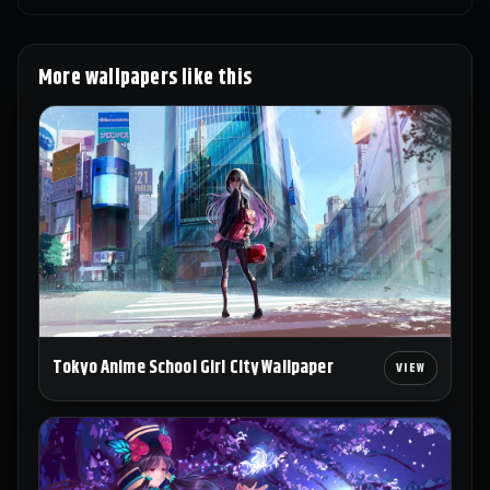
More wallpapers like this
Tokyo Anime School Girl City Wallpaper