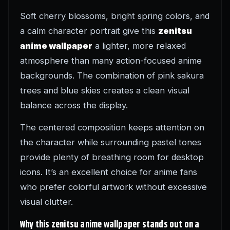
Soft cherry blossoms, bright spring colors, and
a calm character portrait give this
zenitsu
anime wallpaper
a lighter, more relaxed
atmosphere than many action-focused anime
backgrounds. The combination of pink sakura
trees and blue skies creates a clean visual
balance across the display.
The centered composition keeps attention on
the character while surrounding pastel tones
provide plenty of breathing room for desktop
icons. It’s an excellent choice for anime fans
who prefer colorful artwork without excessive
visual clutter.
Why this zenitsu anime wallpaper stands out on a