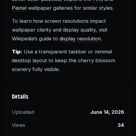
Pastel
wallpaper galleries for similar styles.
To learn how screen resolutions impact
wallpaper clarity and display quality, visit
Wikipedia’s guide to
display resolution
.
Tip:
Use a transparent taskbar or minimal
desktop layout to keep the cherry blossom
scenery fully visible.
Details
Uploaded
June 14, 2026
Views
34