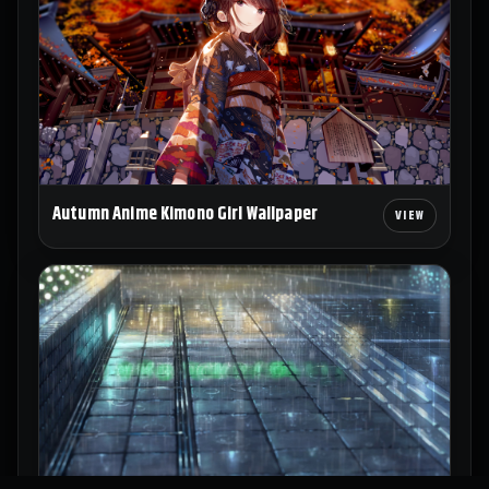
Autumn Anime Kimono Girl Wallpaper