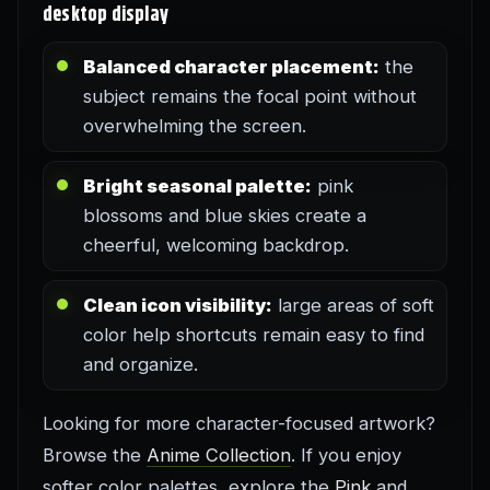
desktop display
Balanced character placement:
the
subject remains the focal point without
overwhelming the screen.
Bright seasonal palette:
pink
blossoms and blue skies create a
cheerful, welcoming backdrop.
Clean icon visibility:
large areas of soft
color help shortcuts remain easy to find
and organize.
Looking for more character-focused artwork?
Browse the
Anime Collection
. If you enjoy
softer color palettes, explore the
Pink
and