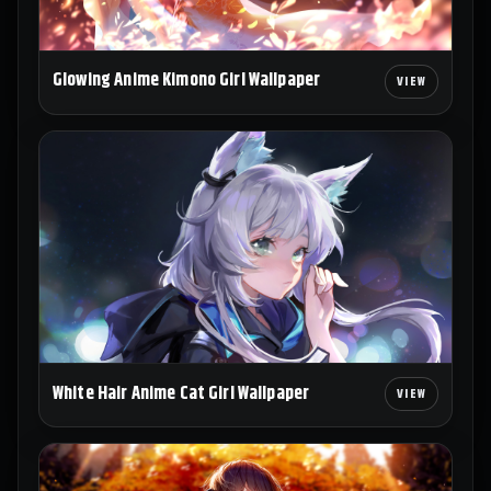
Glowing Anime Kimono Girl Wallpaper
White Hair Anime Cat Girl Wallpaper