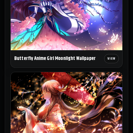
Butterfly Anime Girl Moonlight Wallpaper