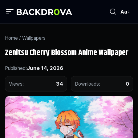
Aa
Home
/
Wallpapers
Zenitsu Cherry Blossom Anime Wallpaper
June 14, 2026
Published:
34
0
Views:
Downloads: