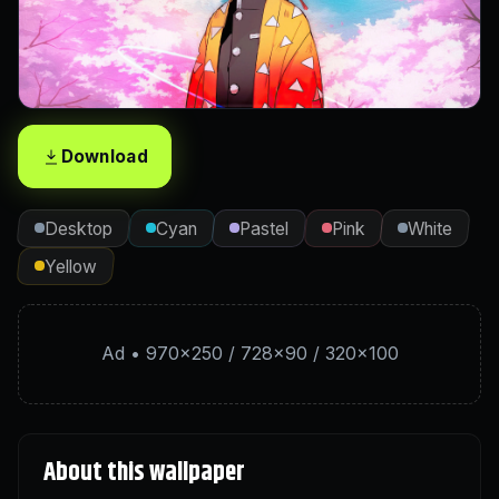
Download
Desktop
Cyan
Pastel
Pink
White
Yellow
Ad • 970×250 / 728×90 / 320×100
About this wallpaper