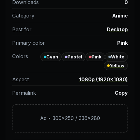
Downloads
0
Category
Anime
Best for
Desktop
Primary color
Pink
Colors
Cyan
Pastel
Pink
White
Yellow
Aspect
1080p (1920×1080)
Permalink
Copy
Ad • 300×250 / 336×280