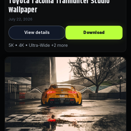
Toyota Tacoma Trailhunter Studio
Wallpaper
July 22, 2026
View details
Download
5K • 4K • Ultra-Wide +2 more