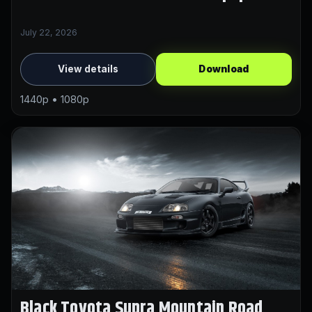
July 22, 2026
View details
Download
1440p • 1080p
Black Toyota Supra Mountain Road