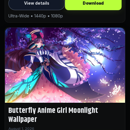
View details
Download
Ultra-Wide • 1440p • 1080p
Butterfly Anime Girl Moonlight
Wallpaper
August 1, 2026