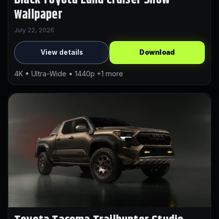
Wallpaper
July 22, 2026
View details
Download
4K • Ultra-Wide • 1440p +1 more