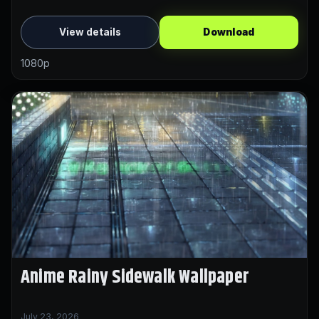
View details
Download
1080p
Anime Rainy Sidewalk Wallpaper
July 23, 2026