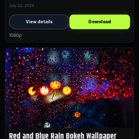
July 22, 2026
View details
Download
1080p
Red and Blue Rain Bokeh Wallpaper