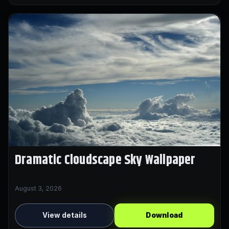
Dramatic Cloudscape Sky Wallpaper
August 3, 2026
View details
Download