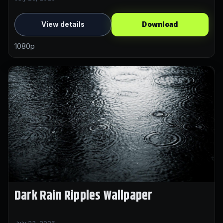
View details
Download
1080p
Dark Rain Ripples Wallpaper