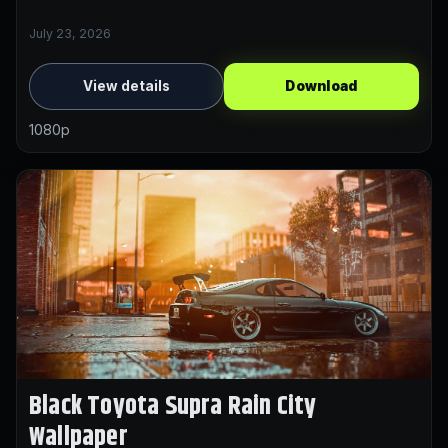
July 23, 2026
View details
Download
1080p
Black Toyota Supra Rain City
Wallpaper