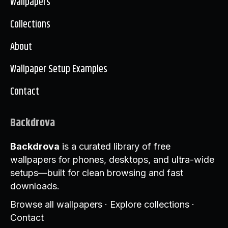
Wallpapers
Collections
About
Wallpaper Setup Examples
Contact
Backdrova
Backdrova
is a curated library of free
wallpapers for phones, desktops, and ultra-wide
setups—built for clean browsing and fast
downloads.
Browse all wallpapers
·
Explore collections
·
Contact