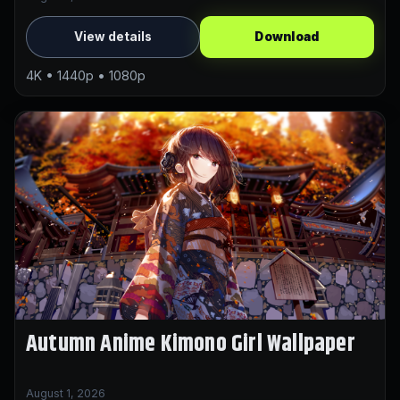
View details
Download
4K • 1440p • 1080p
Autumn Anime Kimono Girl Wallpaper
August 1, 2026