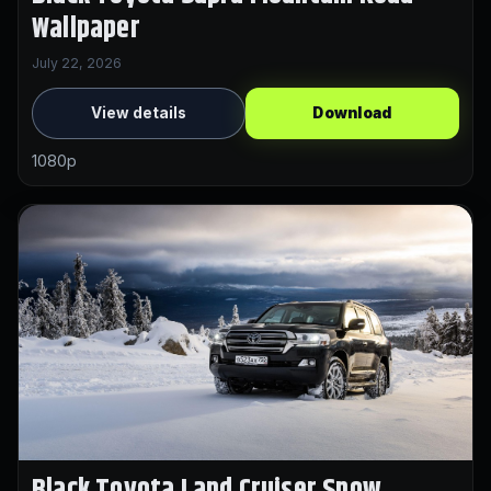
Wallpaper
July 22, 2026
View details
Download
1080p
Black Toyota Land Cruiser Snow