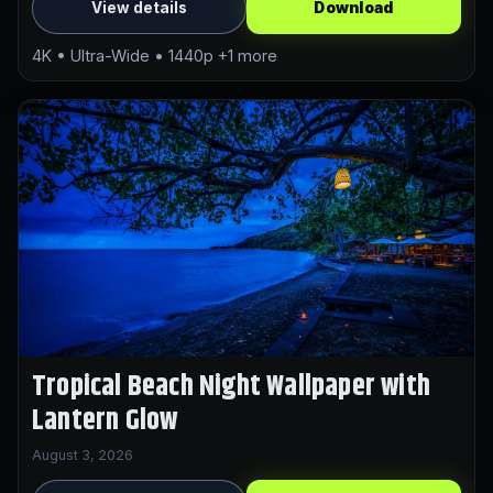
View details
Download
4K • Ultra-Wide • 1440p +1 more
Tropical Beach Night Wallpaper with
Lantern Glow
August 3, 2026