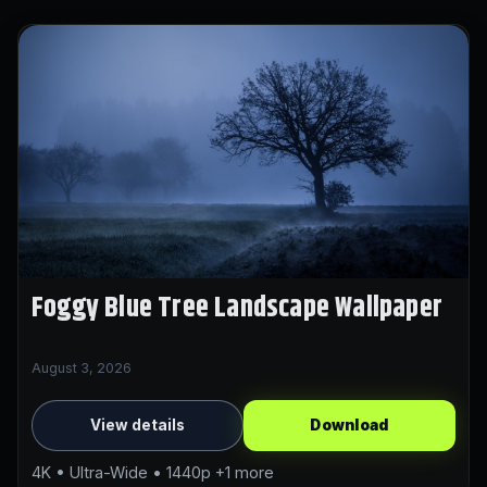
Foggy Blue Tree Landscape Wallpaper
August 3, 2026
View details
Download
4K • Ultra-Wide • 1440p +1 more