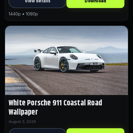
View details
Download
1440p • 1080p
White Porsche 911 Coastal Road
Wallpaper
August 3, 2026