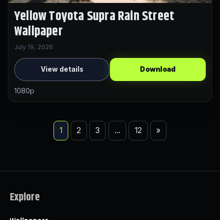
Yellow Toyota Supra Rain Street
Wallpaper
July 19, 2026
View details
Download
1080p
1
2
3
…
12
»
Explore