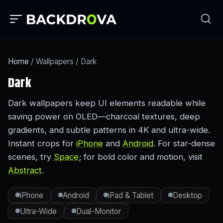
Home
/ Wallpapers / Dark
Dark
Dark wallpapers keep UI elements readable while
saving power on OLED—charcoal textures, deep
gradients, and subtle patterns in 4K and ultra-wide.
Instant crops for
iPhone
and
Android
. For star-dense
scenes, try
Space
; for bold color and motion, visit
Abstract
.
iPhone
Android
iPad & Tablet
Desktop
Ultra-Wide
Dual-Monitor