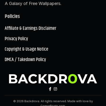
A Galaxy of Free Wallpapers.
Policies
Affiliate & Earnings Disclaimer
Privacy Policy
Copyright & Usage Notice
DMCA / Takedown Policy
© 2026 Backdrova. All rights reserved. Made with love by
CornerRoots.com
.