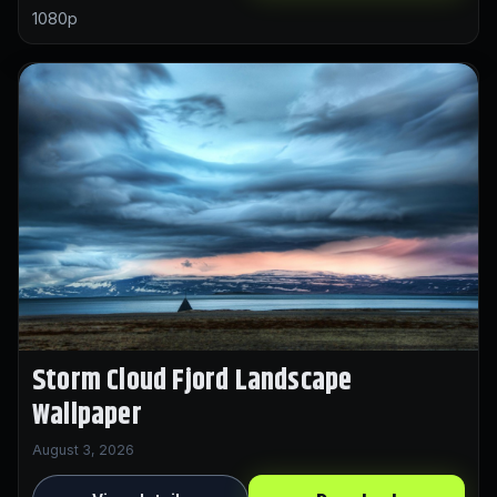
1080p
Storm Cloud Fjord Landscape
Wallpaper
August 3, 2026