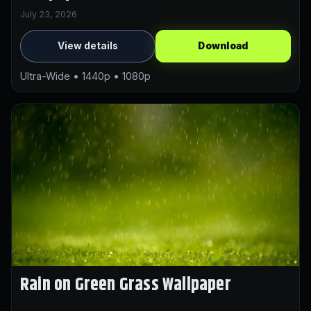
July 23, 2026
View details
Download
Ultra-Wide • 1440p • 1080p
Rain on Green Grass Wallpaper