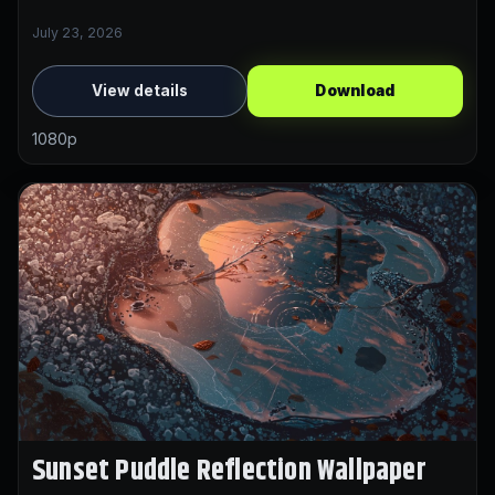
July 23, 2026
View details
Download
1080p
Sunset Puddle Reflection Wallpaper