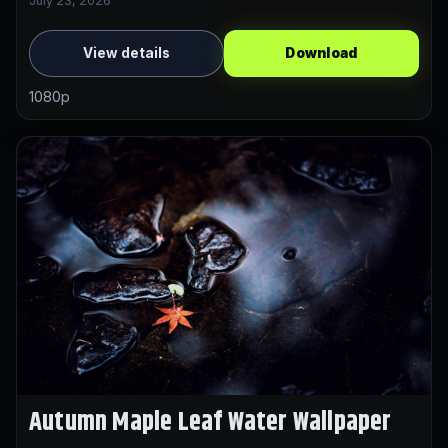
July 23, 2026
View details
Download
1080p
Autumn Maple Leaf Water Wallpaper