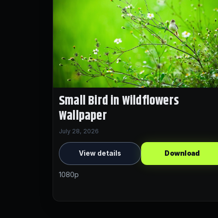
Small Bird in Wildflowers
Wallpaper
July 28, 2026
View details
Download
1080p