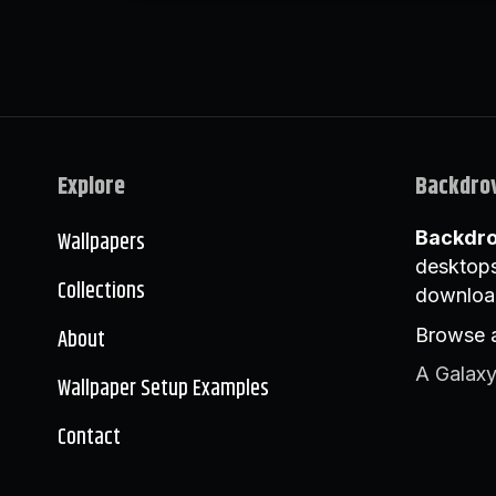
Explore
Backdro
Wallpapers
Backdr
desktops
Collections
downloa
About
Browse a
A Galaxy
Wallpaper Setup Examples
Contact