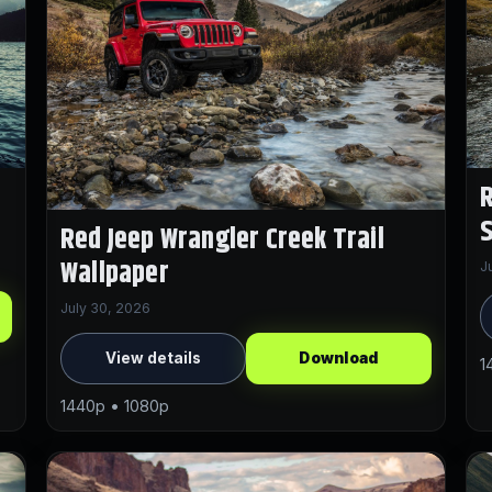
R
Red Jeep Wrangler Creek Trail
Wallpaper
J
July 30, 2026
View details
Download
1
1440p • 1080p