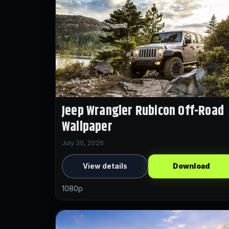
Jeep Wrangler Rubicon Off-Road
Wallpaper
July 30, 2026
View details
Download
1080p