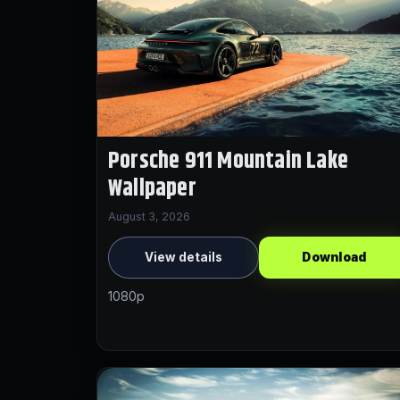
Porsche 911 Mountain Lake
Wallpaper
August 3, 2026
View details
Download
1080p