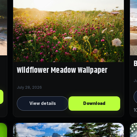
Wildflower Meadow Wallpaper
J
July 28, 2026
View details
Download
1