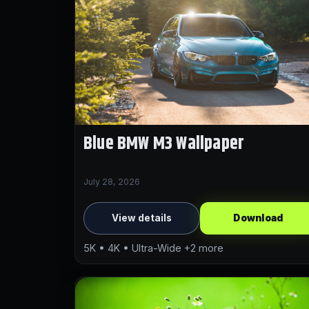
Blue BMW M3 Wallpaper
July 28, 2026
View details
Download
5K • 4K • Ultra-Wide +2 more