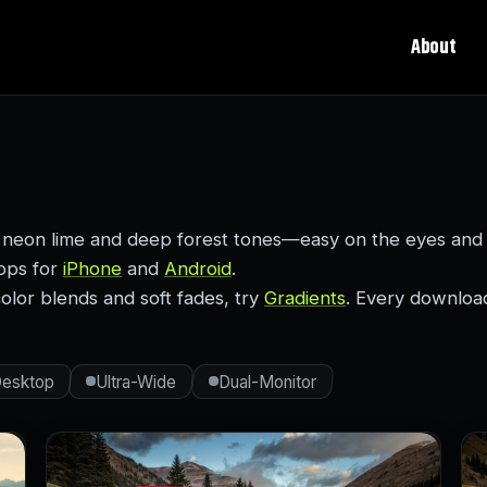
About
 neon lime and deep forest tones—easy on the eyes and 
rops for
iPhone
and
Android
.
color blends and soft fades, try
Gradients
. Every download 
esktop
Ultra-Wide
Dual-Monitor