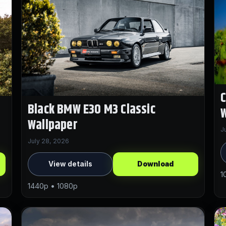
Black BMW E30 M3 Classic
W
Wallpaper
J
July 28, 2026
View details
Download
1
1440p • 1080p