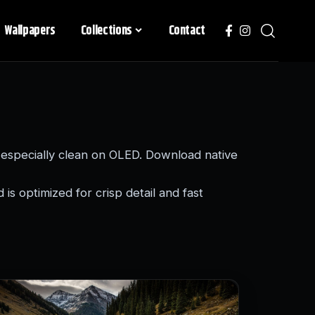
Wallpapers
Collections
Contact
especially clean on OLED. Download native
is optimized for crisp detail and fast