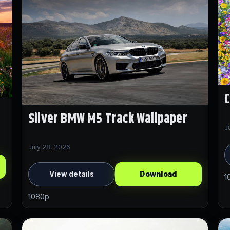
C
Silver BMW M5 Track Wallpaper
J
July 28, 2026
View details
Download
1
1080p