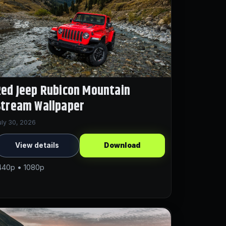
ed Jeep Rubicon Mountain
Stream Wallpaper
uly 30, 2026
View details
Download
440p • 1080p