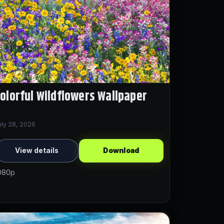
olorful Wildflowers Wallpaper
uly 28, 2026
View details
Download
080p