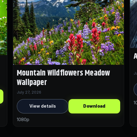
A
Mountain Wildflowers Meadow
J
Wallpaper
July 27, 2026
1
View details
Download
1080p