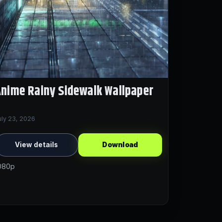
nime Rainy Sidewalk Wallpaper
uly 23, 2026
View details
Download
080p