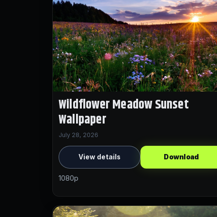
Wildflower Meadow Sunset
Wallpaper
July 28, 2026
View details
Download
1080p