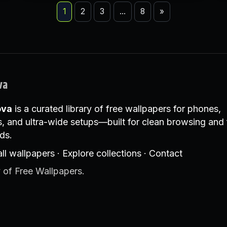
1
2
3
…
8
»
va
ova
is a curated library of free wallpapers for phones,
, and ultra-wide setups—built for clean browsing and 
ds.
ll wallpapers
·
Explore collections
·
Contact
 of Free Wallpapers.