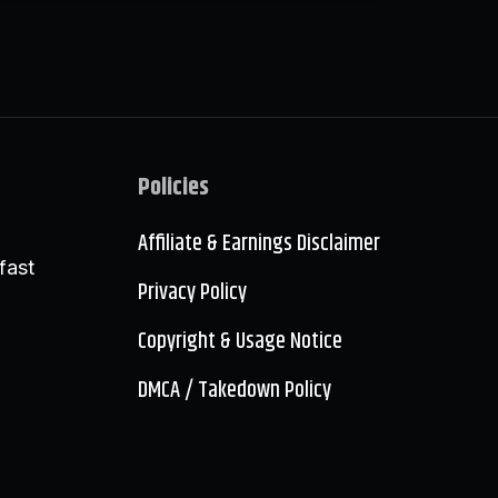
Policies
Affiliate & Earnings Disclaimer
fast
Privacy Policy
Copyright & Usage Notice
DMCA / Takedown Policy