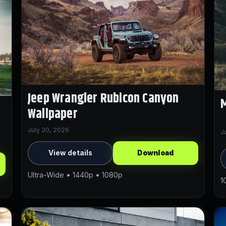
Jeep Wrangler Rubicon Canyon
M
Wallpaper
July 30, 2026
J
View details
Download
Ultra-Wide • 1440p • 1080p
1