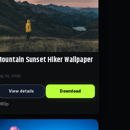
ountain Sunset Hiker Wallpaper
uly 30, 2026
View details
Download
080p