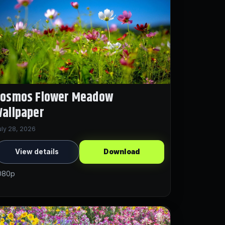
Cosmos Flower Meadow
allpaper
uly 28, 2026
View details
Download
080p