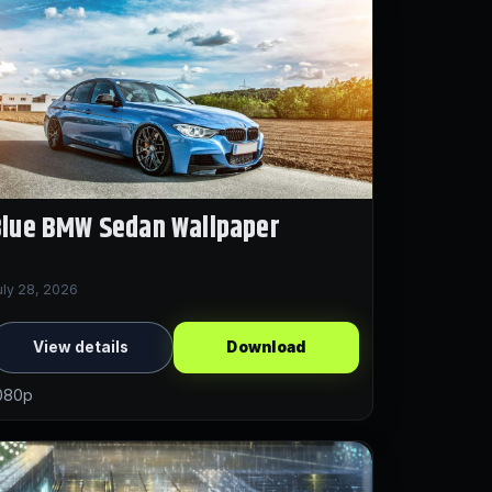
Blue BMW Sedan Wallpaper
uly 28, 2026
View details
Download
080p