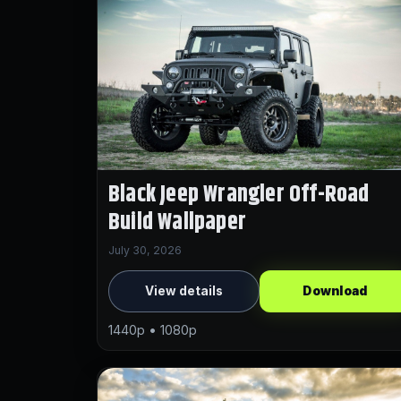
Black Jeep Wrangler Off-Road
Build Wallpaper
July 30, 2026
View details
Download
1440p • 1080p