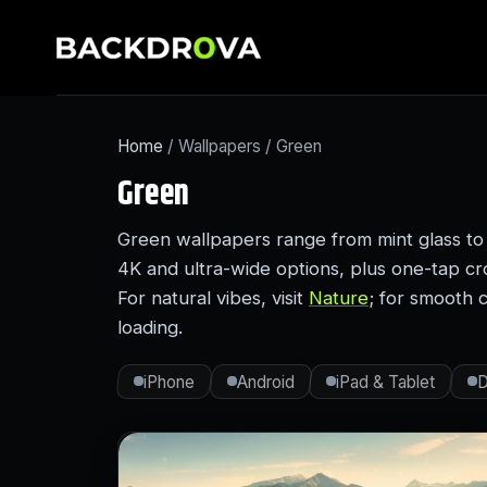
Home
/ Wallpapers / Green
Green
Green wallpapers range from mint glass to
4K and ultra-wide options, plus one-tap c
For natural vibes, visit
Nature
; for smooth 
loading.
iPhone
Android
iPad & Tablet
D