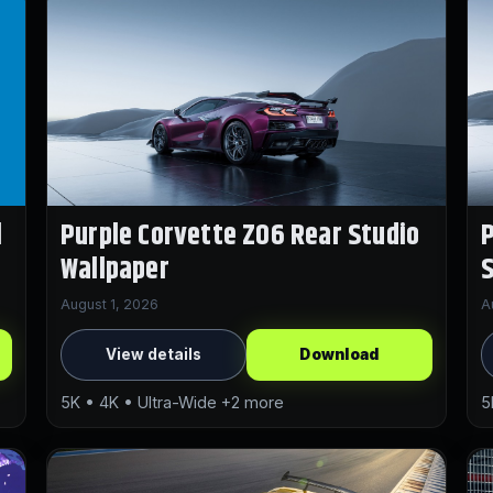
l
Purple Corvette Z06 Rear Studio
P
Wallpaper
S
August 1, 2026
A
View details
Download
5K • 4K • Ultra-Wide +2 more
5