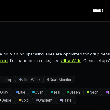
About
K with no upscaling. Files are optimized for crisp detai
roid
. For panoramic desks, see
Ultra-Wide
. Clean setups
esktop
Ultra-Wide
Dual-Monitor
Gray
Blue
Cyan
Teal
Green
Neon
P
Beige
Gold
Gradient
Pastel