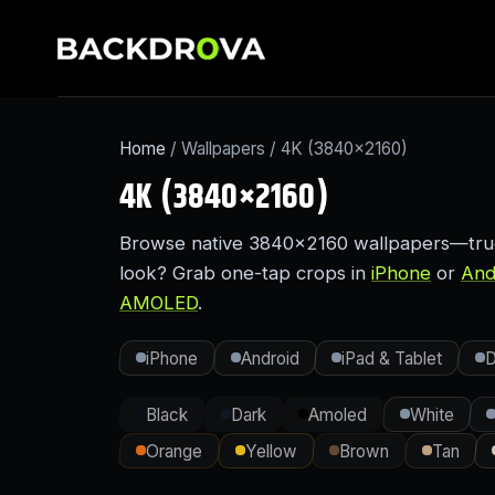
Home
/ Wallpapers / 4K (3840×2160)
4K (3840×2160)
Browse native 3840×2160 wallpapers—true 4
look? Grab one-tap crops in
iPhone
or
And
AMOLED
.
iPhone
Android
iPad & Tablet
D
Black
Dark
Amoled
White
Orange
Yellow
Brown
Tan