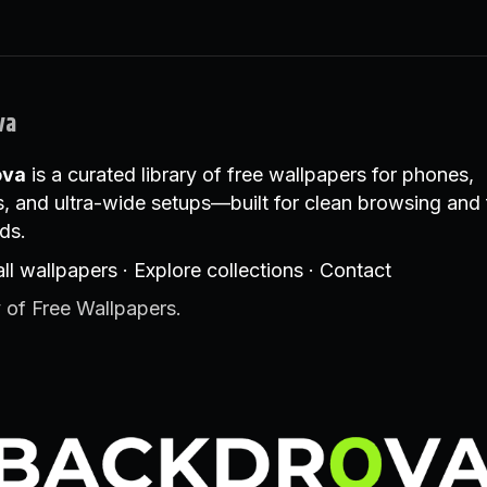
va
ova
is a curated library of free wallpapers for phones,
, and ultra-wide setups—built for clean browsing and 
ds.
ll wallpapers
·
Explore collections
·
Contact
 of Free Wallpapers.