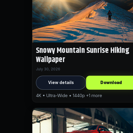
Snowy Mountain Sunrise Hiking
Wallpaper
July 30, 2026
View details
Download
4K • Ultra-Wide • 1440p +1 more