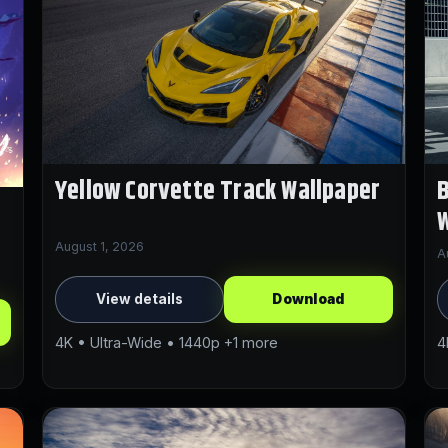
Yellow Corvette Track Wallpaper
B
W
August 1, 2026
A
View details
Download
4K • Ultra-Wide • 1440p +1 more
4