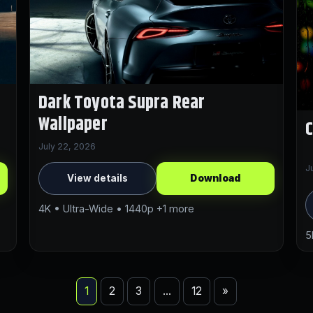
Dark Toyota Supra Rear
Wallpaper
C
July 22, 2026
J
View details
Download
4K • Ultra-Wide • 1440p +1 more
5
1
2
3
…
12
»