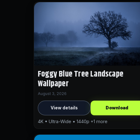
Foggy Blue Tree Landscape
Wallpaper
August 3, 2026
View details
Download
4K • Ultra-Wide • 1440p +1 more