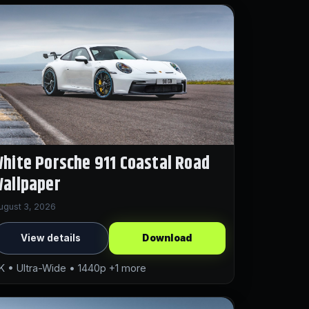
hite Porsche 911 Coastal Road
allpaper
ugust 3, 2026
View details
Download
K • Ultra-Wide • 1440p +1 more