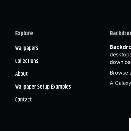
Explore
Backdro
Wallpapers
Backdr
desktops
Collections
downloa
About
Browse a
A Galaxy
Wallpaper Setup Examples
Contact