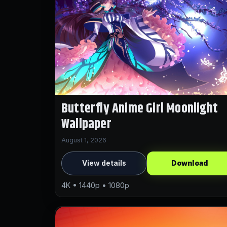
Butterfly Anime Girl Moonlight
Wallpaper
August 1, 2026
View details
Download
4K • 1440p • 1080p