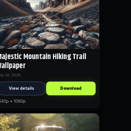
ajestic Mountain Hiking Trail
allpaper
uly 30, 2026
View details
Download
440p • 1080p