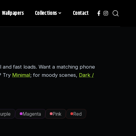
Wallpapers
Collections
Contact
l and fast loads. Want a matching phone
? Try
Minimal
; for moody scenes,
Dark /
urple
Magenta
Pink
Red