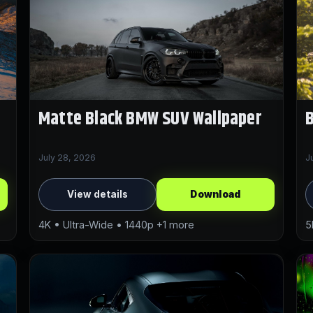
Matte Black BMW SUV Wallpaper
July 28, 2026
J
View details
Download
4K • Ultra-Wide • 1440p +1 more
5