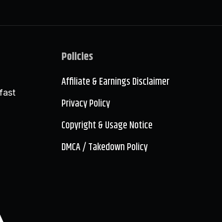
Policies
Affiliate & Earnings Disclaimer
fast
Privacy Policy
Copyright & Usage Notice
DMCA / Takedown Policy