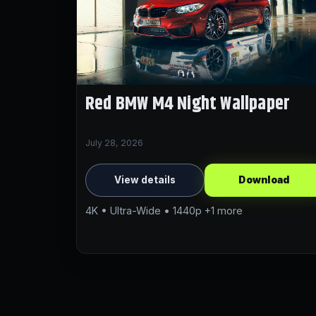
Red BMW M4 Night Wallpaper
July 28, 2026
View details
Download
4K • Ultra-Wide • 1440p +1 more