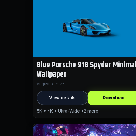
Blue Porsche 918 Spyder Minima
Wallpaper
August 3, 2026
View details
Download
5K • 4K • Ultra-Wide +2 more