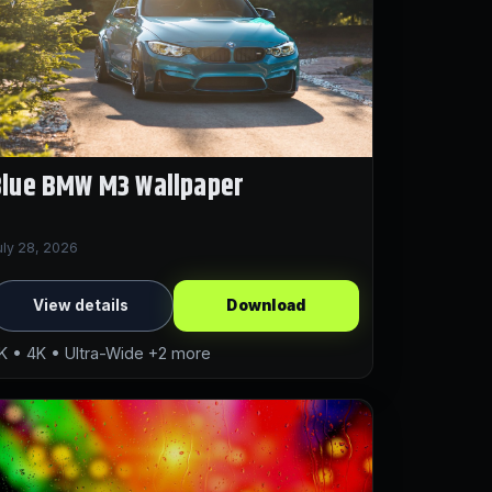
Blue BMW M3 Wallpaper
uly 28, 2026
View details
Download
K • 4K • Ultra-Wide +2 more