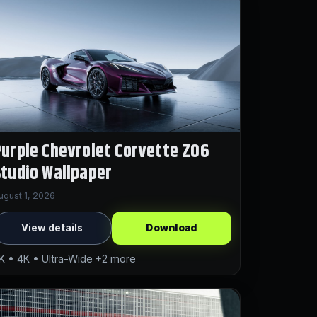
urple Chevrolet Corvette Z06
tudio Wallpaper
ugust 1, 2026
View details
Download
K • 4K • Ultra-Wide +2 more