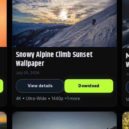
Snowy Alpine Climb Sunset
M
Wallpaper
W
July 30, 2026
J
View details
Download
4K • Ultra-Wide • 1440p +1 more
1