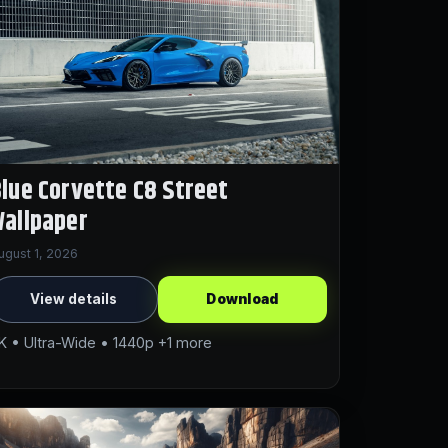
lue Corvette C8 Street
allpaper
ugust 1, 2026
View details
Download
K • Ultra-Wide • 1440p +1 more