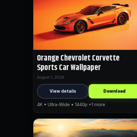
Orange Chevrolet Corvette
Sports Car Wallpaper
August 1, 2026
View details
Download
4K • Ultra-Wide • 1440p +1 more