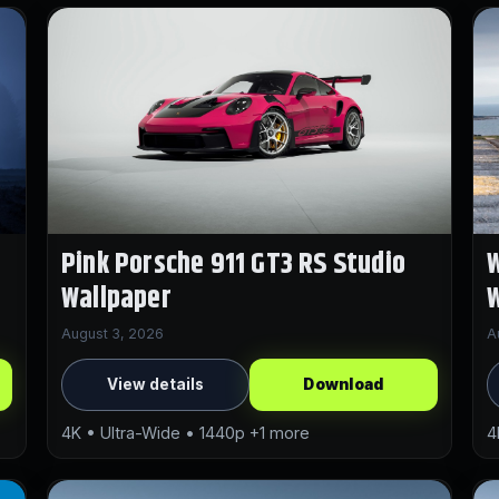
Pink Porsche 911 GT3 RS Studio
W
Wallpaper
W
August 3, 2026
A
View details
Download
4K • Ultra-Wide • 1440p +1 more
4