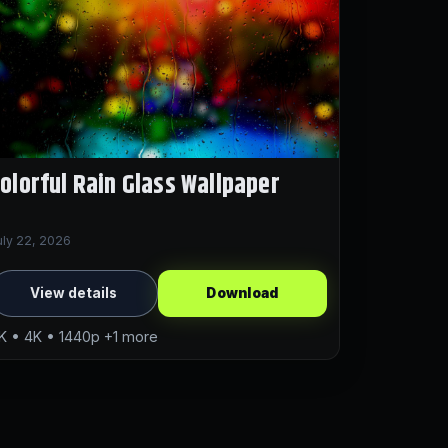
olorful Rain Glass Wallpaper
uly 22, 2026
View details
Download
K • 4K • 1440p +1 more