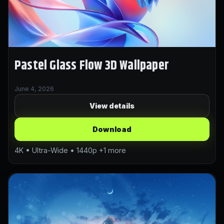
Pastel Glass Flow 3D Wallpaper
June 4, 2026
View details
Download
4K • Ultra-Wide • 1440p +1 more