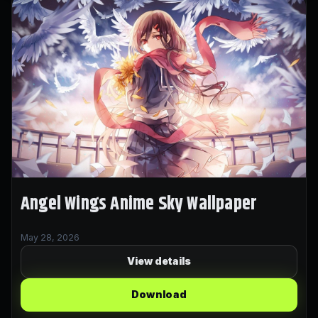
Angel Wings Anime Sky Wallpaper
May 28, 2026
View details
Download