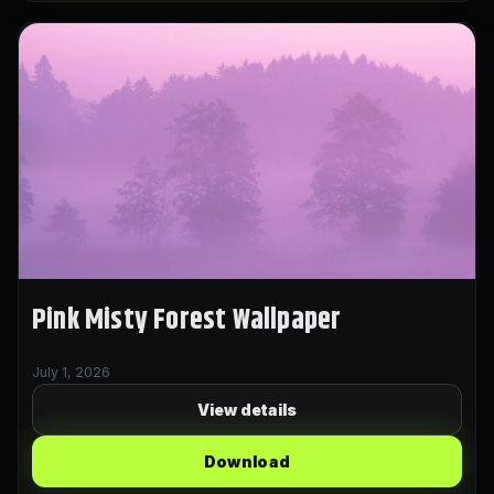
Pink Misty Forest Wallpaper
July 1, 2026
View details
Download