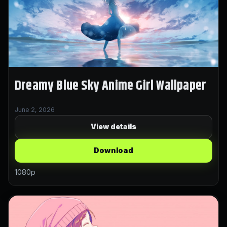
Dreamy Blue Sky Anime Girl Wallpaper
June 2, 2026
View details
Download
1080p