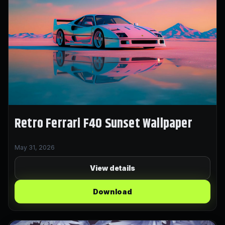
Retro Ferrari F40 Sunset Wallpaper
May 31, 2026
View details
Download