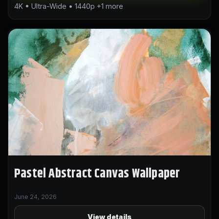
4K • Ultra-Wide • 1440p +1 more
Pastel Abstract Canvas Wallpaper
June 24, 2026
View details