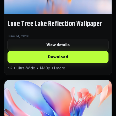
Lone Tree Lake Reflection Wallpaper
June 14, 2026
View details
Download
4K • Ultra-Wide • 1440p +1 more