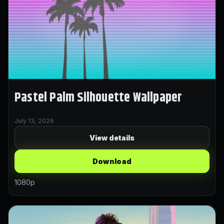
Pastel Palm Silhouette Wallpaper
July 13, 2026
View details
Download
1080p