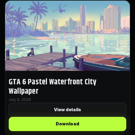
GTA 6 Pastel Waterfront City
Wallpaper
July 9, 2026
View details
Download