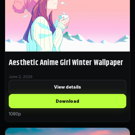
Aesthetic Anime Girl Winter Wallpaper
June 2, 2026
View details
Download
1080p