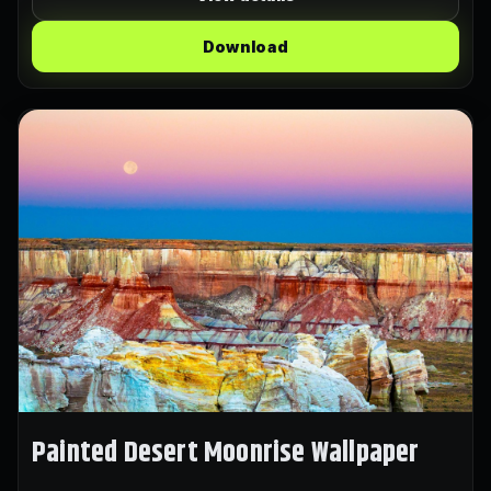
Download
Painted Desert Moonrise Wallpaper