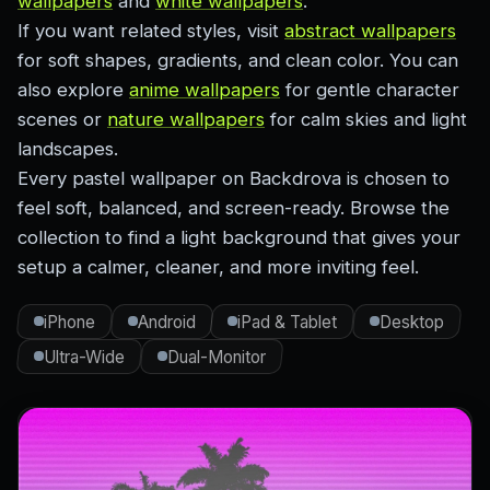
wallpapers
and
white wallpapers
.
If you want related styles, visit
abstract wallpapers
for soft shapes, gradients, and clean color. You can
also explore
anime wallpapers
for gentle character
scenes or
nature wallpapers
for calm skies and light
landscapes.
Every pastel wallpaper on Backdrova is chosen to
feel soft, balanced, and screen-ready. Browse the
collection to find a light background that gives your
setup a calmer, cleaner, and more inviting feel.
iPhone
Android
iPad & Tablet
Desktop
Ultra-Wide
Dual-Monitor