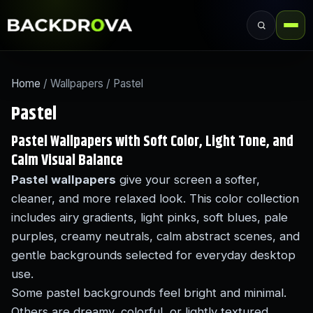
Home
/ Wallpapers / Pastel
Pastel
Pastel Wallpapers with Soft Color, Light Tone, and
Calm Visual Balance
Pastel wallpapers
give your screen a softer,
cleaner, and more relaxed look. This color collection
includes airy gradients, light pinks, soft blues, pale
purples, creamy neutrals, calm abstract scenes, and
gentle backgrounds selected for everyday desktop
use.
Some pastel backgrounds feel bright and minimal.
Others are dreamy, colorful, or lightly textured.