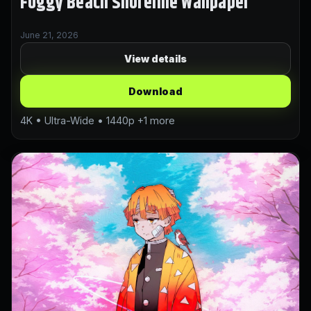
Foggy Beach Shoreline Wallpaper
June 21, 2026
View details
Download
4K • Ultra-Wide • 1440p +1 more