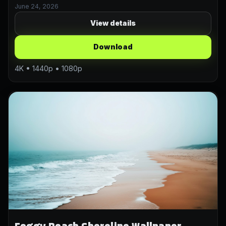
June 24, 2026
View details
Download
4K • 1440p • 1080p