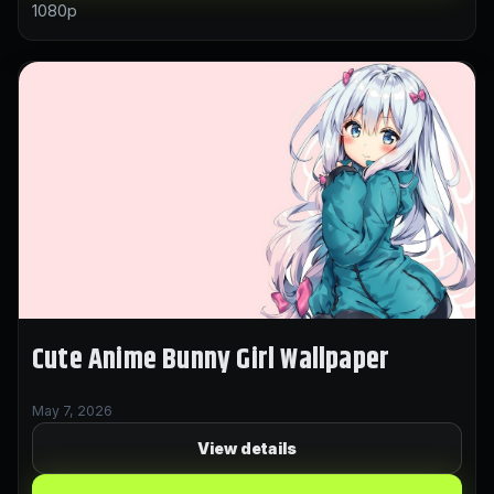
1080p
Cute Anime Bunny Girl Wallpaper
May 7, 2026
View details