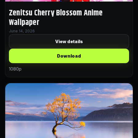
Zenitsu Cherry Blossom Anime
Wallpaper
June 14, 2026
View details
Download
1080p