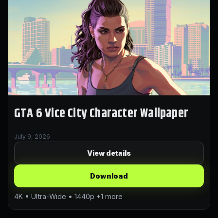
GTA 6 Vice City Character Wallpaper
July 9, 2026
View details
Download
4K • Ultra-Wide • 1440p +1 more