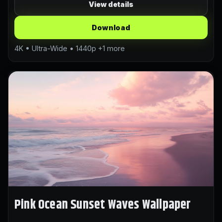
View details
Download
4K • Ultra-Wide • 1440p +1 more
Pink Ocean Sunset Waves Wallpaper