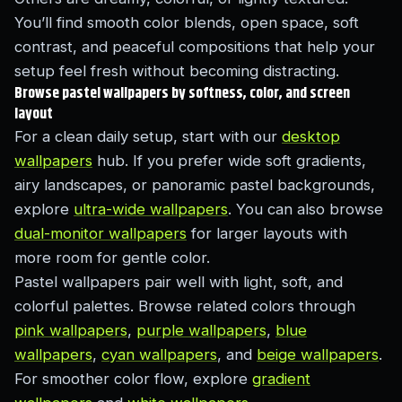
You’ll find smooth color blends, open space, soft
contrast, and peaceful compositions that help your
setup feel fresh without becoming distracting.
Browse pastel wallpapers by softness, color, and screen
layout
For a clean daily setup, start with our
desktop
wallpapers
hub. If you prefer wide soft gradients,
airy landscapes, or panoramic pastel backgrounds,
explore
ultra-wide wallpapers
. You can also browse
dual-monitor wallpapers
for larger layouts with
more room for gentle color.
Pastel wallpapers pair well with light, soft, and
colorful palettes. Browse related colors through
pink wallpapers
,
purple wallpapers
,
blue
wallpapers
,
cyan wallpapers
, and
beige wallpapers
.
For smoother color flow, explore
gradient