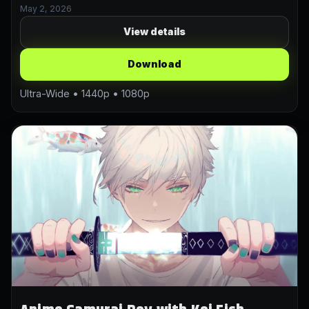
May 2, 2026
View details
Download
Ultra-Wide • 1440p • 1080p