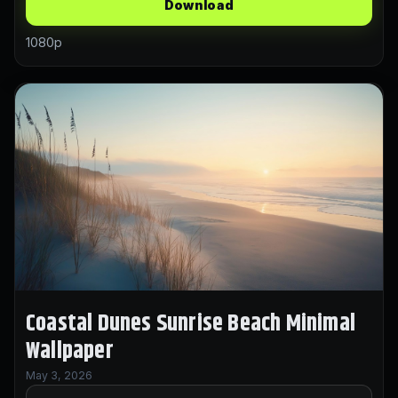
Download
1080p
Coastal Dunes Sunrise Beach Minimal
Wallpaper
May 3, 2026