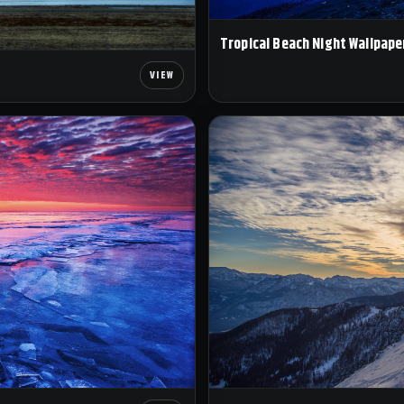
Tropical Beach Night Wallpape