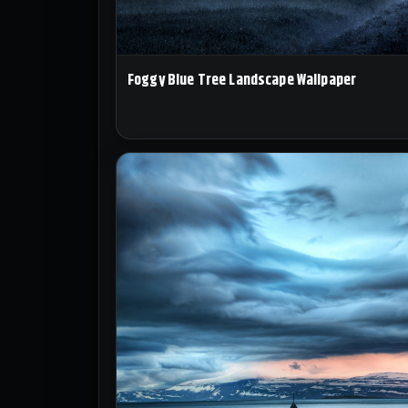
Foggy Blue Tree Landscape Wallpaper