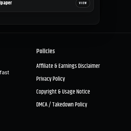
lpaper
Policies
Affiliate & Earnings Disclaimer
fast
Privacy Policy
Copyright & Usage Notice
DMCA / Takedown Policy