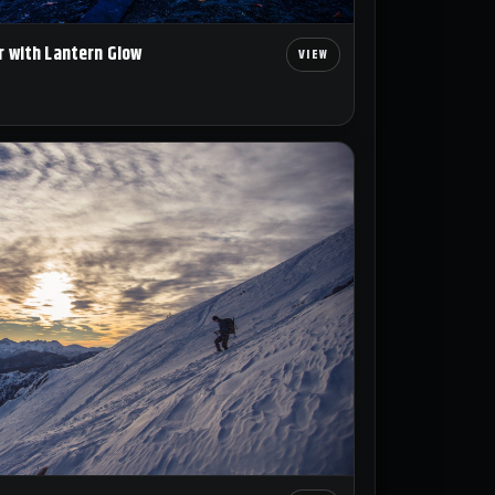
r with Lantern Glow