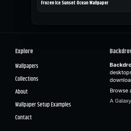
Frozen Ice Sunset Ocean Wallpaper
Explore
Backdro
Wallpapers
Backdr
desktops
Collections
downloa
About
Browse a
A Galaxy
Wallpaper Setup Examples
Contact