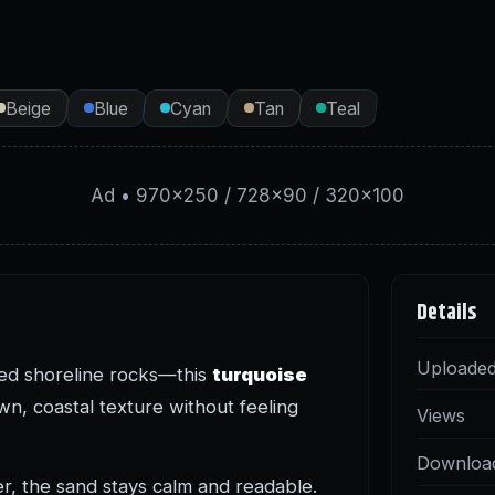
Beige
Blue
Cyan
Tan
Teal
Ad • 970×250 / 728×90 / 320×100
Details
Uploade
red shoreline rocks—this
turquoise
n, coastal texture without feeling
Views
Downloa
er, the sand stays calm and readable.