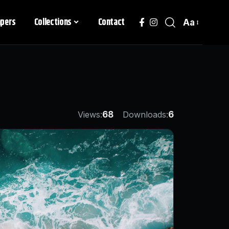
apers
Collections
Contact
Aa
Views:
68
Downloads:
6