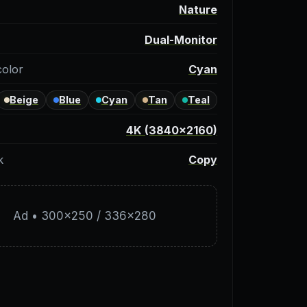
y
Nature
Dual-Monitor
color
Cyan
Beige
Blue
Cyan
Tan
Teal
4K (3840×2160)
k
Copy
Ad • 300×250 / 336×280