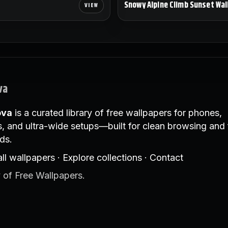
Snowy Alpine Climb Sunset Wal
va
ova
is a curated library of free wallpapers for phones,
, and ultra-wide setups—built for clean browsing and 
ds.
ll wallpapers
·
Explore collections
·
Contact
 of Free Wallpapers.