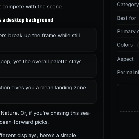
Categor
’t compete with the scene.
Best for
as a desktop background
Primary 
rs break up the frame while still
Colors
Aspect
op, yet the overall palette stays
Permalin
tion gives you a clean landing zone
e
Nature
. Or, if you’re chasing this sea-
cean-forward picks.
erent displays, here’s a simple