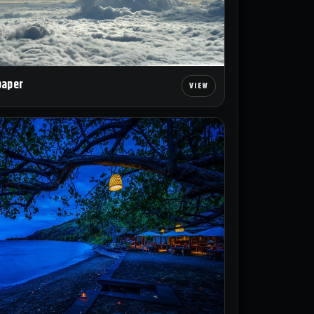
paper