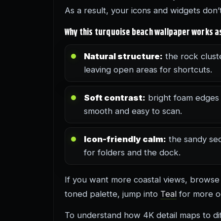
As a result, your icons and widgets don
Why this turquoise beach wallpaper works 
Natural structure:
the rock cluste
leaving open areas for shortcuts.
Soft contrast:
bright foam edges p
smooth and easy to scan.
Icon-friendly calm:
the sandy sec
for folders and the dock.
If you want more coastal views, brows
toned palette, jump into
Teal
for more o
To understand how 4K detail maps to diff