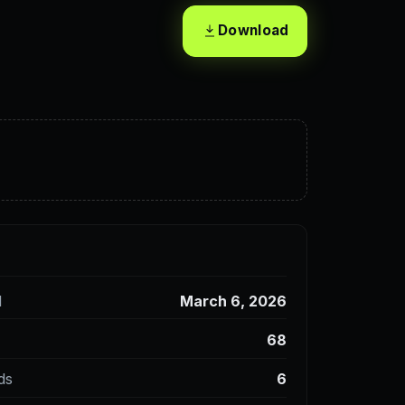
Download
d
March 6, 2026
68
ds
6