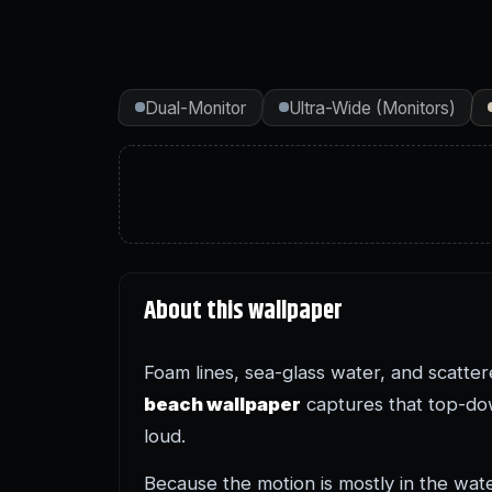
Dual-Monitor
Ultra-Wide (Monitors)
About this wallpaper
Foam lines, sea-glass water, and scatte
beach wallpaper
captures that top-dow
loud.
Because the motion is mostly in the wat