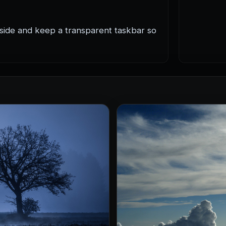
 side and keep a transparent taskbar so