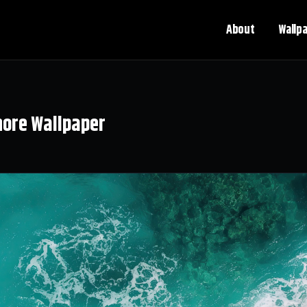
About
Wallp
hore Wallpaper