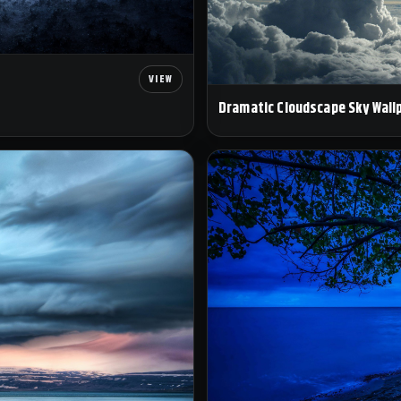
Dramatic Cloudscape Sky Wall