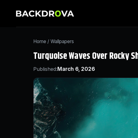
Home
/
Wallpapers
Turquoise Waves Over Rocky S
Published:
March 6, 2026