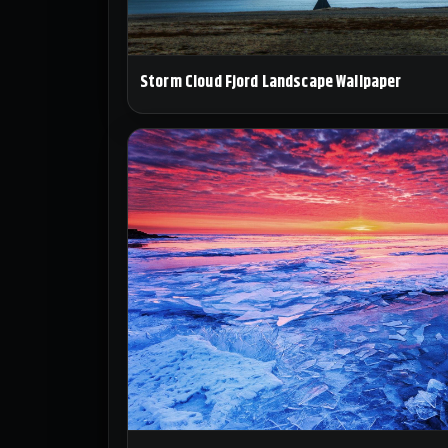
Storm Cloud Fjord Landscape Wallpaper