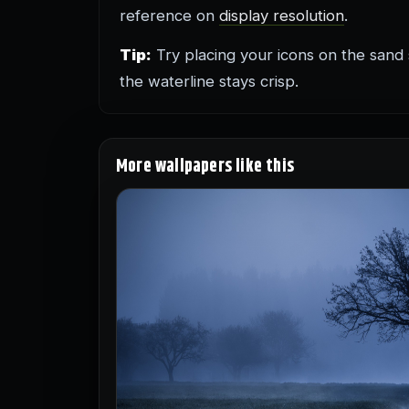
reference on
display resolution
.
Tip:
Try placing your icons on the sand
the waterline stays crisp.
More wallpapers like this