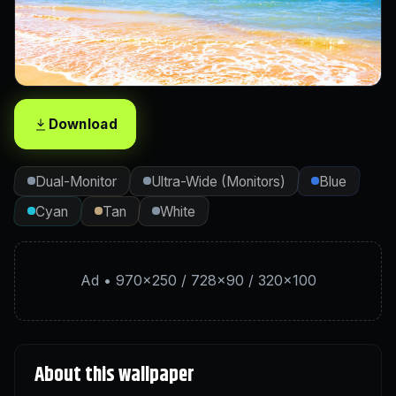
Download
Dual-Monitor
Ultra-Wide (Monitors)
Blue
Cyan
Tan
White
Ad • 970×250 / 728×90 / 320×100
About this wallpaper