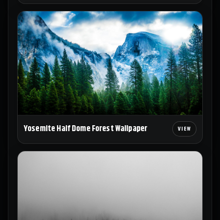
Yosemite Half Dome Forest Wallpaper