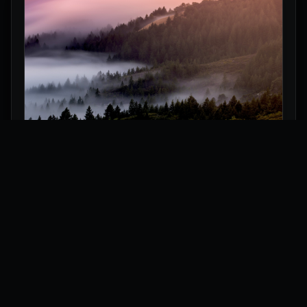
Misty Forest Hills Wallpaper
Explore
Wallpapers