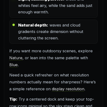
whites feel airy, while the sand adds just
enough warmth.
Natural depth:
waves and cloud
gradients create dimension without
cluttering the screen.
If you want more outdoorsy scenes, explore
Nature
, or lean into the same palette with
Blue
.
Need a quick refresher on what resolution
numbers actually mean for sharpness? Here’s
a simple reference on
display resolution
.
Tip:
Try a centered dock and keep your top-
row icons minimal so the sky stays clean and