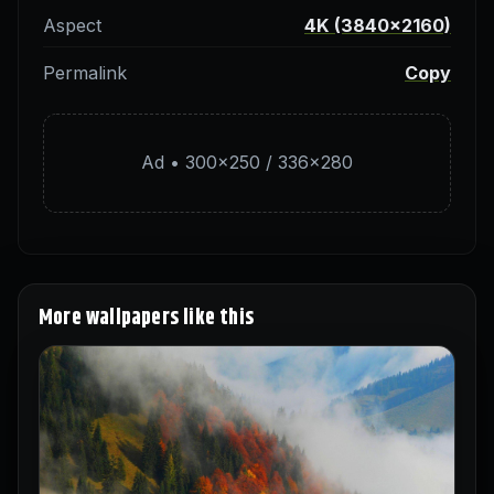
Aspect
4K (3840×2160)
Permalink
Copy
Ad • 300×250 / 336×280
More wallpapers like this