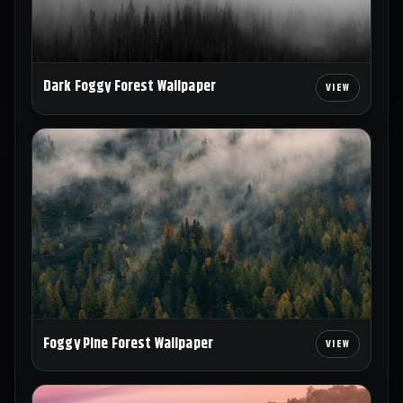
Dark Foggy Forest Wallpaper
Foggy Pine Forest Wallpaper