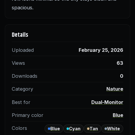
spacious.
Details
Uploaded
February 25, 2026
Views
63
Downloads
0
Category
Nature
Best for
Dual-Monitor
Primary color
Blue
Colors
Blue
Cyan
Tan
White