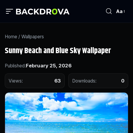
Aa
Home
/
Wallpapers
Sunny Beach and Blue Sky Wallpaper
February 25, 2026
Published:
63
0
Views:
Downloads: