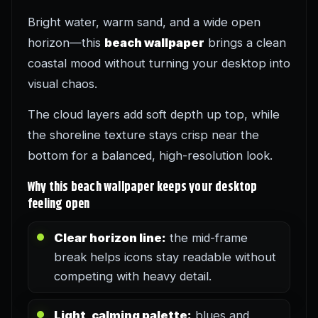
Bright water, warm sand, and a wide open
horizon—this
beach wallpaper
brings a clean
coastal mood without turning your desktop into
visual chaos.
The cloud layers add soft depth up top, while
the shoreline texture stays crisp near the
bottom for a balanced, high-resolution look.
Why this beach wallpaper keeps your desktop
feeling open
Clear horizon line:
the mid-frame
break helps icons stay readable without
competing with heavy detail.
Light, calming palette:
blues and