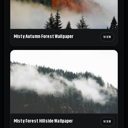
Misty Autumn Forest Wallpaper
Misty Forest Hillside Wallpaper