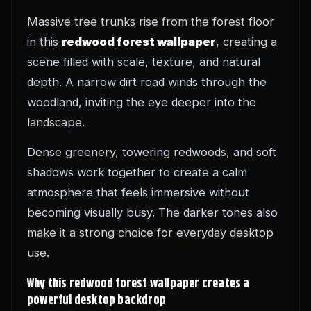
Massive tree trunks rise from the forest floor
in this
redwood forest wallpaper
, creating a
scene filled with scale, texture, and natural
depth. A narrow dirt road winds through the
woodland, inviting the eye deeper into the
landscape.
Dense greenery, towering redwoods, and soft
shadows work together to create a calm
atmosphere that feels immersive without
becoming visually busy. The darker tones also
make it a strong choice for everyday desktop
use.
Why this redwood forest wallpaper creates a
powerful desktop backdrop