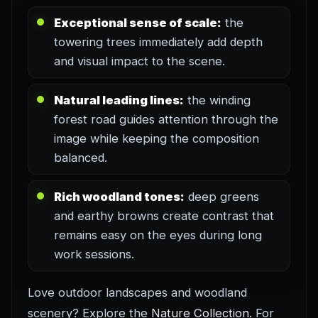
Exceptional sense of scale:
the
towering trees immediately add depth
and visual impact to the scene.
Natural leading lines:
the winding
forest road guides attention through the
image while keeping the composition
balanced.
Rich woodland tones:
deep greens
and earthy browns create contrast that
remains easy on the eyes during long
work sessions.
Love outdoor landscapes and woodland
scenery? Explore the
Nature Collection
. For