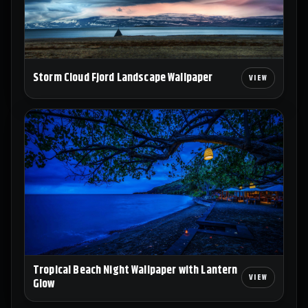
Storm Cloud Fjord Landscape Wallpaper
Tropical Beach Night Wallpaper with Lantern
Glow