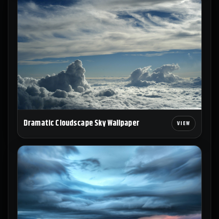
Dramatic Cloudscape Sky Wallpaper