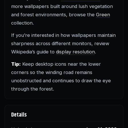
more wallpapers built around lush vegetation
and forest environments, browse the
Green
collection.
If you’re interested in how wallpapers maintain
sharpness across different monitors, review
Wikipedia’s guide to
display resolution
.
Tip:
Keep desktop icons near the lower
corners so the winding road remains
unobstructed and continues to draw the eye
through the forest.
Details