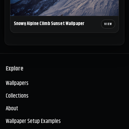
Snowy Alpine Climb Sunset Wallpaper
Explore
Wallpapers
Collections
About
Wallpaper Setup Examples