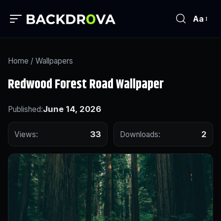
Aa
Home
/
Wallpapers
Redwood Forest Road Wallpaper
June 14, 2026
Published:
33
2
Views:
Downloads: