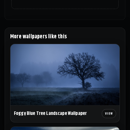
More wallpapers like this
Foggy Blue Tree Landscape Wallpaper