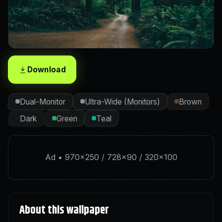
Download
Dual-Monitor
Ultra-Wide (Monitors)
Brown
Dark
Green
Teal
Ad • 970×250 / 728×90 / 320×100
About this wallpaper