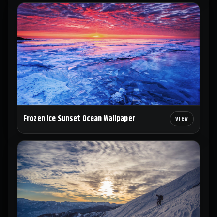
Frozen Ice Sunset Ocean Wallpaper