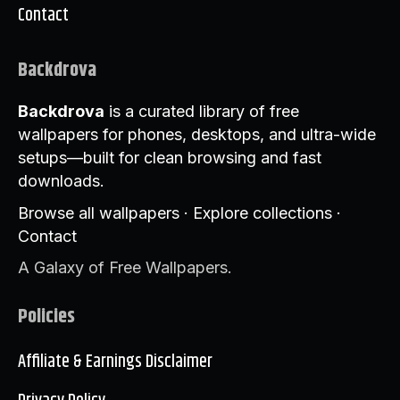
Contact
Backdrova
Backdrova
is a curated library of free
wallpapers for phones, desktops, and ultra-wide
setups—built for clean browsing and fast
downloads.
Browse all wallpapers
·
Explore collections
·
Contact
A Galaxy of Free Wallpapers.
Policies
Affiliate & Earnings Disclaimer