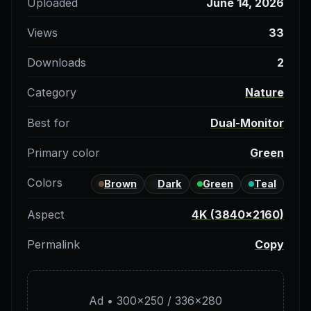
Uploaded
June 14, 2026
Views
33
Downloads
2
Category
Nature
Best for
Dual-Monitor
Primary color
Green
Colors
Brown
Dark
Green
Teal
Aspect
4K (3840×2160)
Permalink
Copy
Ad • 300×250 / 336×280