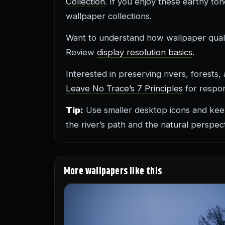
Collection
. If you enjoy these earthy to
wallpaper collections.
Want to understand how wallpaper quali
Review
display resolution basics
.
Interested in preserving rivers, forest
Leave No Trace’s 7 Principles
for respon
Tip:
Use smaller desktop icons and kee
the river’s path and the natural perspect
More wallpapers like this