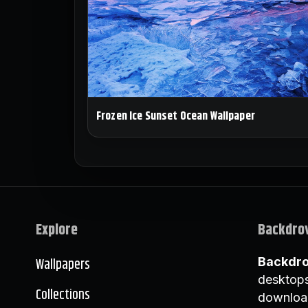
Frozen Ice Sunset Ocean Wallpaper
Explore
Backdro
Wallpapers
Backdr
desktops
Collections
downloa