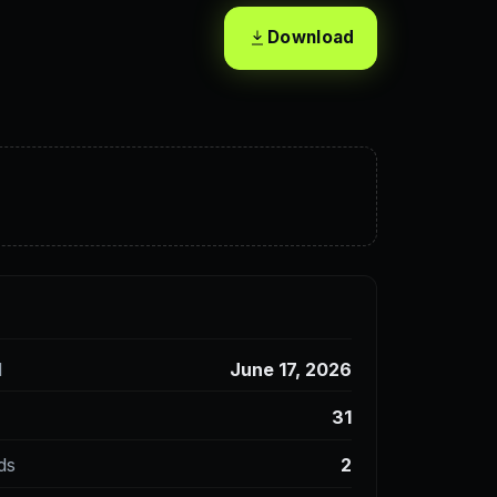
Download
d
June 17, 2026
31
ds
2