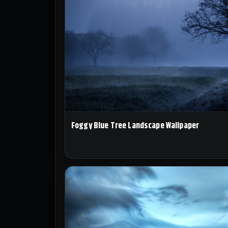
Foggy Blue Tree Landscape Wallpaper