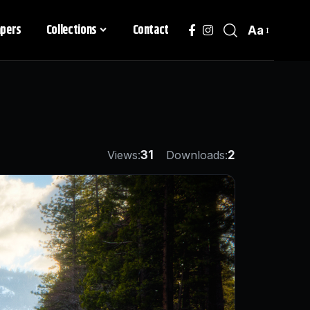
apers
Collections
Contact
Aa
Views:
31
Downloads:
2