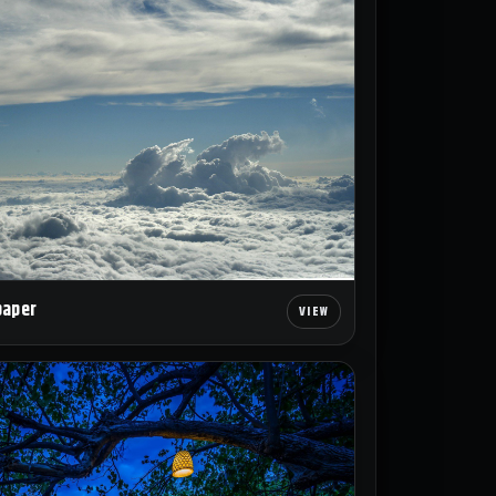
paper