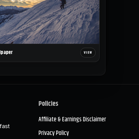
lpaper
Policies
Affiliate & Earnings Disclaimer
fast
Privacy Policy