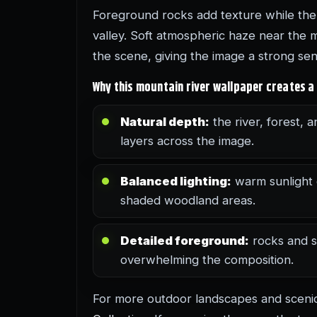
Foreground rocks add texture while the
valley. Soft atmospheric haze near the 
the scene, giving the image a strong se
Why this mountain river wallpaper creates a
Natural depth:
the river, forest, a
layers across the image.
Balanced lighting:
warm sunlight 
shaded woodland areas.
Detailed foreground:
rocks and s
overwhelming the composition.
For more outdoor landscapes and scen