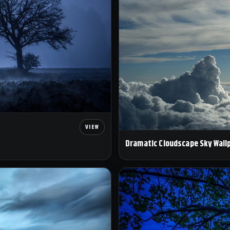
Dramatic Cloudscape Sky Wall