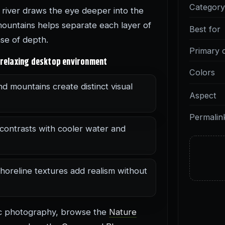
Categor
 river draws the eye deeper into the
mountains helps separate each layer of
Best for
nse of depth.
Primary 
 relaxing desktop environment
Colors
nd mountains create distinct visual
Aspect
Permalin
contrasts with cooler water and
horeline textures add realism without
ic photography, browse the
Nature