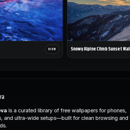
Snowy Alpine Climb Sunset Wal
va
ova
is a curated library of free wallpapers for phones,
, and ultra-wide setups—built for clean browsing and 
ds.