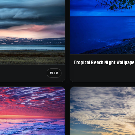
Tropical Beach Night Wallpape