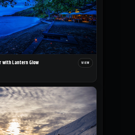
r with Lantern Glow