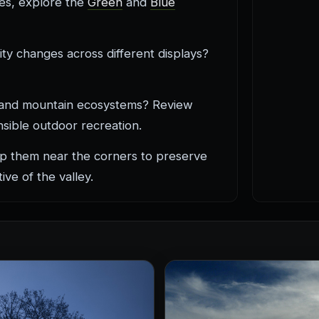
nes, explore the
Green
and
Blue
ty changes across different displays?
s, and mountain ecosystems? Review
sible outdoor recreation.
p them near the corners to preserve
ive of the valley.