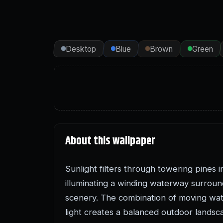
Desktop
Blue
Brown
Green
About this wallpaper
Sunlight filters through towering pines i
illuminating a winding waterway surrou
scenery. The combination of moving wat
light creates a balanced outdoor landsc