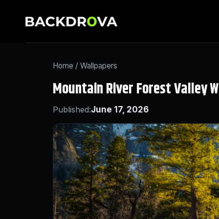
Home
/
Wallpapers
Mountain River Forest Valley W
Published:
June 17, 2026