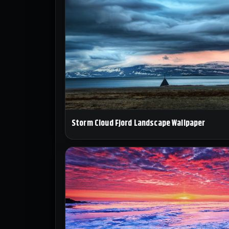
Storm Cloud Fjord Landscape Wallpaper