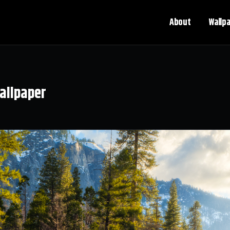
About
Wallp
allpaper