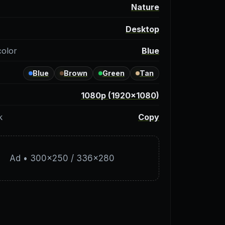
y
Nature
Desktop
color
Blue
Blue
Brown
Green
Tan
1080p (1920×1080)
k
Copy
Ad • 300×250 / 336×280