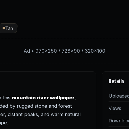
Tan
Ad • 970×250 / 728×90 / 320×100
Details
Uploade
n this
mountain river wallpaper
,
nded by rugged stone and forest
Views
er, distant peaks, and warm natural
Downloa
ape.