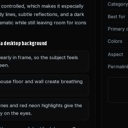
Categor
controlled, which makes it especially
y lines, subtle reflections, and a dark
Best for
matic while still leaving room for icons
Primary 
Colors
as a desktop background
Aspect
early in frame, so the subject feels
een.
Permalin
use floor and wall create breathing
nes and red neon highlights give the
y on the eyes.