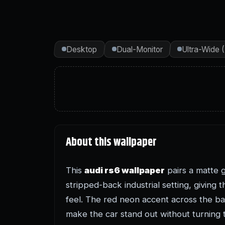
Desktop
Dual-Monitor
Ultra-Wide 
About this wallpaper
This
audi rs6 wallpaper
pairs a matte 
stripped-back industrial setting, giving
feel. The red neon accent across the ba
make the car stand out without turning 