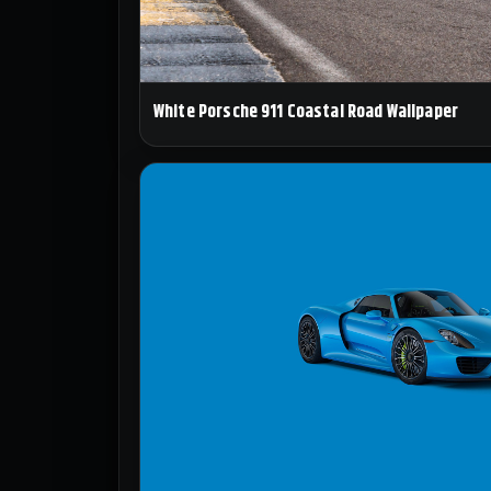
White Porsche 911 Coastal Road Wallpaper