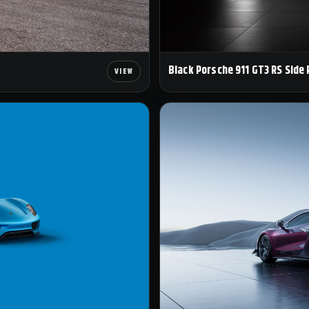
Black Porsche 911 GT3 RS Side 