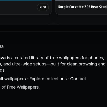
Purple Corvette Z06 Rear Stud
va
ova
is a curated library of free wallpapers for phones,
, and ultra-wide setups—built for clean browsing and 
ds.
ll wallpapers
·
Explore collections
·
Contact
 of Free Wallpapers.