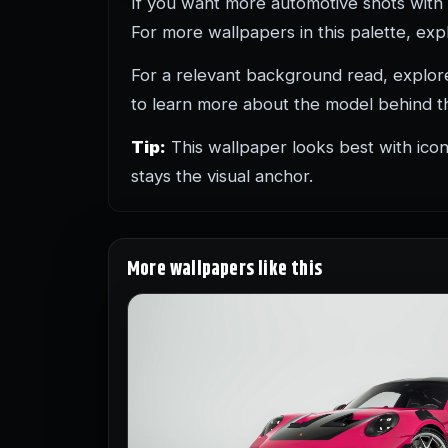
If you want more automotive shots with
For more wallpapers in this palette, ex
For a relevant background read, explo
to learn more about the model behind th
Tip:
This wallpaper looks best with icon
stays the visual anchor.
More wallpapers like this