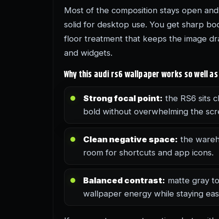
Most of the composition stays open and 
solid for desktop use. You get sharp bod
floor treatment that keeps the image dra
and widgets.
Why this audi rs6 wallpaper works so well 
Strong focal point:
the RS6 sits cl
bold without overwhelming the scr
Clean negative space:
the wareho
room for shortcuts and app icons.
Balanced contrast:
matte gray to
wallpaper energy while staying eas