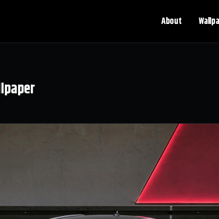
About
Wallp
llpaper