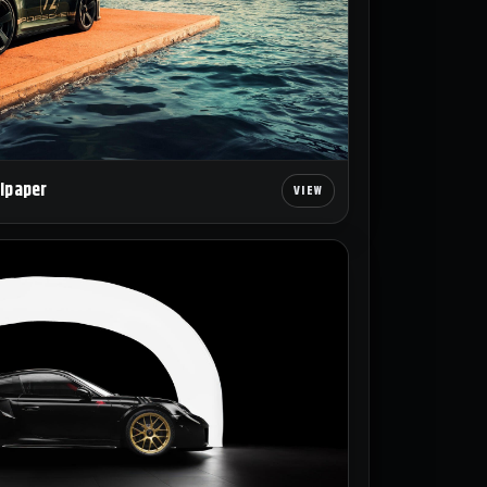
llpaper