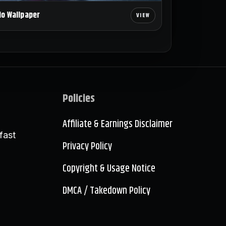
io Wallpaper
Policies
Affiliate & Earnings Disclaimer
fast
Privacy Policy
Copyright & Usage Notice
DMCA / Takedown Policy