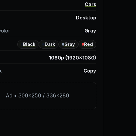
y
Cars
Desktop
color
Gray
Black
Dark
Gray
Red
1080p (1920×1080)
k
Copy
Ad • 300×250 / 336×280