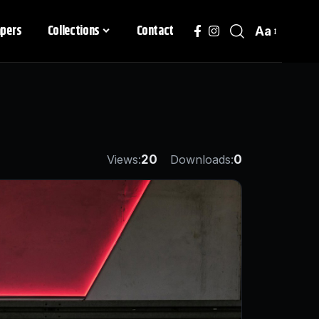
apers
Collections
Contact
Aa
Views:
20
Downloads:
0