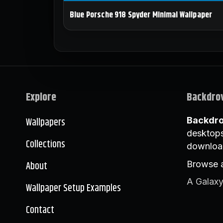
Blue Porsche 918 Spyder Minimal Wallpaper
Explore
Backdro
Wallpapers
Backdr
desktops
Collections
downloa
About
Browse a
A Galaxy
Wallpaper Setup Examples
Contact