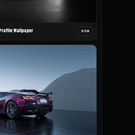
Profile Wallpaper