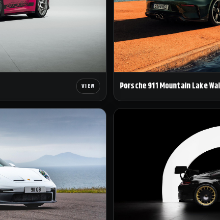
Porsche 911 Mountain Lake Wa