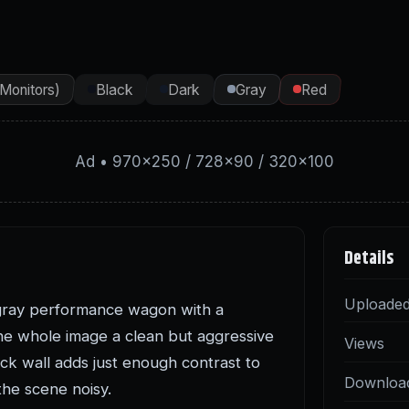
(Monitors)
Black
Dark
Gray
Red
Ad • 970×250 / 728×90 / 320×100
Details
Uploade
gray performance wagon with a
 the whole image a clean but aggressive
Views
ck wall adds just enough contrast to
Downloa
the scene noisy.