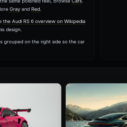
 the same polished feel, browse
Cars
.
plore
Gray
and
Red
.
re
the Audi RS 6 overview on Wikipedia
is design.
s grouped on the right side so the car