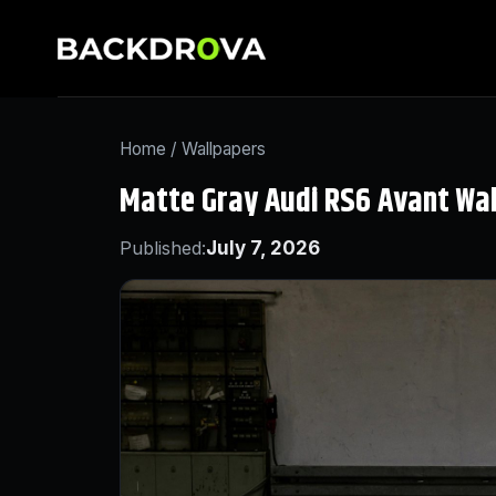
Home
/
Wallpapers
Matte Gray Audi RS6 Avant Wa
Published:
July 7, 2026