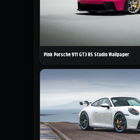
Pink Porsche 911 GT3 RS Studio Wallpaper