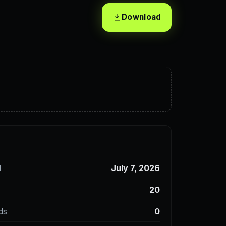
Download
d
July 7, 2026
20
ds
0