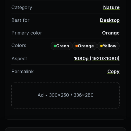
Category
Nature
Best for
Desktop
Primary color
Orange
Colors
Green
Orange
Yellow
Aspect
1080p (1920×1080)
Permalink
Copy
Ad • 300×250 / 336×280