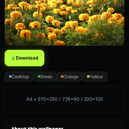
Download
Desktop
Green
Orange
Yellow
Ad • 970×250 / 728×90 / 320×100