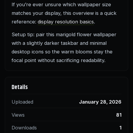
If you’re ever unsure which wallpaper size
matches your display, this overview is a quick
reference:
display resolution basics
.
Setup tip: pair this marigold flower wallpaper
with a slightly darker taskbar and minimal
desktop icons so the warm blooms stay the
focal point without sacrificing readability.
Details
Uploaded
January 28, 2026
Views
81
Downloads
1