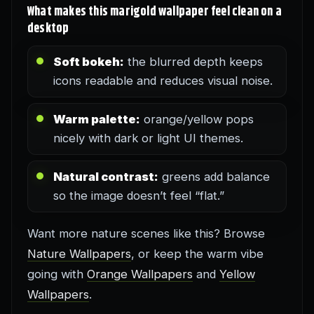
What makes this marigold wallpaper feel clean on a
desktop
Soft bokeh:
the blurred depth keeps
icons readable and reduces visual noise.
Warm palette:
orange/yellow pops
nicely with dark or light UI themes.
Natural contrast:
greens add balance
so the image doesn’t feel “flat.”
Want more nature scenes like this? Browse
Nature Wallpapers
, or keep the warm vibe
going with
Orange Wallpapers
and
Yellow
Wallpapers
.