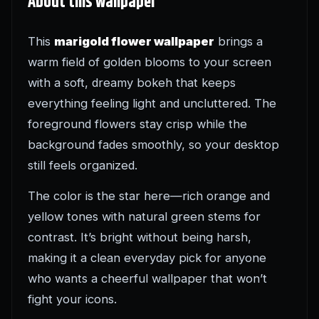
About this wallpaper
This
marigold flower wallpaper
brings a
warm field of golden blooms to your screen
with a soft, dreamy bokeh that keeps
everything feeling light and uncluttered. The
foreground flowers stay crisp while the
background fades smoothly, so your desktop
still feels organized.
The color is the star here—rich orange and
yellow tones with natural green stems for
contrast. It’s bright without being harsh,
making it a clean everyday pick for anyone
who wants a cheerful wallpaper that won’t
fight your icons.