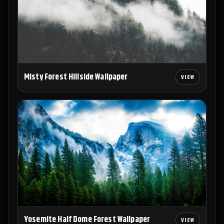
Misty Forest Hillside Wallpaper
Yosemite Half Dome Forest Wallpaper