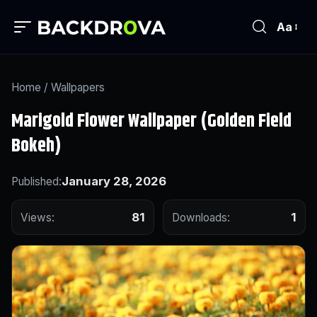
Aa
Home
/
Wallpapers
Marigold Flower Wallpaper (Golden Field
Bokeh)
January 28, 2026
Published:
81
1
Views:
Downloads: