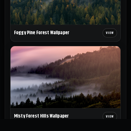
Foggy Pine Forest Wallpaper
Misty Forest Hills Wallpaper