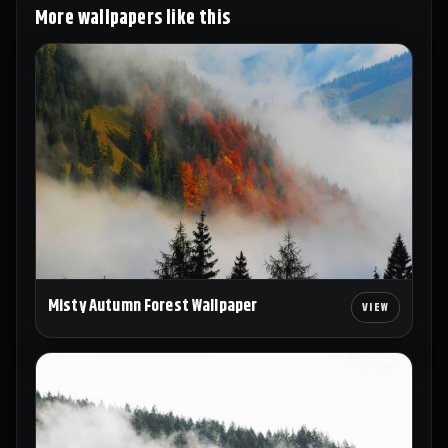
More wallpapers like this
Misty Autumn Forest Wallpaper