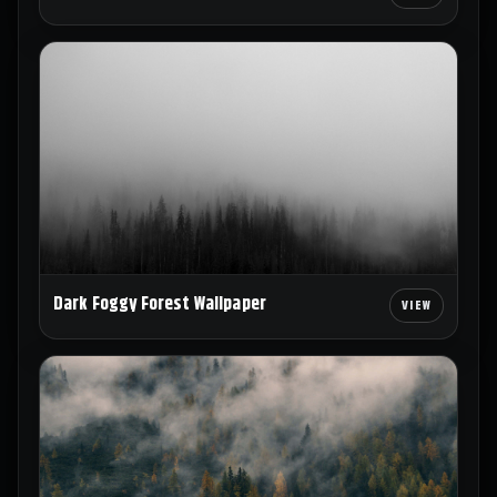
Dark Foggy Forest Wallpaper