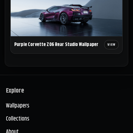
Purple Corvette Z06 Rear Studio Wallpaper
Explore
Wallpapers
Collections
About