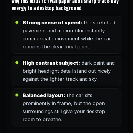
Why this lexus rc f wallpaper adds sharp track-day
energy to a desktop background
Strong sense of speed:
the stretched
pavement and motion blur instantly
communicate movement while the car
remains the clear focal point.
High contrast subject:
dark paint and
bright headlight detail stand out nicely
against the lighter track and sky.
Balanced layout:
the car sits
prominently in frame, but the open
surroundings still give your desktop
room to breathe.