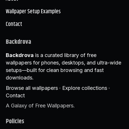
Wallpaper Setup Examples
Contact
Backdrova
Backdrova
is a curated library of free
wallpapers for phones, desktops, and ultra-wide
setups—built for clean browsing and fast
downloads.
Browse all wallpapers
·
Explore collections
·
Contact
A Galaxy of Free Wallpapers.
Policies