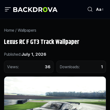
Aa
Home
/
Wallpapers
Lexus RC F GT3 Track Wallpaper
July 1, 2026
Published:
36
1
Views:
Downloads: