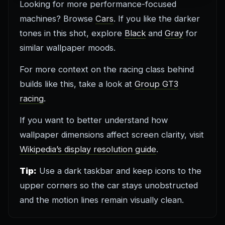
Looking for more performance-focused
machines? Browse
Cars
. If you like the darker
tones in this shot, explore
Black
and
Gray
for
similar wallpaper moods.
For more context on the racing class behind
builds like this, take a look at
Group GT3
racing
.
If you want to better understand how
wallpaper dimensions affect screen clarity, visit
Wikipedia’s display resolution guide
.
Tip:
Use a dark taskbar and keep icons to the
upper corners so the car stays unobstructed
and the motion lines remain visually clean.