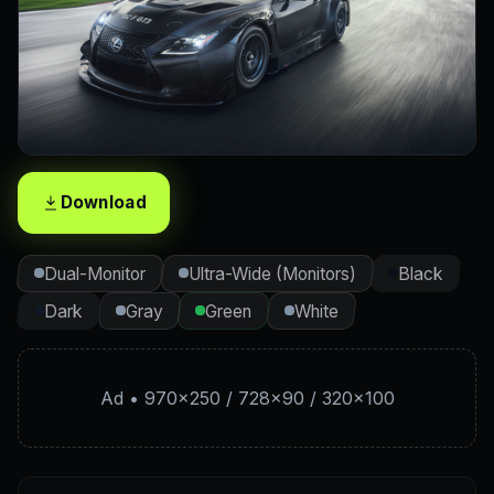
Download
Dual-Monitor
Ultra-Wide (Monitors)
Black
Dark
Gray
Green
White
Ad • 970×250 / 728×90 / 320×100