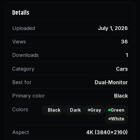
Details
Uploaded
July 1, 2026
Views
36
Downloads
1
Category
Cars
Best for
Dual-Monitor
Primary color
Black
Colors
Black
Dark
Gray
Green
White
Aspect
4K (3840×2160)