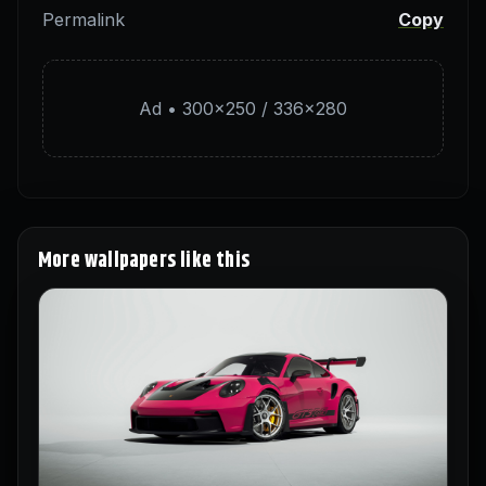
Permalink
Copy
Ad • 300×250 / 336×280
More wallpapers like this