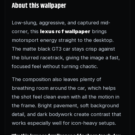
About this wallpaper
Low-slung, aggressive, and captured mid-
corner, this
lexus rc f wallpaper
brings
motorsport energy straight to the desktop.
The matte black GT3 car stays crisp against
the blurred racetrack, giving the image a fast,
focused feel without turning chaotic.
The composition also leaves plenty of
breathing room around the car, which helps
the shot feel clean even with all the motion in
the frame. Bright pavement, soft background
detail, and dark bodywork create contrast that
works especially well for icon-heavy setups.