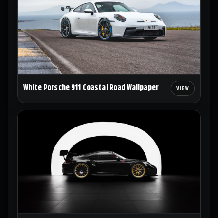
White Porsche 911 Coastal Road Wallpaper