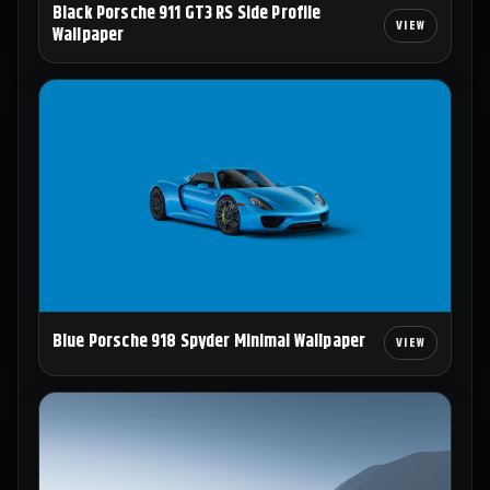
Black Porsche 911 GT3 RS Side Profile
Wallpaper
Blue Porsche 918 Spyder Minimal Wallpaper