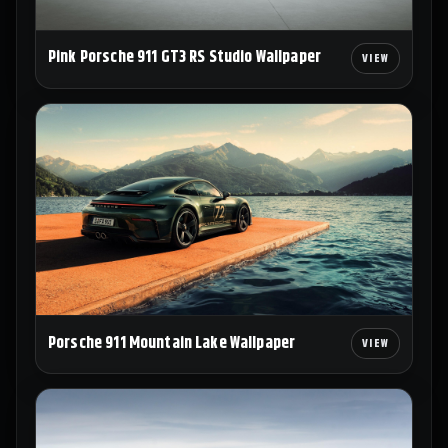
Pink Porsche 911 GT3 RS Studio Wallpaper
Porsche 911 Mountain Lake Wallpaper