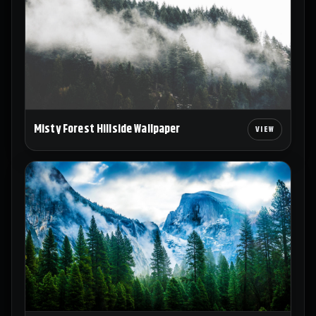
Misty Forest Hillside Wallpaper