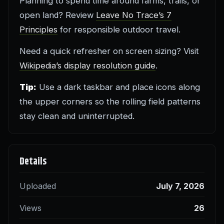
Planning to spend time around farms, trails, or
open land? Review
Leave No Trace’s 7
Principles
for responsible outdoor travel.
Need a quick refresher on screen sizing? Visit
Wikipedia’s display resolution guide
.
Tip:
Use a dark taskbar and place icons along
the upper corners so the rolling field patterns
stay clean and uninterrupted.
Details
Uploaded
July 7, 2026
Views
26