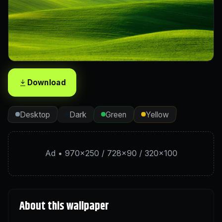
Download
Desktop
Dark
Green
Yellow
Ad • 970×250 / 728×90 / 320×100
About this wallpaper