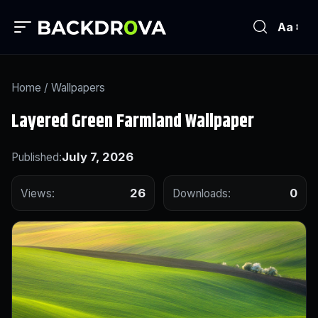
Aa
Home
/
Wallpapers
Layered Green Farmland Wallpaper
July 7, 2026
Published:
26
0
Views:
Downloads: