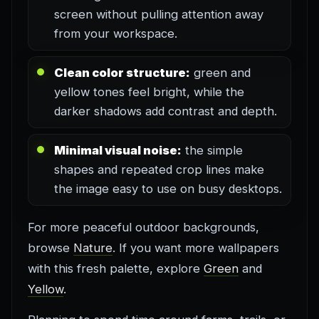
screen without pulling attention away
from your workspace.
Clean color structure:
green and
yellow tones feel bright, while the
darker shadows add contrast and depth.
Minimal visual noise:
the simple
shapes and repeated crop lines make
the image easy to use on busy desktops.
For more peaceful outdoor backgrounds,
browse
Nature
. If you want more wallpapers
with this fresh palette, explore
Green
and
Yellow
.