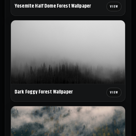
Yosemite Half Dome Forest Wallpaper
Dark Foggy Forest Wallpaper