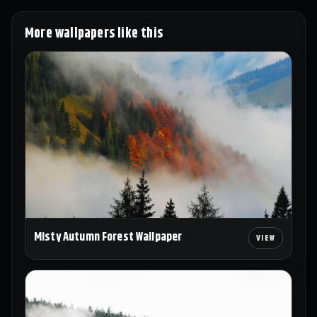
More wallpapers like this
Misty Autumn Forest Wallpaper