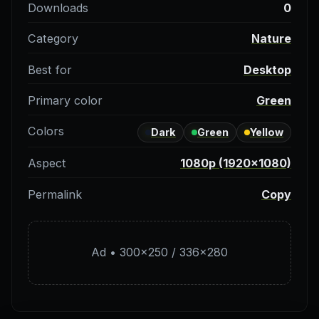
Downloads
0
Category
Nature
Best for
Desktop
Primary color
Green
Colors
Dark
Green
Yellow
Aspect
1080p (1920×1080)
Permalink
Copy
Ad • 300×250 / 336×280