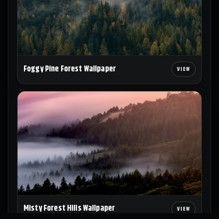
Foggy Pine Forest Wallpaper
Misty Forest Hills Wallpaper