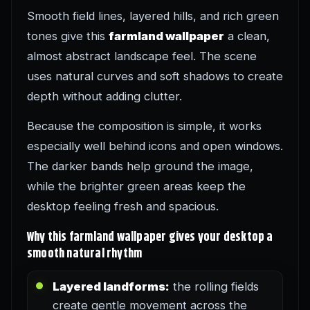
Smooth field lines, layered hills, and rich green
tones give this
farmland wallpaper
a clean,
almost abstract landscape feel. The scene
uses natural curves and soft shadows to create
depth without adding clutter.
Because the composition is simple, it works
especially well behind icons and open windows.
The darker bands help ground the image,
while the brighter green areas keep the
desktop feeling fresh and spacious.
Why this farmland wallpaper gives your desktop a
smooth natural rhythm
Layered landforms:
the rolling fields
create gentle movement across the