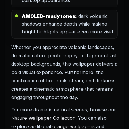
desktop appearance.
AMOLED-ready tones:
dark volcanic
shadows enhance depth while making
bright highlights appear even more vivid.
Whether you appreciate volcanic landscapes,
dramatic nature photography, or high-contrast
desktop backgrounds, this wallpaper delivers a
bold visual experience. Furthermore, the
combination of fire, rock, steam, and darkness
creates a cinematic atmosphere that remains
engaging throughout the day.
For more dramatic natural scenes, browse our
Nature Wallpaper Collection
. You can also
explore additional
orange wallpapers
and