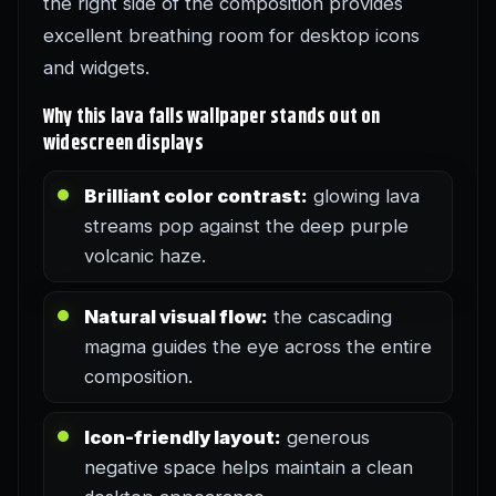
the right side of the composition provides
excellent breathing room for desktop icons
and widgets.
Why this lava falls wallpaper stands out on
widescreen displays
Brilliant color contrast:
glowing lava
streams pop against the deep purple
volcanic haze.
Natural visual flow:
the cascading
magma guides the eye across the entire
composition.
Icon-friendly layout:
generous
negative space helps maintain a clean