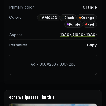
Primary color
Orange
Colors
AMOLED
Black
Orange
Purple
Red
Aspect
1080p (1920×1080)
Permalink
Copy
Ad • 300×250 / 336×280
More wallpapers like this