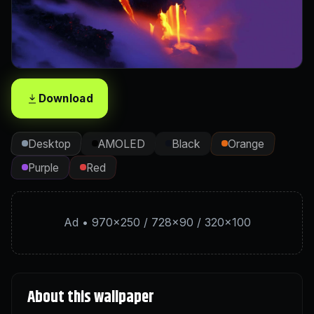
Download
Desktop
AMOLED
Black
Orange
Purple
Red
Ad • 970×250 / 728×90 / 320×100
About this wallpaper