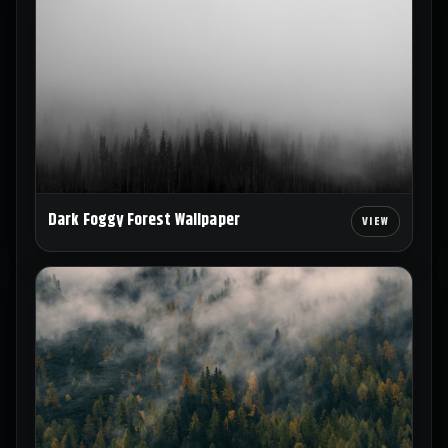
Dark Foggy Forest Wallpaper