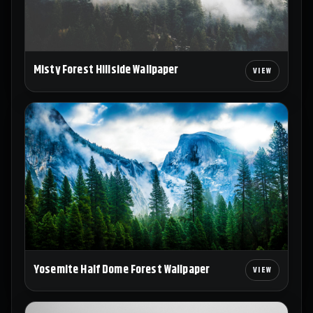
Misty Forest Hillside Wallpaper
Yosemite Half Dome Forest Wallpaper