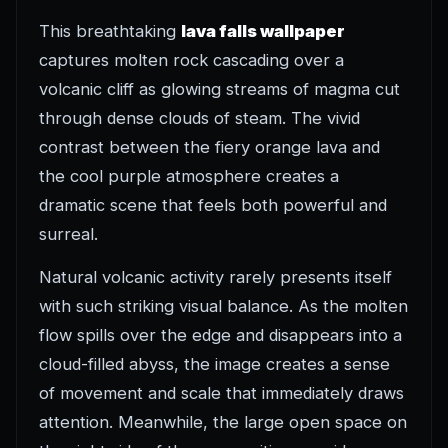
This breathtaking
lava falls wallpaper
captures molten rock cascading over a
volcanic cliff as glowing streams of magma cut
through dense clouds of steam. The vivid
contrast between the fiery orange lava and
the cool purple atmosphere creates a
dramatic scene that feels both powerful and
surreal.
Natural volcanic activity rarely presents itself
with such striking visual balance. As the molten
flow spills over the edge and disappears into a
cloud-filled abyss, the image creates a sense
of movement and scale that immediately draws
attention. Meanwhile, the large open space on