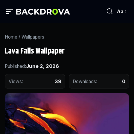
Aa
Home
/
Wallpapers
Lava Falls Wallpaper
June 2, 2026
Published:
39
0
Views:
Downloads: