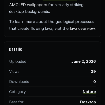
AMOLED wallpapers
for similarly striking
desktop backgrounds.
To learn more about the geological processes
that create flowing lava, visit the
lava overview
.
Details
Uploaded
June 2, 2026
Views
39
Downloads
0
Category
Nature
Best for
Desktop