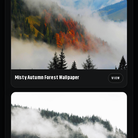
Misty Autumn Forest Wallpaper