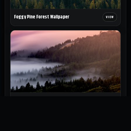
Foggy Pine Forest Wallpaper
Misty Forest Hills Wallpaper