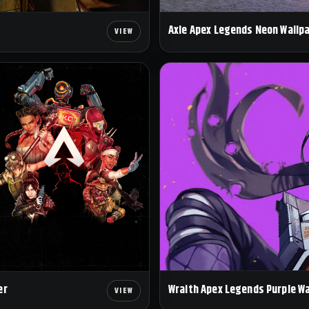
Axle Apex Legends Neon Wallp
Wraith Apex Legends Purple W
er