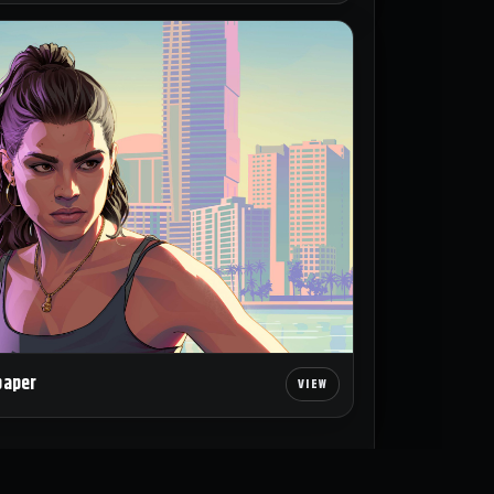
paper