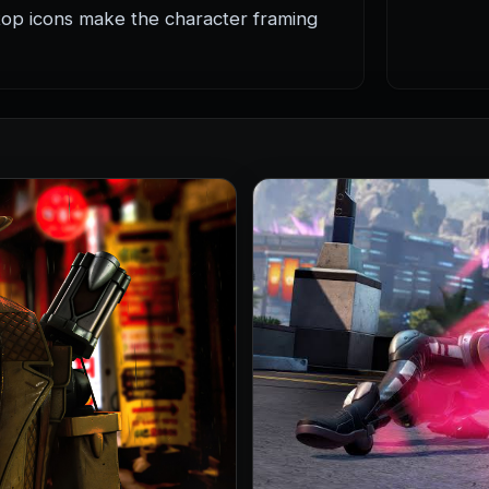
op icons make the character framing