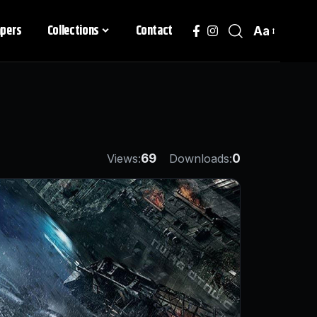
apers
Collections
Contact
Aa
Views:
69
Downloads:
0