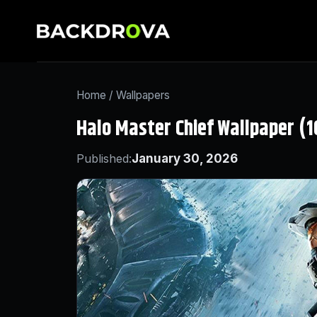
Home
/
Wallpapers
Halo Master Chief Wallpaper (
Published:
January 30, 2026