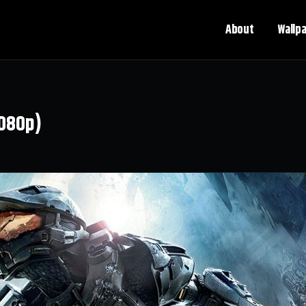
About
Wallp
1080p)