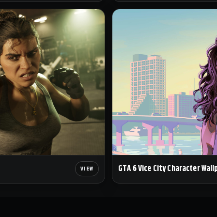
GTA 6 Vice City Character Wall