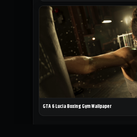
GTA 6 Lucia Boxing Gym Wallpaper