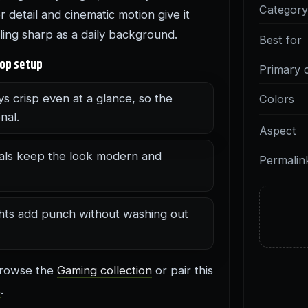
Categor
detail and cinematic motion give it
eling sharp as a daily background.
Best for
top setup
Primary 
ys crisp even at a glance, so the
Colors
nal.
Aspect
als keep the look modern and
Permalin
ghts add punch without washing out
 browse the
Gaming collection
or pair this
s
.