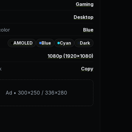
y
Gaming
Desktop
color
Blue
AMOLED
Blue
Cyan
Dark
1080p (1920×1080)
k
Copy
Ad • 300×250 / 336×280