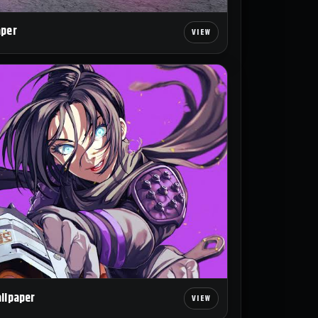
aper
allpaper