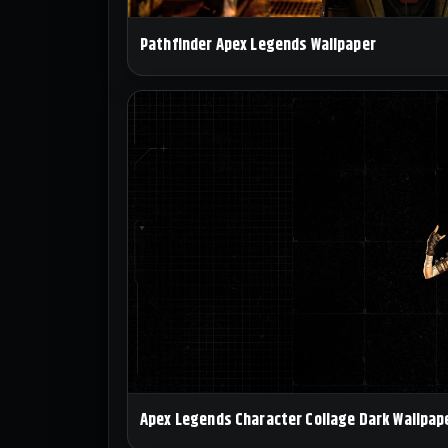
Pathfinder Apex Legends Wallpaper
Apex Legends Character Collage Dark Wallpap