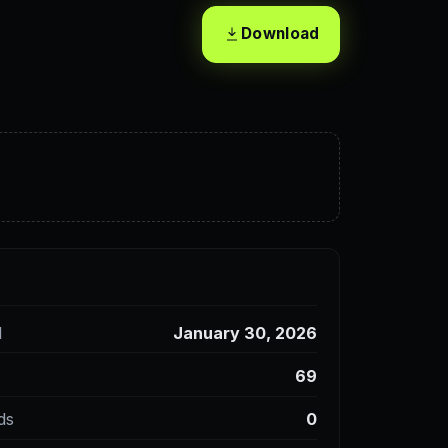
Download
d
January 30, 2026
69
ds
0