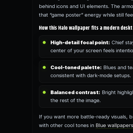
behind icons and UI elements. The armor 
that “game poster” energy while still fe
How this Halo wallpaper fits a modern desk
High-detail focal point:
Chief sta
center of your screen feels intentio
Cool-toned palette:
Blues and te
consistent with dark-mode setups.
Balanced contrast:
Bright highli
the rest of the image.
If you want more battle-ready visuals,
with other cool tones in
Blue wallpaper