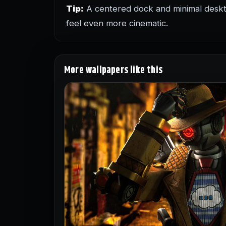
Tip:
A centered dock and minimal deskt
feel even more cinematic.
More wallpapers like this