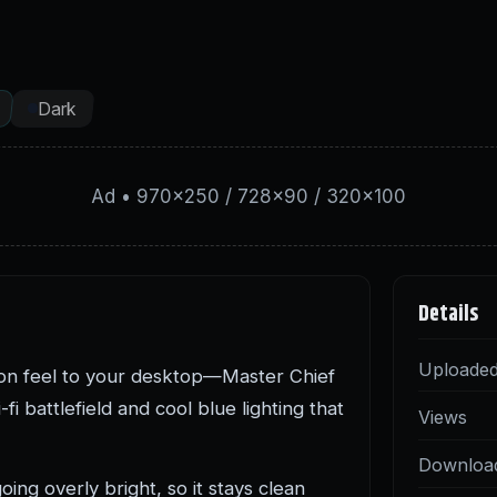
Dark
Ad • 970×250 / 728×90 / 320×100
Details
Uploade
tion feel to your desktop—Master Chief
fi battlefield and cool blue lighting that
Views
Downloa
ing overly bright, so it stays clean