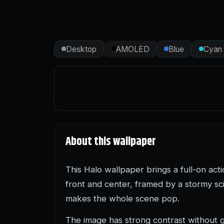
Desktop
AMOLED
Blue
Cyan
About this wallpaper
This Halo wallpaper brings a full-on ac
front and center, framed by a stormy sci-
makes the whole scene pop.
The image has strong contrast without go