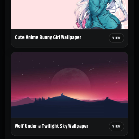
Cute Anime Bunny Girl Wallpaper
Wolf Under a Twilight Sky Wallpaper