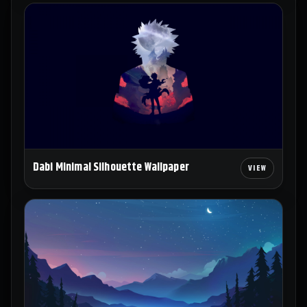
Dabi Minimal Silhouette Wallpaper