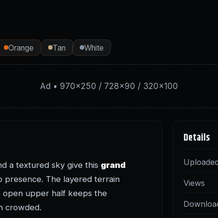
Orange
Tan
White
Ad • 970×250 / 728×90 / 320×100
Details
Uploade
nd a textured sky give this
grand
 presence. The layered terrain
Views
he open upper half keeps the
Downloa
an crowded.