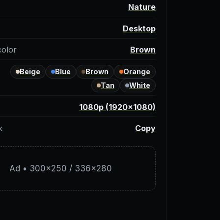
y
Nature
Desktop
color
Brown
Beige
Blue
Brown
Orange
Tan
White
1080p (1920×1080)
k
Copy
Ad • 300×250 / 336×280