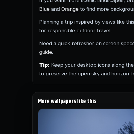
If you want more scenic landscapes, b
Blue
and
Orange
to find more backgroun
Planning a trip inspired by views like th
for responsible outdoor travel.
Need a quick refresher on screen spe
guide
.
Tip:
Keep your desktop icons along the
to preserve the open sky and horizon li
More wallpapers like this