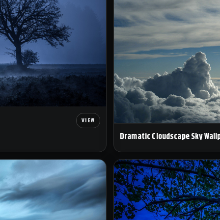
Dramatic Cloudscape Sky Wall