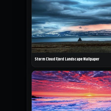
Storm Cloud Fjord Landscape Wallpaper