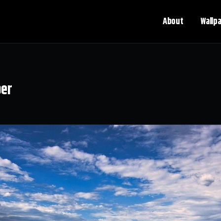
About
Wallp
per