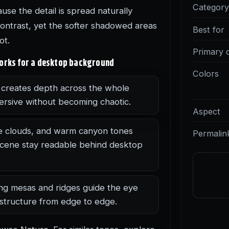
Categor
use the detail is spread naturally
contrast, yet the softer shadowed areas
Best for
ot.
Primary 
works for a desktop background
Colors
creates depth across the whole
ersive without becoming chaotic.
Aspect
e clouds, and warm canyon tones
Permalin
 scene stay readable behind desktop
ng mesas and ridges guide the eye
 structure from edge to edge.