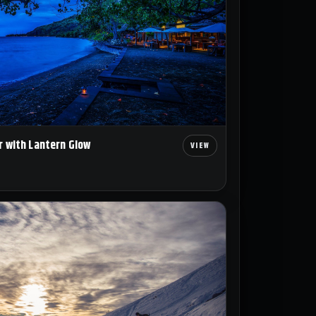
r with Lantern Glow