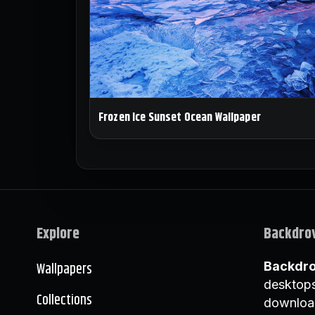
Frozen Ice Sunset Ocean Wallpaper
Explore
Backdro
Wallpapers
Backdr
desktops
Collections
downloa