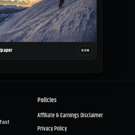
lpaper
Policies
Affiliate & Earnings Disclaimer
fast
Privacy Policy