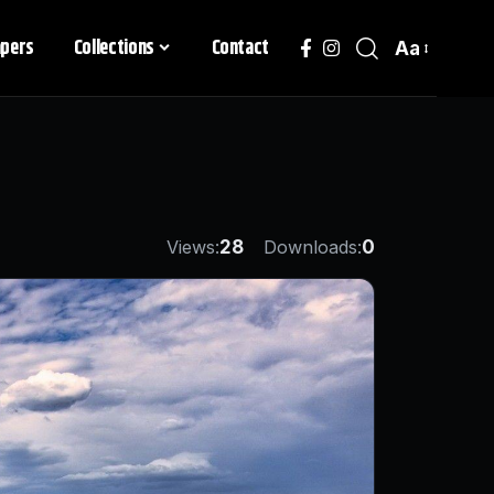
apers
Collections
Contact
Aa
Views:
28
Downloads:
0