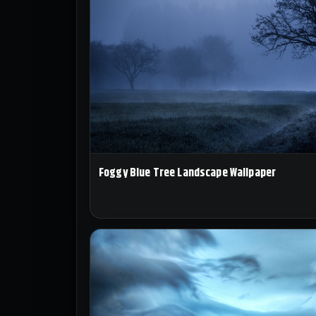
Foggy Blue Tree Landscape Wallpaper