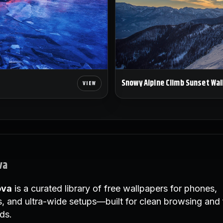
Snowy Alpine Climb Sunset Wal
va
ova
is a curated library of free wallpapers for phones,
, and ultra-wide setups—built for clean browsing and 
ds.