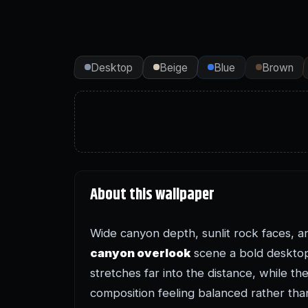
Desktop
Beige
Blue
Brown
About this wallpaper
Wide canyon depth, sunlit rock faces, a
canyon overlook
scene a bold desktop
stretches far into the distance, while t
composition feeling balanced rather th