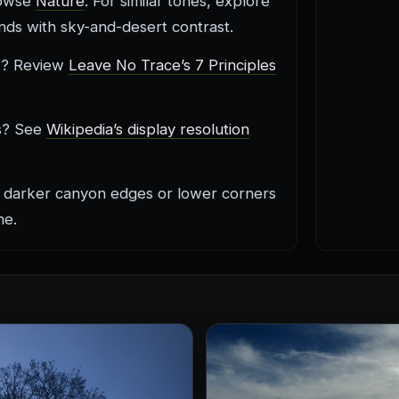
rowse
Nature
. For similar tones, explore
ds with sky-and-desert contrast.
is? Review
Leave No Trace’s 7 Principles
cs? See
Wikipedia’s display resolution
 darker canyon edges or lower corners
ne.