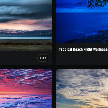
Tropical Beach Night Wallpape