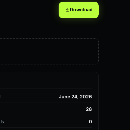
Download
d
June 24, 2026
28
ds
0