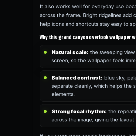
It also works well for everyday use beca
across the frame. Bright ridgelines add 
help icons and shortcuts stay easy to sp
Why this grand canyon overlook wallpaper 
Natural scale:
the sweeping view 
screen, so the wallpaper feels imm
Balanced contrast:
blue sky, pal
separate cleanly, which helps the
elements.
Strong focal rhythm:
the repeati
across the image, giving the layout