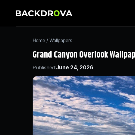
Home
/
Wallpapers
Grand Canyon Overlook Wallpa
Published:
June 24, 2026