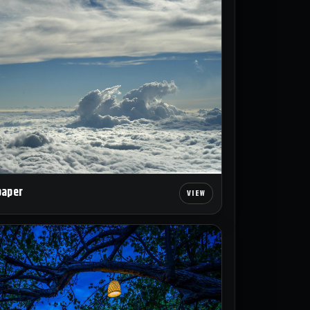
paper