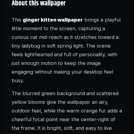
About this wallpaper
This
ginger kitten wallpaper
brings a playful
little moment to the screen, capturing a
curious cat mid-reach as it stretches toward a
tiny ladybug in soft spring light. The scene
feels lighthearted and full of personality, with
just enough motion to keep the image
engaging without making your desktop feel
busy.
The blurred green background and scattered
yellow blooms give the wallpaper an airy,
outdoor feel, while the warm orange fur adds a
cheerful focal point near the center-right of
the frame. It is bright, soft, and easy to live