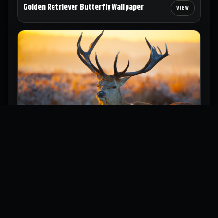
Golden Retriever Butterfly Wallpaper
Majestic Deer Wallpaper