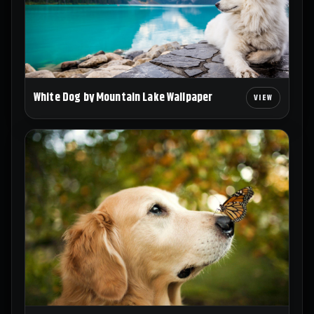
White Dog by Mountain Lake Wallpaper