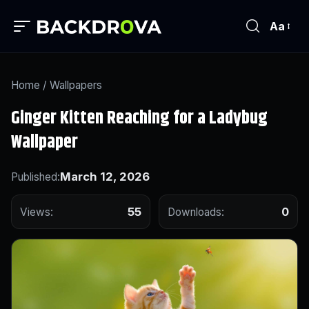
Aa
Home
/
Wallpapers
Ginger Kitten Reaching for a Ladybug
Wallpaper
March 12, 2026
Published:
55
0
Views:
Downloads: