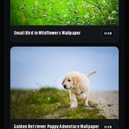
Small Bird in Wildflowers Wallpaper
Golden Retriever Puppy Adventure Wallpaper