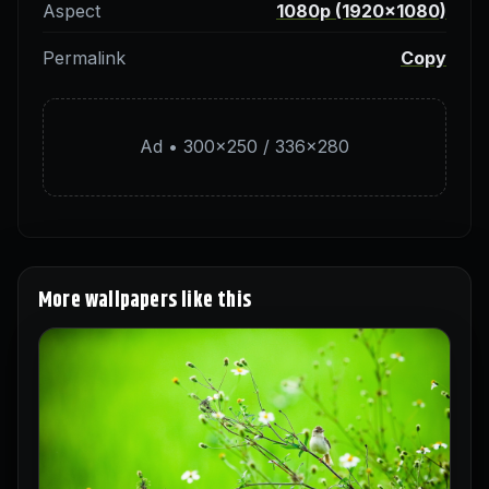
Aspect
1080p (1920×1080)
Permalink
Copy
Ad • 300×250 / 336×280
More wallpapers like this