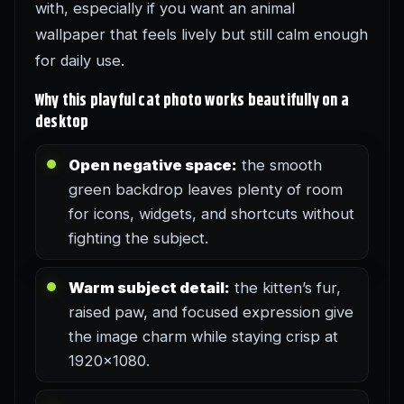
with, especially if you want an animal
wallpaper that feels lively but still calm enough
for daily use.
Why this playful cat photo works beautifully on a
desktop
Open negative space:
the smooth
green backdrop leaves plenty of room
for icons, widgets, and shortcuts without
fighting the subject.
Warm subject detail:
the kitten’s fur,
raised paw, and focused expression give
the image charm while staying crisp at
1920×1080.