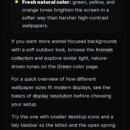
Fresh natural color:
green, yellow, and
orange tones brighten the screen in a
softer way than harsher high-contrast
wallpapers.
If you want more animal-focused backgrounds
with a soft outdoor look, browse the
Animals
collection
and explore similar light, nature-
driven tones on the
Green
color page.
For a quick overview of how different
wallpaper sizes fit modern displays, see the
basics of
display resolution
before choosing
your setup.
Try this one with smaller desktop icons and a
tidy taskbar so the kitten and the open spring