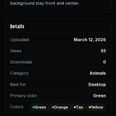
background stay front and center.
Details
Uploaded
March 12, 2026
Views
55
Downloads
0
Category
Animals
Best for
Desktop
Primary color
Green
Colors
Green
Orange
Tan
Yellow