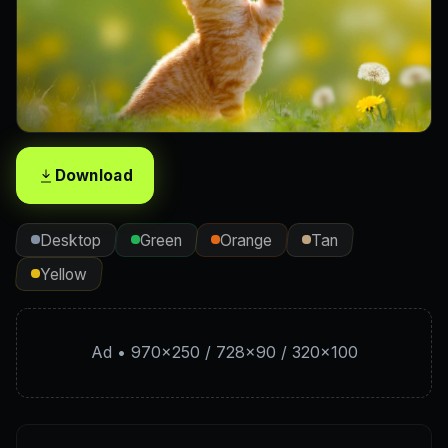
Download
Desktop
Green
Orange
Tan
Yellow
Ad • 970×250 / 728×90 / 320×100