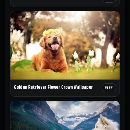
Golden Retriever Flower Crown Wallpaper