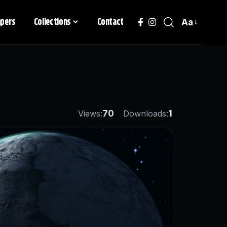
apers
Collections
Contact
Aa
Views:
70
Downloads:
1