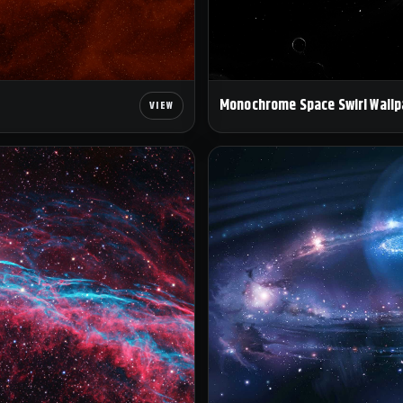
Monochrome Space Swirl Wallp