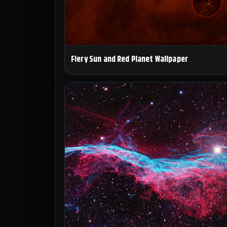
Fiery Sun and Red Planet Wallpaper