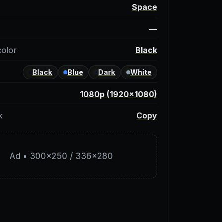
y
Space
—
color
Black
Black
Blue
Dark
White
1080p (1920×1080)
k
Copy
Ad • 300×250 / 336×280