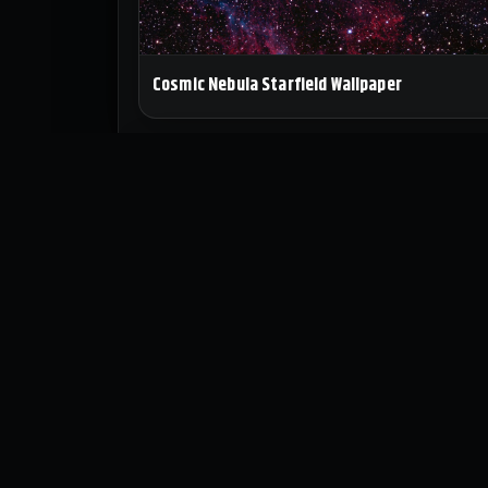
Cosmic Nebula Starfield Wallpaper