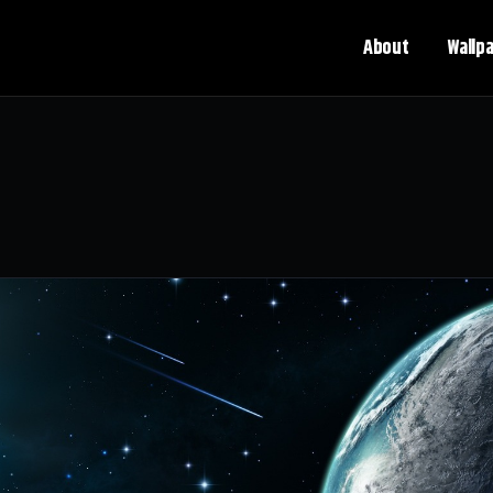
About
Wallp