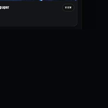
lpaper