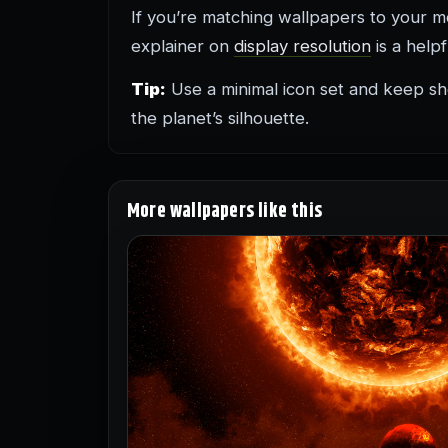
If you’re matching wallpapers to your mon
explainer on
display resolution
is a help
Tip:
Use a minimal icon set and keep sho
the planet’s silhouette.
More wallpapers like this