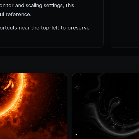
itor and scaling settings, this
ful reference.
rtcuts near the top-left to preserve