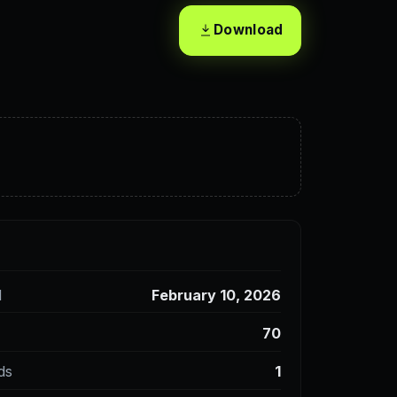
Download
d
February 10, 2026
70
ds
1