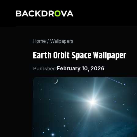
Home
/
Wallpapers
Earth Orbit Space Wallpaper
Published:
February 10, 2026