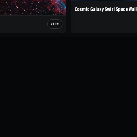
Cosmic Galaxy Swirl Space Wal