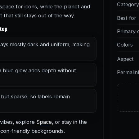
Categor
pace for icons, while the planet and
that still stays out of the way.
Best for
ktop
Primary 
ays mostly dark and uniform, making
Colors
Aspect
n blue glow adds depth without
Permalin
 but sparse, so labels remain
 vibes, explore
Space
, or stay in the
icon-friendly backgrounds.