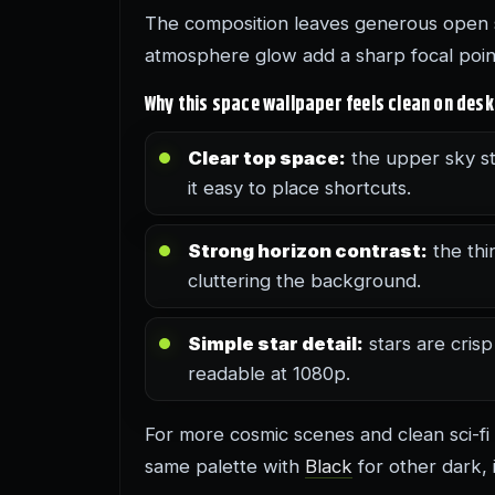
The composition leaves generous open s
atmosphere glow add a sharp focal point 
Why this space wallpaper feels clean on des
Clear top space:
the upper sky st
it easy to place shortcuts.
Strong horizon contrast:
the thi
cluttering the background.
Simple star detail:
stars are crisp
readable at 1080p.
For more cosmic scenes and clean sci-fi
same palette with
Black
for other dark, 