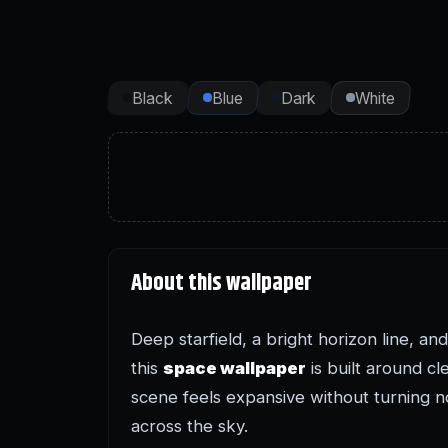
Black
Blue
Dark
White
About this wallpaper
Deep starfield, a bright horizon line, a
this
space wallpaper
is built around cl
scene feels expansive without turning n
across the sky.