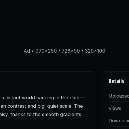
Ad • 970×250 / 728×90 / 320×100
Details
Uploade
nd a distant world hanging in the dark—
ean contrast and big, quiet scale. The
Views
oisy, thanks to the smooth gradients
Downloa