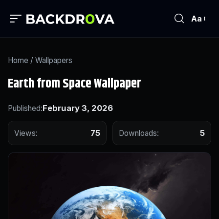
Aa
Home
/
Wallpapers
Earth from Space Wallpaper
February 3, 2026
Published:
75
5
Views:
Downloads: