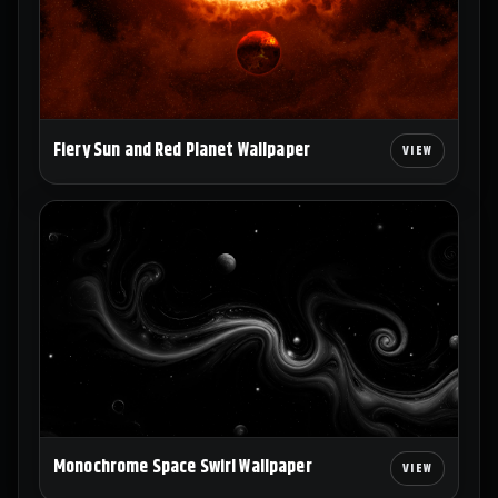
Fiery Sun and Red Planet Wallpaper
Monochrome Space Swirl Wallpaper