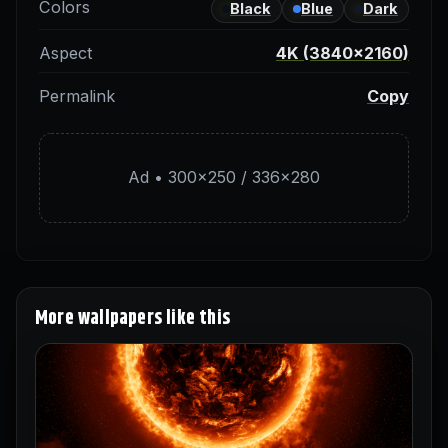
Colors
Black
Blue
Dark
Aspect
4K (3840×2160)
Permalink
Copy
Ad • 300×250 / 336×280
More wallpapers like this