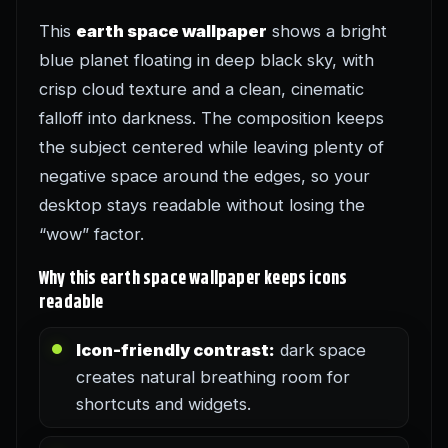
This
earth space wallpaper
shows a bright
blue planet floating in deep black sky, with
crisp cloud texture and a clean, cinematic
falloff into darkness. The composition keeps
the subject centered while leaving plenty of
negative space around the edges, so your
desktop stays readable without losing the
“wow” factor.
Why this earth space wallpaper keeps icons
readable
Icon-friendly contrast:
dark space
creates natural breathing room for
shortcuts and widgets.