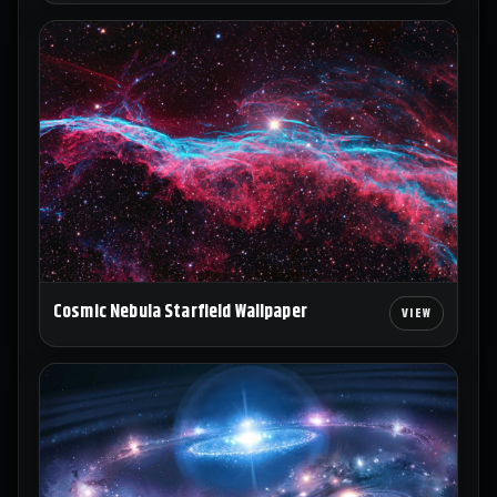
Cosmic Nebula Starfield Wallpaper