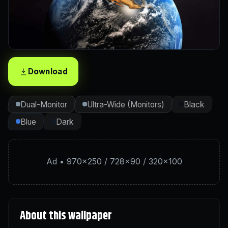
Download
Dual-Monitor
Ultra-Wide (Monitors)
Black
Blue
Dark
Ad • 970×250 / 728×90 / 320×100
About this wallpaper