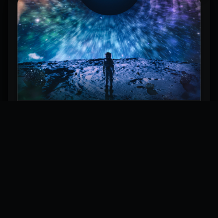
Astronaut Under a Space Eclipse Wallpaper
Explore
Wallpapers