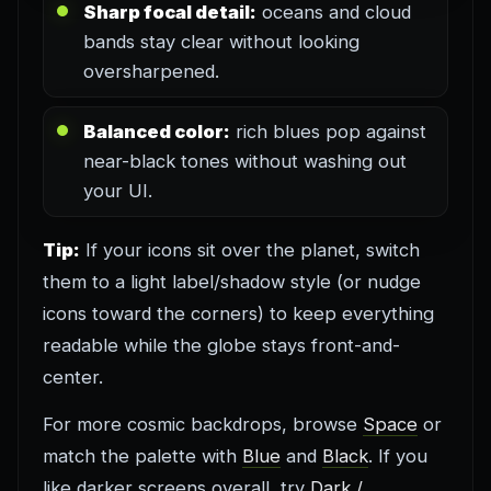
Sharp focal detail:
oceans and cloud
bands stay clear without looking
oversharpened.
Balanced color:
rich blues pop against
near-black tones without washing out
your UI.
Tip:
If your icons sit over the planet, switch
them to a light label/shadow style (or nudge
icons toward the corners) to keep everything
readable while the globe stays front-and-
center.
For more cosmic backdrops, browse
Space
or
match the palette with
Blue
and
Black
. If you
like darker screens overall, try
Dark /