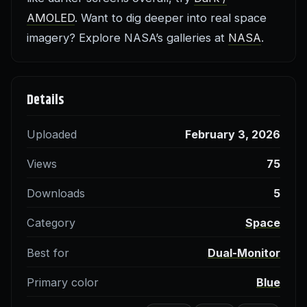
AMOLED
. Want to dig deeper into real space
imagery? Explore NASA’s galleries at
NASA
.
Details
Uploaded
February 3, 2026
Views
75
Downloads
5
Category
Space
Best for
Dual-Monitor
Primary color
Blue