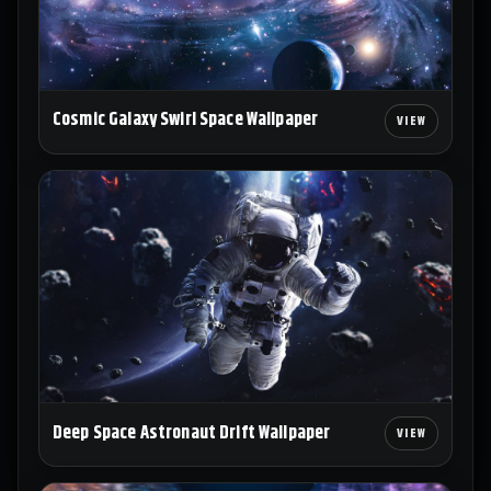
Cosmic Galaxy Swirl Space Wallpaper
Deep Space Astronaut Drift Wallpaper