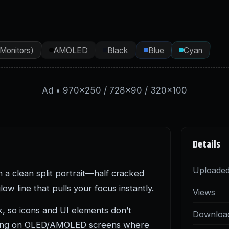
(Monitors)
AMOLED
Black
Blue
Cyan
Ad • 970×250 / 728×90 / 320×100
Details
Uploade
 a clean split portrait—half cracked
w line that pulls your focus instantly.
Views
, so icons and UI elements don’t
Downloa
 strong on OLED/AMOLED screens where