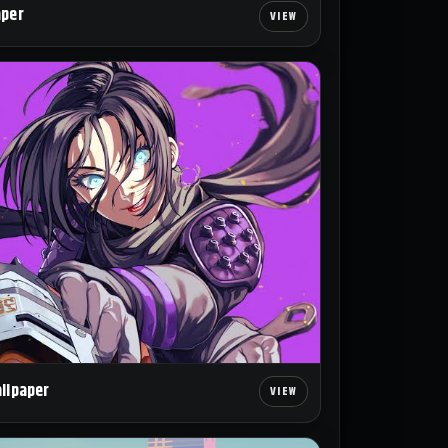
aper
allpaper