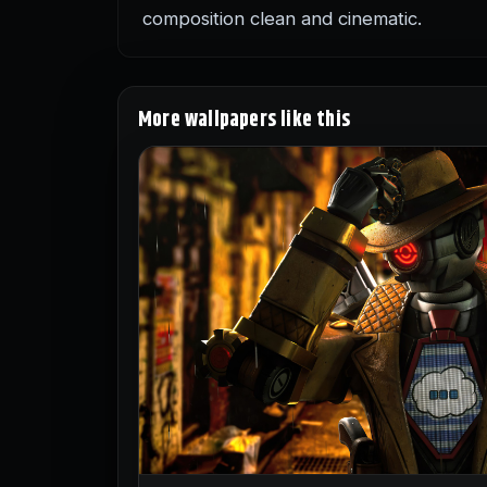
composition clean and cinematic.
More wallpapers like this