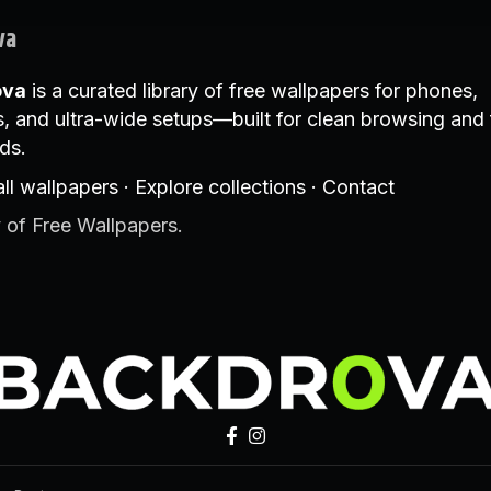
va
ova
is a curated library of free wallpapers for phones,
, and ultra-wide setups—built for clean browsing and 
ds.
ll wallpapers
·
Explore collections
·
Contact
 of Free Wallpapers.