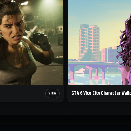
GTA 6 Vice City Character Wall