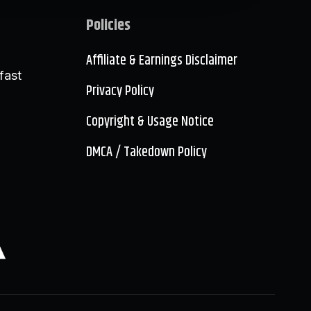
Policies
Affiliate & Earnings Disclaimer
fast
Privacy Policy
Copyright & Usage Notice
DMCA / Takedown Policy