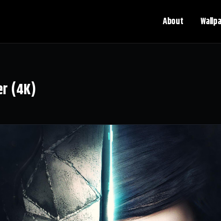
About
Wallp
er (4K)