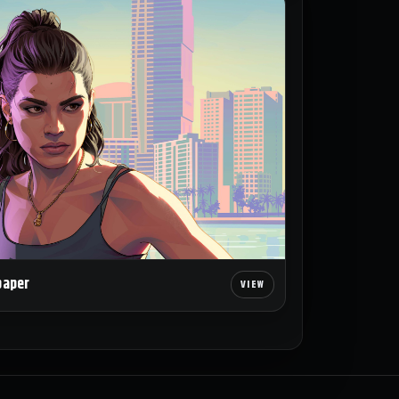
paper