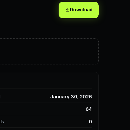
Download
d
January 30, 2026
64
ds
0