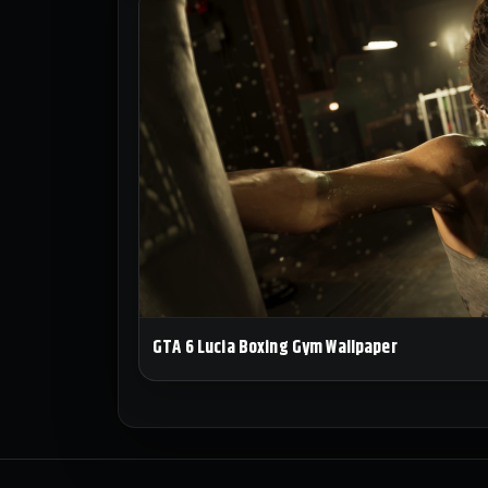
GTA 6 Lucia Boxing Gym Wallpaper