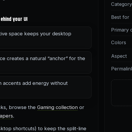
Categor
Best for
ehind your UI
Primary 
ive space keeps your desktop
Colors
Aspect
ce creates a natural “anchor” for the
Permalin
n accents add energy without
icks, browse the
Gaming collection
or
apers
.
top shortcuts) to keep the split-line