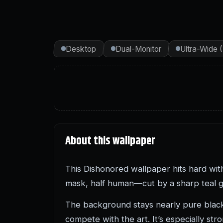
Desktop
Dual-Monitor
Ultra-Wide 
About this wallpaper
This Dishonored wallpaper hits hard with
mask, half human—cut by a sharp teal glo
The background stays nearly pure black
compete with the art. It’s especially