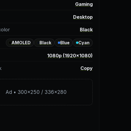
y
Gaming
Desktop
color
Black
AMOLED
Black
Blue
Cyan
1080p (1920×1080)
k
Copy
Ad • 300×250 / 336×280