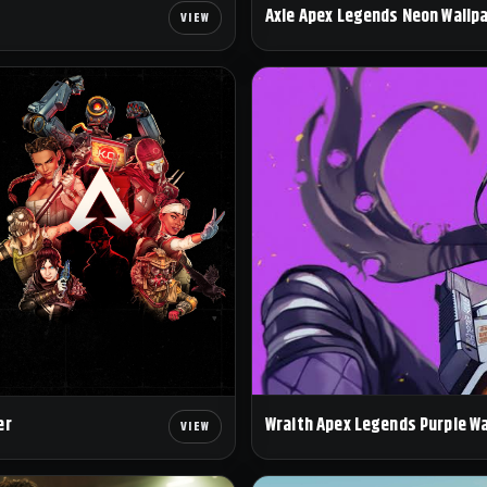
Axle Apex Legends Neon Wallp
Wraith Apex Legends Purple W
er