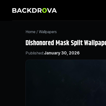
Home
/
Wallpapers
Dishonored Mask Split Wallpap
Published:
January 30, 2026