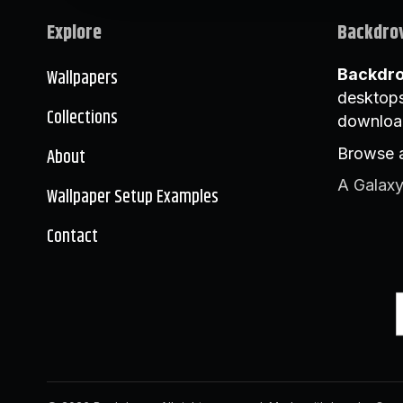
Explore
Backdro
Wallpapers
Backdr
desktops
Collections
downloa
About
Browse a
A Galaxy
Wallpaper Setup Examples
Contact