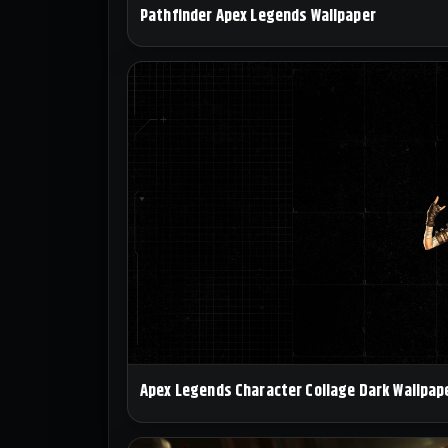
Pathfinder Apex Legends Wallpaper
Apex Legends Character Collage Dark Wallpap