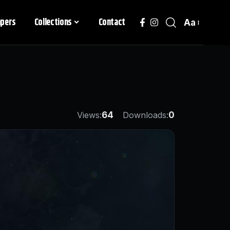
apers
Collections
Contact
Aa
Views:
64
Downloads:
0