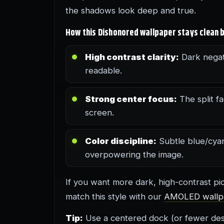
the shadows look deep and true.
How this Dishonored wallpaper stays clean b
High contrast clarity:
Dark negat
readable.
Strong center focus:
The split fa
screen.
Color discipline:
Subtle blue/cya
overpowering the image.
If you want more dark, high-contrast p
match this style with our
AMOLED wallp
Tip:
Use a centered dock (or fewer desk