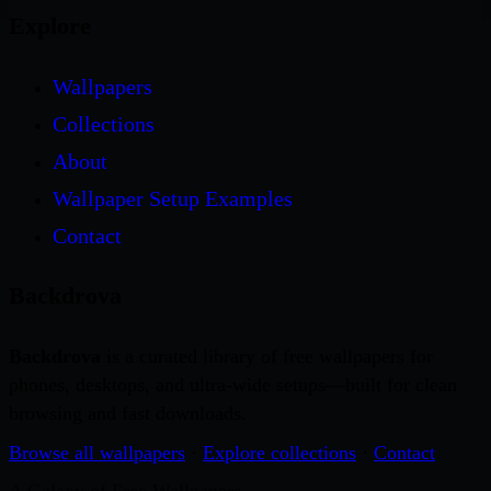
Explore
Wallpapers
Collections
About
Wallpaper Setup Examples
Contact
Backdrova
Backdrova
is a curated library of free wallpapers for
phones, desktops, and ultra-wide setups—built for clean
browsing and fast downloads.
Browse all wallpapers
·
Explore collections
·
Contact