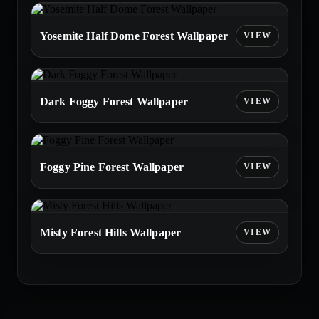
Yosemite Half Dome Forest Wallpaper
Dark Foggy Forest Wallpaper
Foggy Pine Forest Wallpaper
Misty Forest Hills Wallpaper