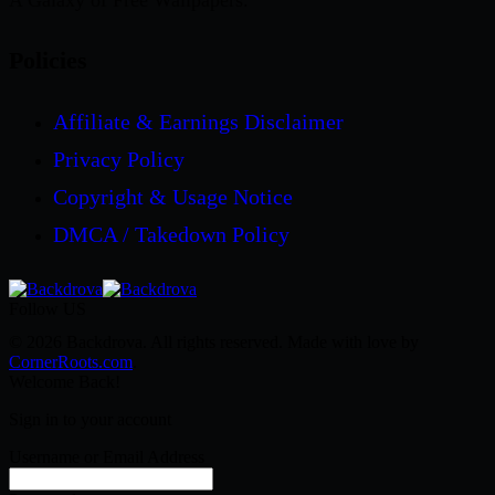
A Galaxy of Free Wallpapers.
Policies
Affiliate & Earnings Disclaimer
Privacy Policy
Copyright & Usage Notice
DMCA / Takedown Policy
Follow US
© 2026 Backdrova. All rights reserved. Made with love by
CornerRoots.com
.
Welcome Back!
Sign in to your account
Username or Email Address