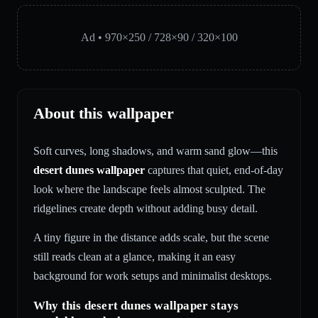
Ad • 970×250 / 728×90 / 320×100
About this wallpaper
Soft curves, long shadows, and warm sand glow—this
desert dunes wallpaper
captures that quiet, end-of-day
look where the landscape feels almost sculpted. The
ridgelines create depth without adding busy detail.
A tiny figure in the distance adds scale, but the scene
still reads clean at a glance, making it an easy
background for work setups and minimalist desktops.
Why this desert dunes wallpaper stays