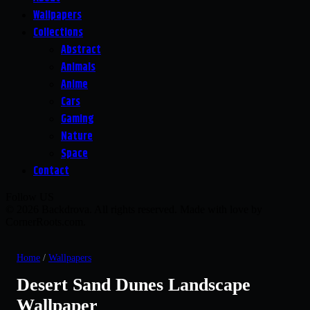
Wallpapers
Collections
Abstract
Animals
Anime
Cars
Gaming
Nature
Space
Contact
Follow US
© 2026 Backdrova. All rights reserved. Made with love by
CornerRoots.com.
Home
/
Wallpapers
Desert Sand Dunes Landscape
Wallpaper