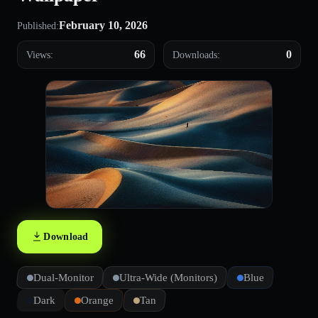
February 10, 2026
Published:
66
0
Views:
Downloads:
Download
Dual-Monitor
Ultra-Wide (Monitors)
Blue
Dark
Orange
Tan