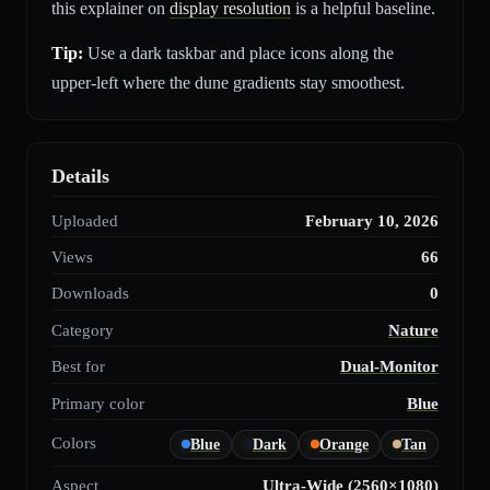
this explainer on
display resolution
is a helpful baseline.
Tip:
Use a dark taskbar and place icons along the
upper-left where the dune gradients stay smoothest.
Details
Uploaded
February 10, 2026
Views
66
Downloads
0
Category
Nature
Best for
Dual-Monitor
Primary color
Blue
Colors
Blue
Dark
Orange
Tan
Aspect
Ultra-Wide (2560×1080)