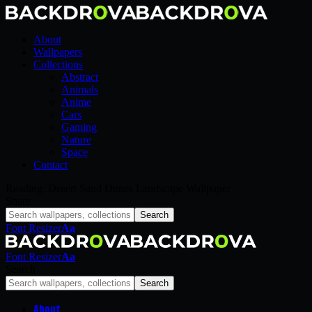
About
Wallpapers
Collections
Abstract
Animals
Anime
Cars
Gaming
Nature
Space
Contact
Reading:
Desert Sand Dunes Landscape Wallpaper
Share
Font Resizer
Aa
Font Resizer
Aa
Search
About