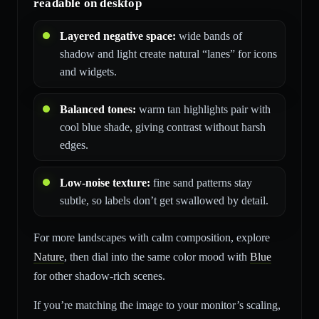
readable on desktop
Layered negative space:
wide bands of
shadow and light create natural “lanes” for icons
and widgets.
Balanced tones:
warm tan highlights pair with
cool blue shade, giving contrast without harsh
edges.
Low-noise texture:
fine sand patterns stay
subtle, so labels don’t get swallowed by detail.
For more landscapes with calm composition, explore
Nature
, then dial into the same color mood with
Blue
for other shadow-rich scenes.
If you’re matching the image to your monitor’s scaling,