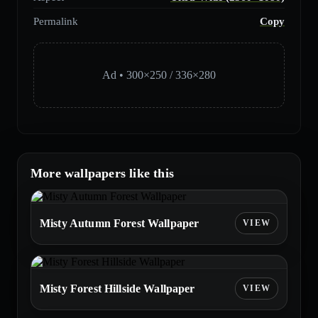
Permalink
Copy
Ad • 300×250 / 336×280
More wallpapers like this
Misty Autumn Forest Wallpaper
Misty Forest Hillside Wallpaper