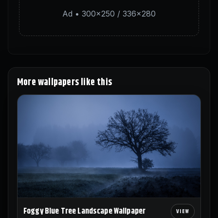
Ad • 300×250 / 336×280
More wallpapers like this
Foggy Blue Tree Landscape Wallpaper