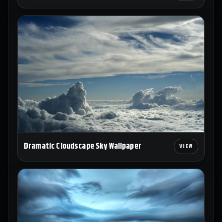
Dramatic Cloudscape Sky Wallpaper