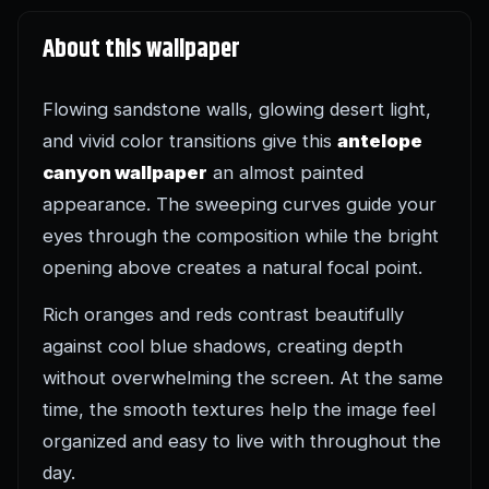
About this wallpaper
Flowing sandstone walls, glowing desert light,
and vivid color transitions give this
antelope
canyon wallpaper
an almost painted
appearance. The sweeping curves guide your
eyes through the composition while the bright
opening above creates a natural focal point.
Rich oranges and reds contrast beautifully
against cool blue shadows, creating depth
without overwhelming the screen. At the same
time, the smooth textures help the image feel
organized and easy to live with throughout the
day.