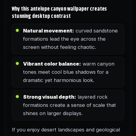
Why this antelope canyon wallpaper creates
stunning desktop contrast
Natural movement:
curved sandstone
formations lead the eye across the
screen without feeling chaotic.
Vibrant color balance:
warm canyon
tones meet cool blue shadows for a
dramatic yet harmonious look.
Strong visual depth:
layered rock
formations create a sense of scale that
shines on larger displays.
If you enjoy desert landscapes and geological