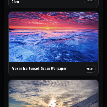
Glow
Frozen Ice Sunset Ocean Wallpaper