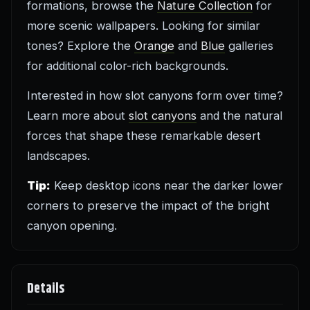
formations, browse the
Nature Collection
for
more scenic wallpapers. Looking for similar
tones? Explore the
Orange
and
Blue
galleries
for additional color-rich backgrounds.
Interested in how slot canyons form over time?
Learn more about
slot canyons
and the natural
forces that shape these remarkable desert
landscapes.
Tip:
Keep desktop icons near the darker lower
corners to preserve the impact of the bright
canyon opening.
Details