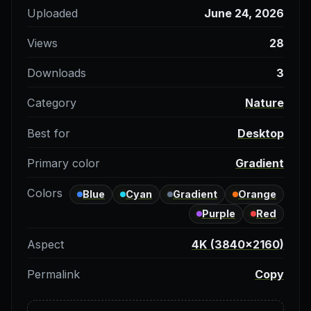
Uploaded
June 24, 2026
Views
28
Downloads
3
Category
Nature
Best for
Desktop
Primary color
Gradient
Colors
Blue
Cyan
Gradient
Orange
Purple
Red
Aspect
4K (3840×2160)
Permalink
Copy