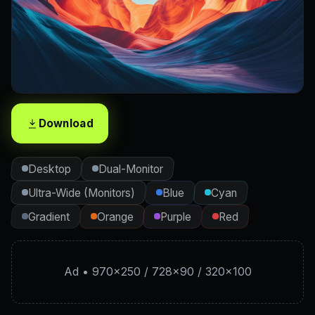
Download
Desktop
Dual-Monitor
Ultra-Wide (Monitors)
Blue
Cyan
Gradient
Orange
Purple
Red
Ad • 970×250 / 728×90 / 320×100