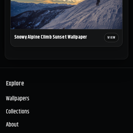
Snowy Alpine Climb Sunset Wallpaper
Explore
Wallpapers
Collections
About