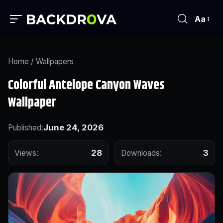
Aa
Home
/
Wallpapers
Colorful Antelope Canyon Waves
Wallpaper
June 24, 2026
Published:
28
3
Views:
Downloads: