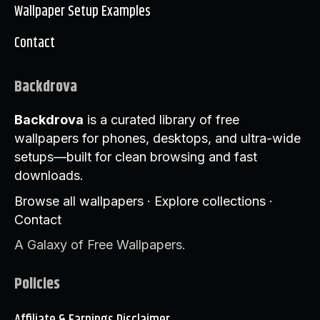
Wallpaper Setup Examples
Contact
Backdrova
Backdrova
is a curated library of free
wallpapers for phones, desktops, and ultra-wide
setups—built for clean browsing and fast
downloads.
Browse all wallpapers
·
Explore collections
·
Contact
A Galaxy of Free Wallpapers.
Policies