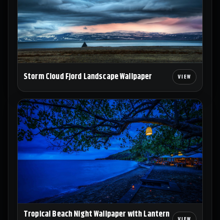
Storm Cloud Fjord Landscape Wallpaper
Tropical Beach Night Wallpaper with Lantern