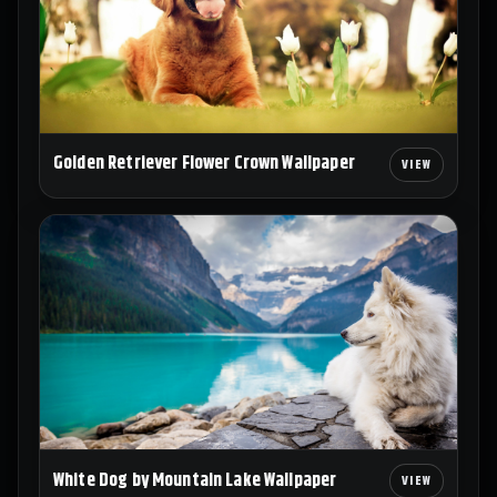
Golden Retriever Flower Crown Wallpaper
White Dog by Mountain Lake Wallpaper