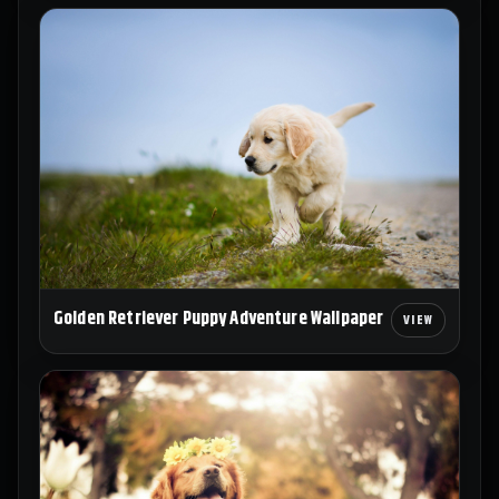
Golden Retriever Puppy Adventure Wallpaper