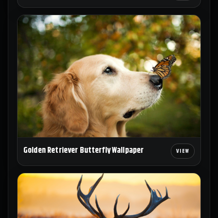
Golden Retriever Butterfly Wallpaper