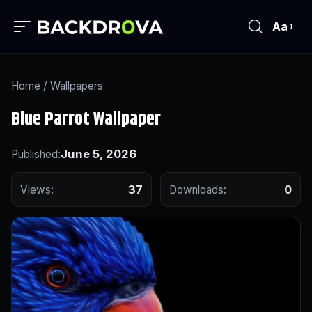
Aa
Home
/
Wallpapers
Blue Parrot Wallpaper
June 5, 2026
Published:
37
0
Views:
Downloads: