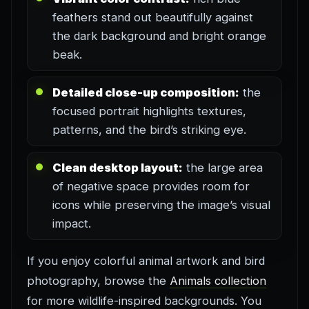
feathers stand out beautifully against
the dark background and bright orange
beak.
Detailed close-up composition:
the
focused portrait highlights textures,
patterns, and the bird’s striking eye.
Clean desktop layout:
the large area
of negative space provides room for
icons while preserving the image’s visual
impact.
If you enjoy colorful animal artwork and bird
photography, browse the
Animals collection
for more wildlife-inspired backgrounds. You