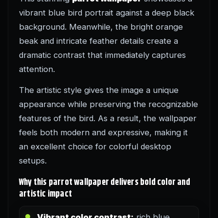
vibrant blue bird portrait against a deep black
background. Meanwhile, the bright orange
beak and intricate feather details create a
dramatic contrast that immediately captures
attention.
The artistic style gives the image a unique
appearance while preserving the recognizable
features of the bird. As a result, the wallpaper
feels both modern and expressive, making it
an excellent choice for colorful desktop
setups.
Why this parrot wallpaper delivers bold color and
artistic impact
Vibrant color contrast:
rich blue