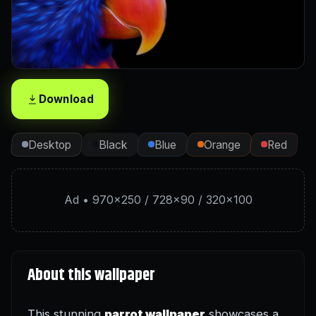
Download
Desktop
Black
Blue
Orange
Red
Ad • 970×250 / 728×90 / 320×100
About this wallpaper
This stunning
parrot wallpaper
showcases a