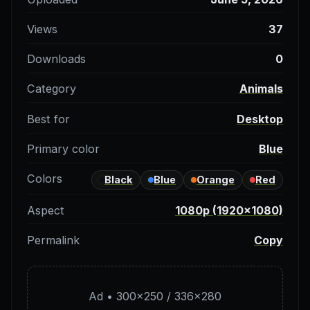
Views
37
Downloads
0
Category
Animals
Best for
Desktop
Primary color
Blue
Colors
Black
Blue
Orange
Red
Aspect
1080p (1920×1080)
Permalink
Copy
Ad • 300×250 / 336×280