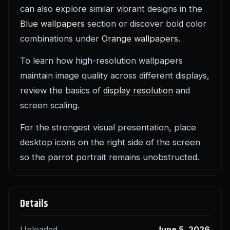
can also explore similar vibrant designs in the
Blue wallpapers
section or discover bold color
combinations under
Orange wallpapers
.
To learn how high-resolution wallpapers
maintain image quality across different displays,
review the basics of
display resolution
and
screen scaling.
For the strongest visual presentation, place
desktop icons on the right side of the screen
so the parrot portrait remains unobstructed.
Details
Uploaded
June 5, 2026