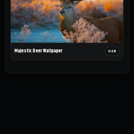
Majestic Deer Wallpaper
Explore
Wallpapers
Collections