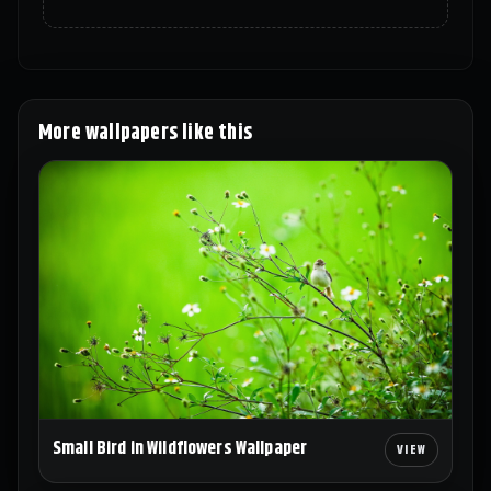
More wallpapers like this
Small Bird in Wildflowers Wallpaper