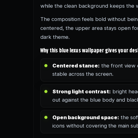
while the clean background keeps the 
The composition feels bold without being
centered, the upper area stays open for
dark theme.
Why this blue lexus wallpaper gives your de
Centered stance:
the front view 
stable across the screen.
Strong light contrast:
bright hea
out against the blue body and black 
Open background space:
the sof
icons without covering the main sub