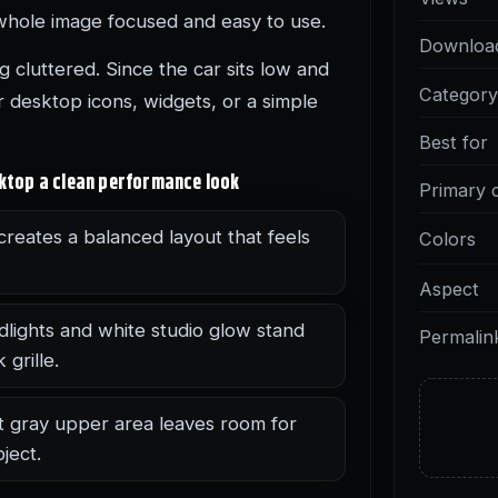
whole image focused and easy to use.
Downloa
 cluttered. Since the car sits low and
Categor
 desktop icons, widgets, or a simple
Best for
sktop a clean performance look
Primary 
creates a balanced layout that feels
Colors
Aspect
dlights and white studio glow stand
Permalin
grille.
t gray upper area leaves room for
ject.