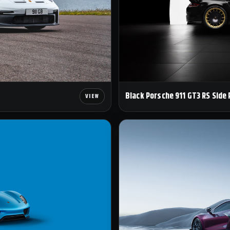
Black Porsche 911 GT3 RS Side 