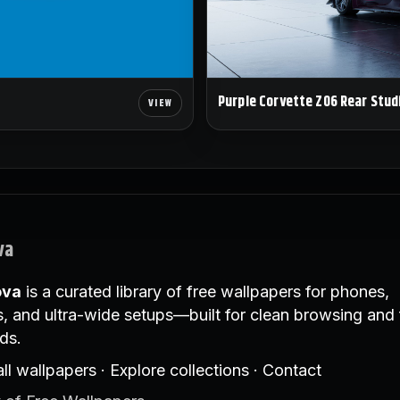
Purple Corvette Z06 Rear Stud
va
ova
is a curated library of free wallpapers for phones,
, and ultra-wide setups—built for clean browsing and 
ds.
ll wallpapers
·
Explore collections
·
Contact