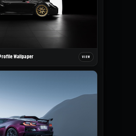
Profile Wallpaper