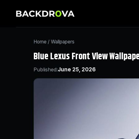
Home
/
Wallpapers
Blue Lexus Front View Wallpap
Published:
June 25, 2026