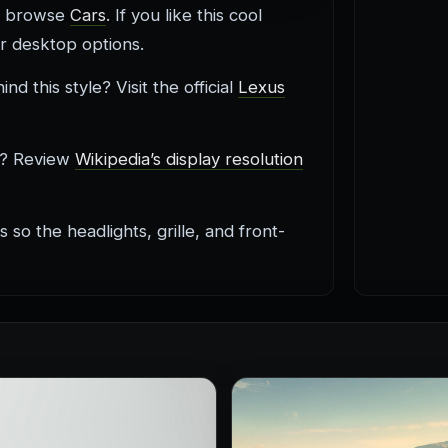
s, browse
Cars
. If you like this cool
ar desktop options.
 this style? Visit the official
Lexus
g? Review
Wikipedia’s display resolution
so the headlights, grille, and front-