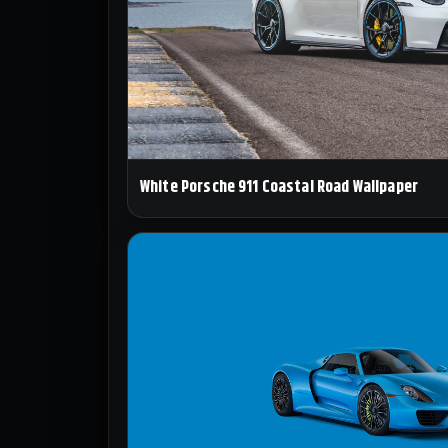
White Porsche 911 Coastal Road Wallpaper