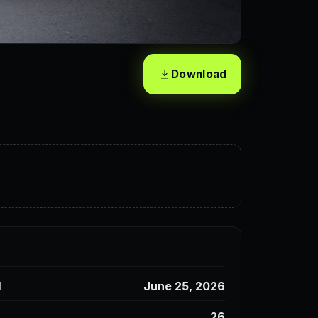
Download
d
June 25, 2026
26