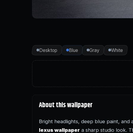
Desktop
Blue
Gray
White
About this wallpaper
Bright headlights, deep blue paint, and 
lexus wallpaper
a sharp studio look. Th