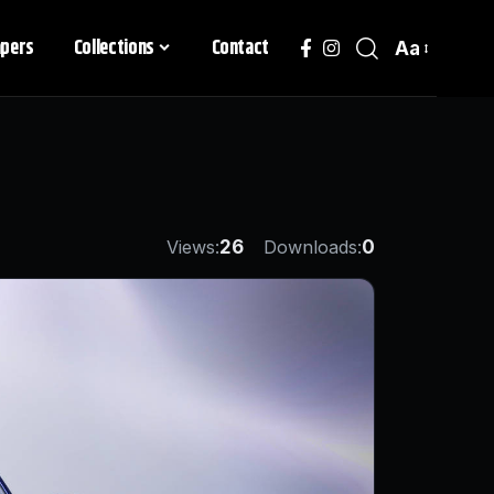
apers
Collections
Contact
Aa
Views:
26
Downloads:
0