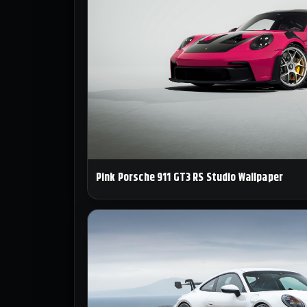
Pink Porsche 911 GT3 RS Studio Wallpaper