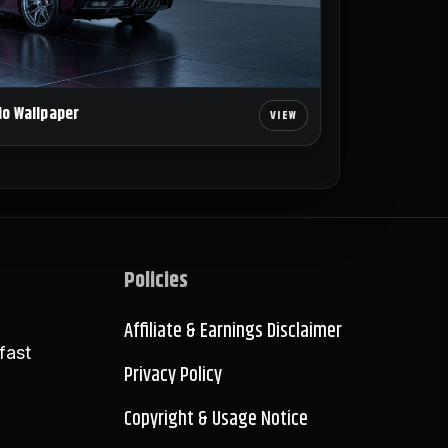
io Wallpaper
Policies
Affiliate & Earnings Disclaimer
fast
Privacy Policy
Copyright & Usage Notice