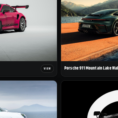
Porsche 911 Mountain Lake Wa