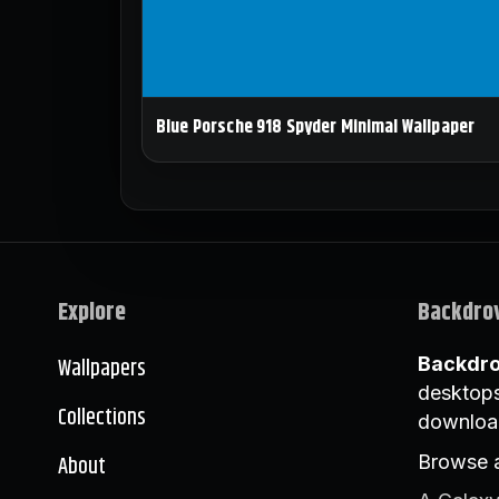
Blue Porsche 918 Spyder Minimal Wallpaper
Explore
Backdro
Wallpapers
Backdr
desktops
Collections
downloa
About
Browse a