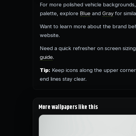
For more polished vehicle background
palette, explore
Blue
and
Gray
for simil
Want to learn more about the brand behind
website.
Need a quick refresher on screen sizin
guide
.
Tip:
Keep icons along the upper corners 
end lines stay clear.
More wallpapers like this