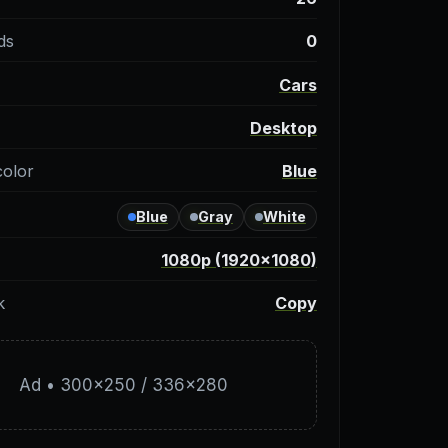
ds
0
y
Cars
Desktop
color
Blue
Blue
Gray
White
1080p (1920×1080)
k
Copy
Ad • 300×250 / 336×280