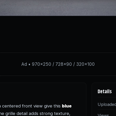
Ad • 970×250 / 728×90 / 320×100
Details
Uploade
a centered front view give this
blue
e grille detail adds strong texture,
Views