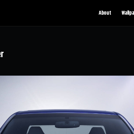
About
Wallp
er