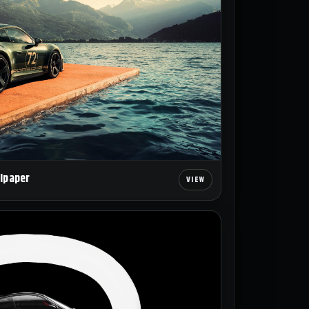
llpaper