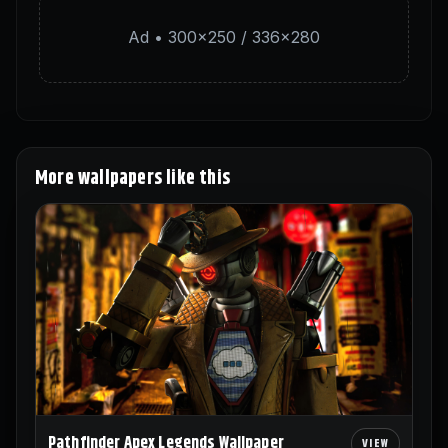
Ad • 300×250 / 336×280
More wallpapers like this
Pathfinder Apex Legends Wallpaper