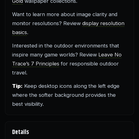
Gold
wallpaper collections.
Want to learn more about image clarity and
monitor resolutions? Review
display resolution
basics
.
Interested in the outdoor environments that
inspire many game worlds? Review
Leave No
Trace’s 7 Principles
for responsible outdoor
travel.
Tip:
Keep desktop icons along the left edge
where the softer background provides the
best visibility.
Details