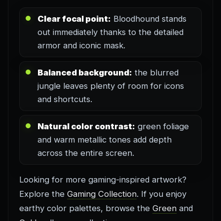
Clear focal point:
Bloodhound stands
out immediately thanks to the detailed
armor and iconic mask.
Balanced background:
the blurred
jungle leaves plenty of room for icons
and shortcuts.
Natural color contrast:
green foliage
and warm metallic tones add depth
across the entire screen.
Looking for more gaming-inspired artwork?
Explore the
Gaming Collection
. If you enjoy
earthy color palettes, browse the
Green
and