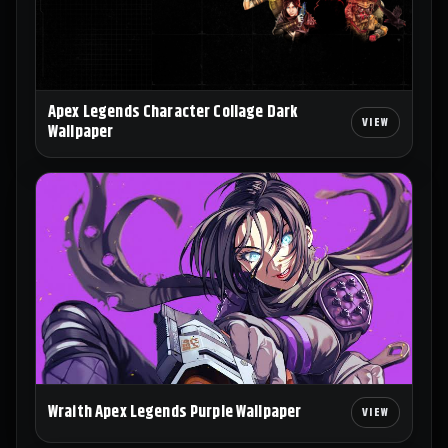
Apex Legends Character Collage Dark
Wallpaper
Wraith Apex Legends Purple Wallpaper