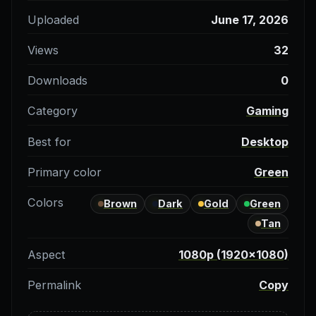
Uploaded
June 17, 2026
Views
32
Downloads
0
Category
Gaming
Best for
Desktop
Primary color
Green
Colors
Brown
Dark
Gold
Green
Tan
Aspect
1080p (1920×1080)
Permalink
Copy