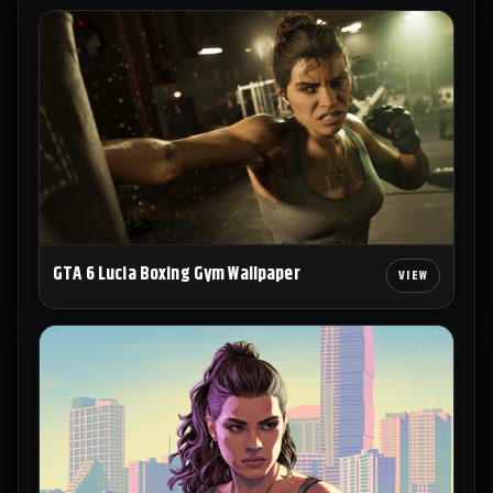
GTA 6 Lucia Boxing Gym Wallpaper