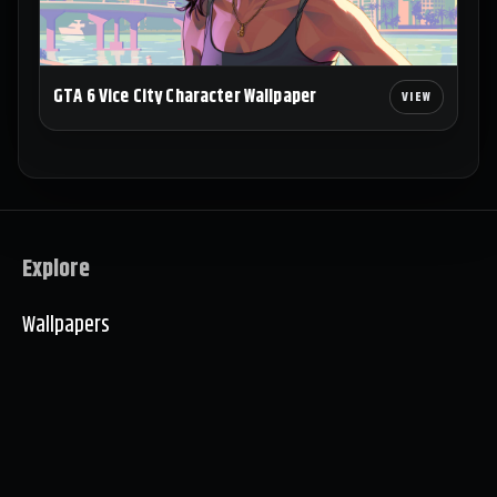
GTA 6 Vice City Character Wallpaper
Explore
Wallpapers
Collections
About
Wallpaper Setup Examples