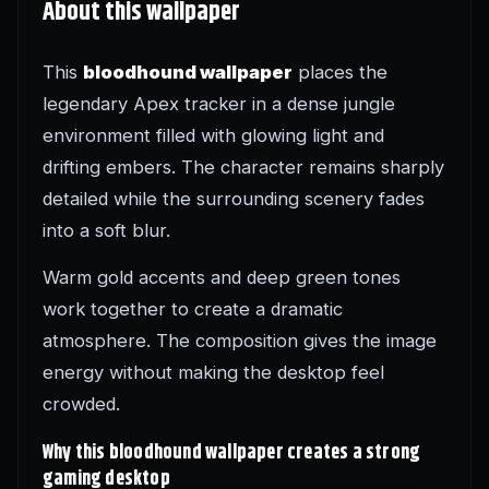
About this wallpaper
This
bloodhound wallpaper
places the
legendary Apex tracker in a dense jungle
environment filled with glowing light and
drifting embers. The character remains sharply
detailed while the surrounding scenery fades
into a soft blur.
Warm gold accents and deep green tones
work together to create a dramatic
atmosphere. The composition gives the image
energy without making the desktop feel
crowded.
Why this bloodhound wallpaper creates a strong
gaming desktop