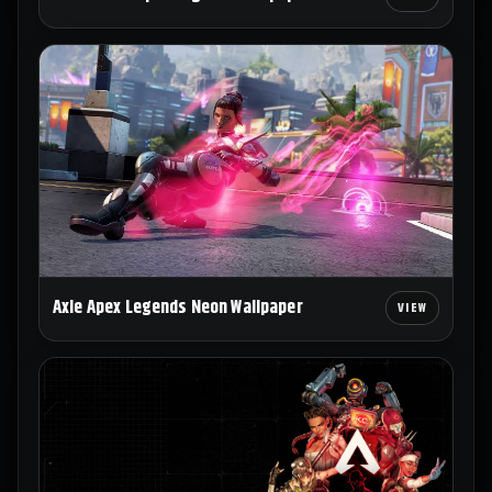
Axle Apex Legends Neon Wallpaper