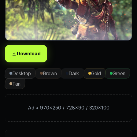
Download
Desktop
Brown
Dark
Gold
Green
Tan
Ad • 970×250 / 728×90 / 320×100