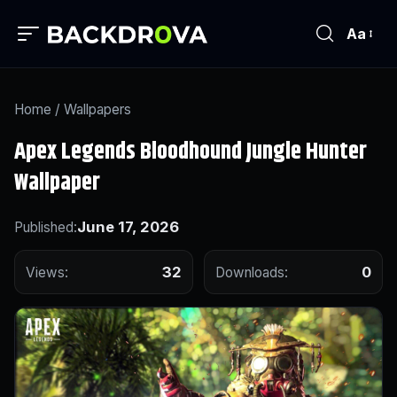
Aa
Home
/
Wallpapers
Apex Legends Bloodhound Jungle Hunter
Wallpaper
June 17, 2026
Published:
32
0
Views:
Downloads: