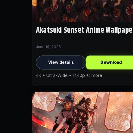
Akatsuki Sunset Anime Wallpape
June 16, 2026
View details
Download
4K • Ultra-Wide • 1440p +1 more