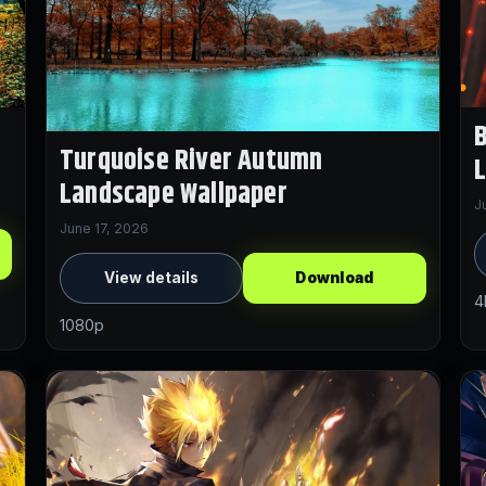
B
Turquoise River Autumn
Landscape Wallpaper
J
June 17, 2026
View details
Download
4
1080p