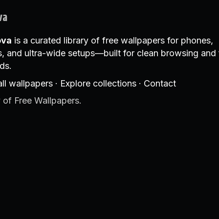
va
ova
is a curated library of free wallpapers for phones,
, and ultra-wide setups—built for clean browsing and 
ds.
ll wallpapers
·
Explore collections
·
Contact
 of Free Wallpapers.