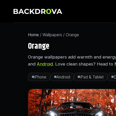
Home
/ Wallpapers / Orange
Orange
Orange wallpapers add warmth and energy—
and
Android
. Love clean shapes? Head to
iPhone
Android
iPad & Tablet
D