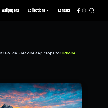
Wallpapers
Collections
Contact
tra-wide. Get one-tap crops for
iPhone