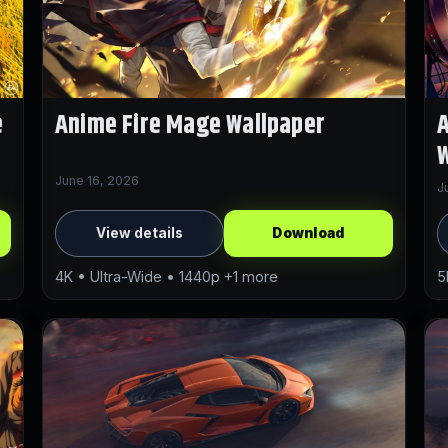
e
Anime Fire Mage Wallpaper
A
W
June 16, 2026
J
View details
Download
4K • Ultra-Wide • 1440p +1 more
5