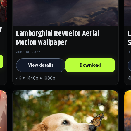
r
Lamborghini Revuelto Aerial
L
Motion Wallpaper
S
June 14, 2026
J
View details
Download
4K • 1440p • 1080p
4