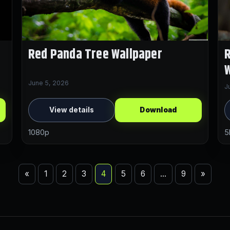
Red Panda Tree Wallpaper
R
W
June 5, 2026
J
View details
Download
1080p
5
«
1
2
3
4
5
6
…
9
»