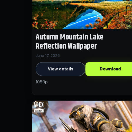
Autumn Mountain Lake
Reflection Wallpaper
June 17, 2026
View details
Download
1080p