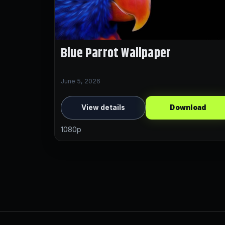
Blue Parrot Wallpaper
June 5, 2026
View details
Download
1080p