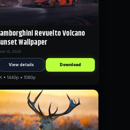
amborghini Revuelto Volcano
unset Wallpaper
une 14, 2026
View details
Download
K • 1440p • 1080p