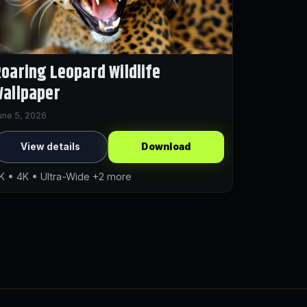
oaring Leopard Wildlife
allpaper
une 5, 2026
View details
Download
K • 4K • Ultra-Wide +2 more