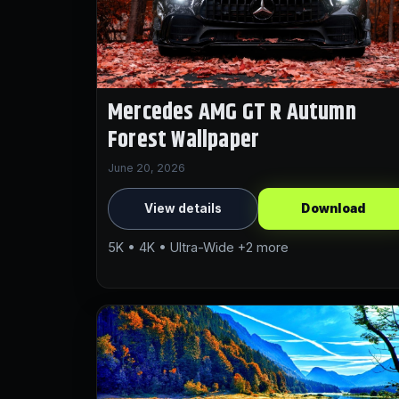
Mercedes AMG GT R Autumn
Forest Wallpaper
June 20, 2026
View details
Download
5K • 4K • Ultra-Wide +2 more