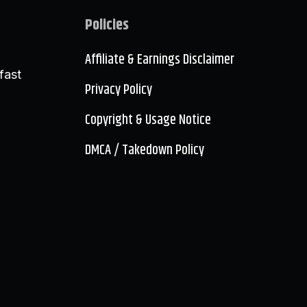
Policies
Affiliate & Earnings Disclaimer
fast
Privacy Policy
Copyright & Usage Notice
DMCA / Takedown Policy