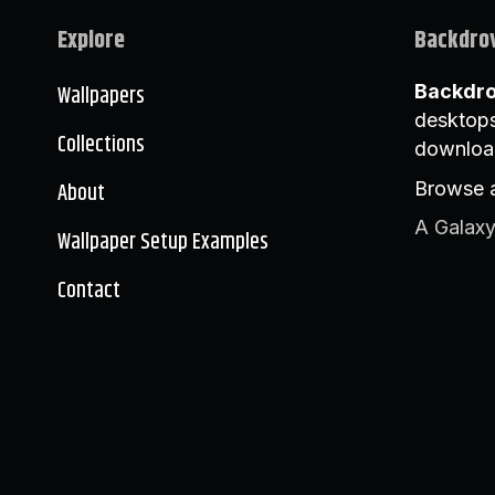
Explore
Backdro
Wallpapers
Backdr
desktops
Collections
downloa
About
Browse a
A Galaxy
Wallpaper Setup Examples
Contact