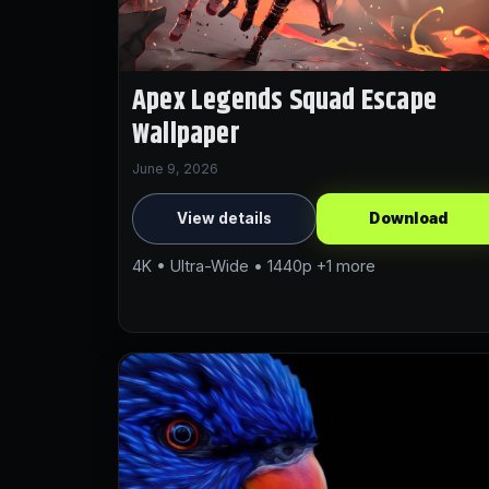
Apex Legends Squad Escape
Wallpaper
June 9, 2026
View details
Download
4K • Ultra-Wide • 1440p +1 more