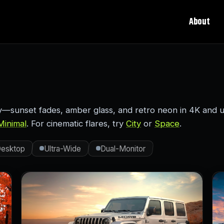
About
sunset fades, amber glass, and retro neon in 4K and ul
Minimal
. For cinematic flares, try
City
or
Space
.
esktop
Ultra-Wide
Dual-Monitor