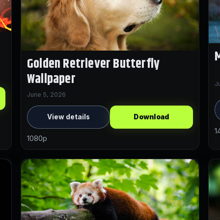
M
Golden Retriever Butterfly
Wallpaper
J
June 5, 2026
View details
Download
1
1080p