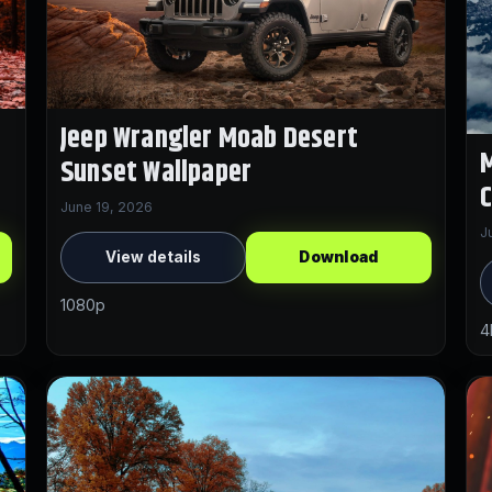
Jeep Wrangler Moab Desert
M
Sunset Wallpaper
C
June 19, 2026
J
View details
Download
1080p
4