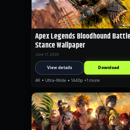
Apex Legends Bloodhound Battl
Stance Wallpaper
June 17, 2026
View details
Download
4K • Ultra-Wide • 1440p +1 more