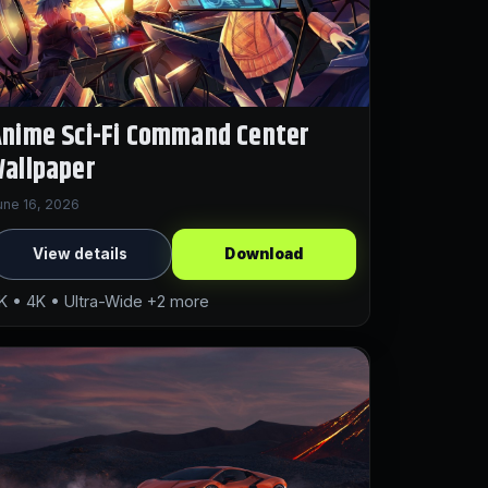
nime Sci-Fi Command Center
allpaper
une 16, 2026
View details
Download
K • 4K • Ultra-Wide +2 more