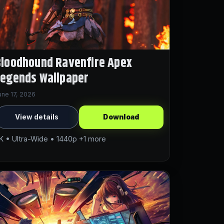
loodhound Ravenfire Apex
Legends Wallpaper
une 17, 2026
View details
Download
K • Ultra-Wide • 1440p +1 more