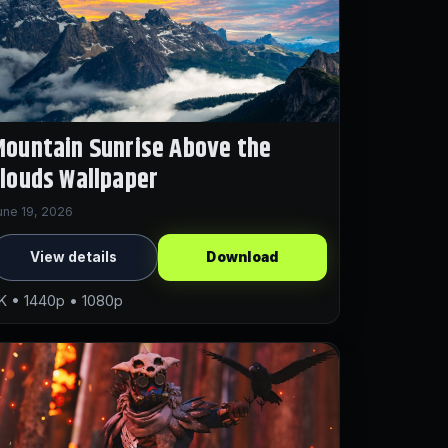
ountain Sunrise Above the
louds Wallpaper
une 19, 2026
View details
Download
K • 1440p • 1080p