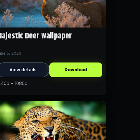
ajestic Deer Wallpaper
une 5, 2026
View details
Download
440p • 1080p