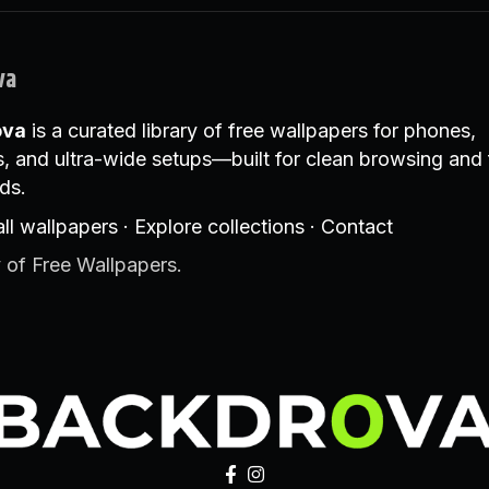
va
ova
is a curated library of free wallpapers for phones,
, and ultra-wide setups—built for clean browsing and 
ds.
ll wallpapers
·
Explore collections
·
Contact
 of Free Wallpapers.