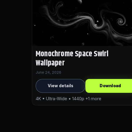
Monochrome Space Swirl
Wallpaper
June 24, 2026
View details
Download
4K • Ultra-Wide • 1440p +1 more