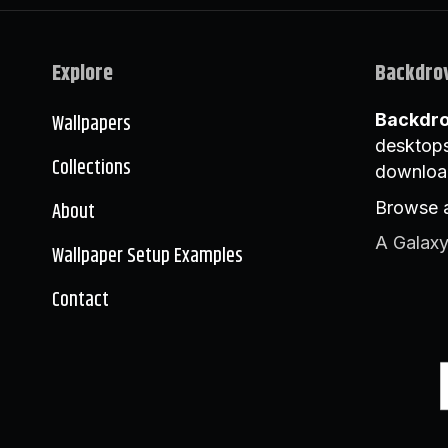
Explore
Backdro
Wallpapers
Backdr
desktops
Collections
downloa
About
Browse a
A Galaxy
Wallpaper Setup Examples
Contact