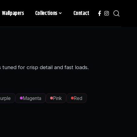
Wallpapers
Collections
Contact
uned for crisp detail and fast loads.
urple
Magenta
Pink
Red