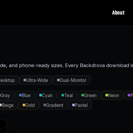
About
ide, and phone-ready sizes. Every Backdrova download is t
esktop
Ultra-Wide
Dual-Monitor
Gray
Blue
Cyan
Teal
Green
Neon
P
Beige
Gold
Gradient
Pastel