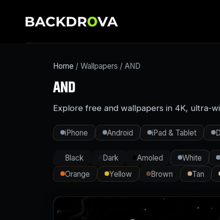
Home
/ Wallpapers / AND
AND
Explore free and wallpapers in 4K, ultra-w
iPhone
Android
iPad & Tablet
D
Black
Dark
Amoled
White
Orange
Yellow
Brown
Tan