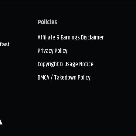
Policies
Affiliate & Earnings Disclaimer
fast
Privacy Policy
Copyright & Usage Notice
DMCA / Takedown Policy