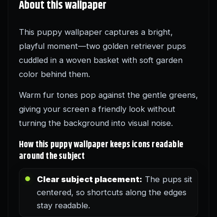
About this wallpaper
This puppy wallpaper captures a bright,
playful moment—two golden retriever pups
cuddled in a woven basket with soft garden
color behind them.
Warm fur tones pop against the gentle greens,
giving your screen a friendly look without
turning the background into visual noise.
How this puppy wallpaper keeps icons readable
around the subject
Clear subject placement:
The pups sit
centered, so shortcuts along the edges
stay readable.