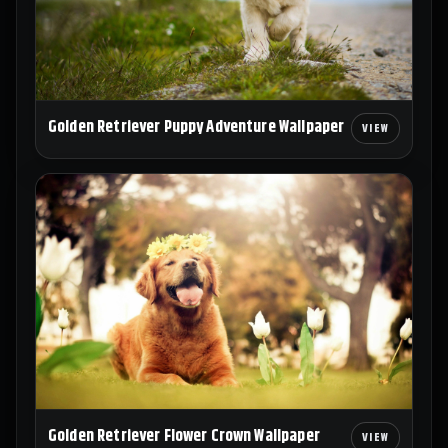
Golden Retriever Puppy Adventure Wallpaper
Golden Retriever Flower Crown Wallpaper