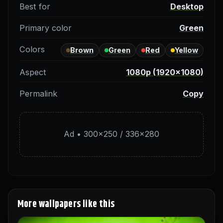
Best for
Desktop
Primary color
Green
Colors
Brown
Green
Red
Yellow
Aspect
1080p (1920×1080)
Permalink
Copy
Ad • 300×250 / 336×280
More wallpapers like this