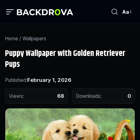
Aa
Home
/
Wallpapers
Puppy Wallpaper with Golden Retriever
Pups
February 1, 2026
Published:
68
0
Views:
Downloads: