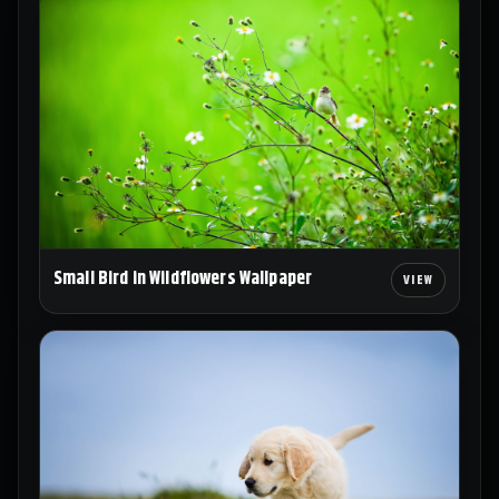
Small Bird in Wildflowers Wallpaper