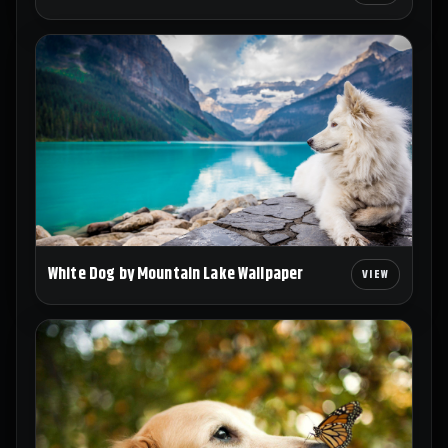
White Dog by Mountain Lake Wallpaper