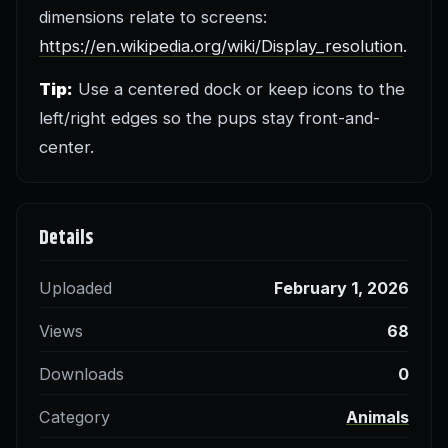
dimensions relate to screens:
https://en.wikipedia.org/wiki/Display_resolution
.
Tip:
Use a centered dock or keep icons to the
left/right edges so the pups stay front-and-
center.
Details
Uploaded
February 1, 2026
Views
68
Downloads
0
Category
Animals