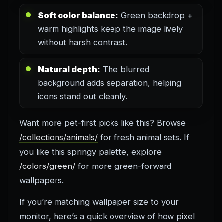
Soft color balance:
Green backdrop +
warm highlights keep the image lively
without harsh contrast.
Natural depth:
The blurred
background adds separation, helping
icons stand out cleanly.
Want more pet-first picks like this? Browse
/collections/animals/
for fresh animal sets. If
you like this springy palette, explore
/colors/green/
for more green-forward
wallpapers.
If you’re matching wallpaper size to your
monitor, here’s a quick overview of how pixel