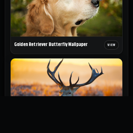
Golden Retriever Butterfly Wallpaper