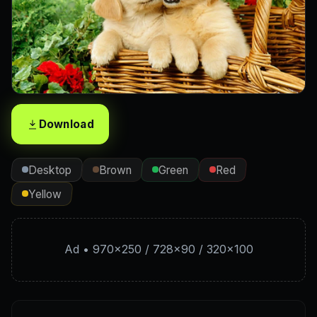
Download
Desktop
Brown
Green
Red
Yellow
Ad • 970×250 / 728×90 / 320×100