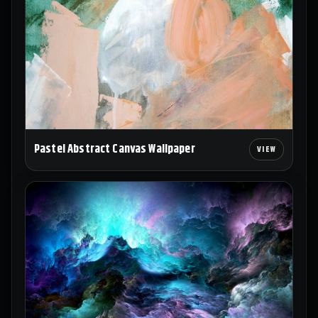
Pastel Abstract Canvas Wallpaper