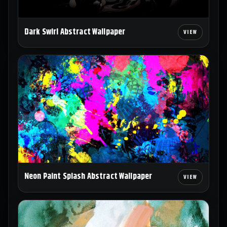
Dark Swirl Abstract Wallpaper
Neon Paint Splash Abstract Wallpaper