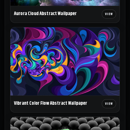
Aurora Cloud Abstract Wallpaper
Vibrant Color Flow Abstract Wallpaper