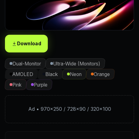
Download
Dual-Monitor
Ultra-Wide (Monitors)
AMOLED
Black
Neon
Orange
Pink
Purple
Ad • 970×250 / 728×90 / 320×100