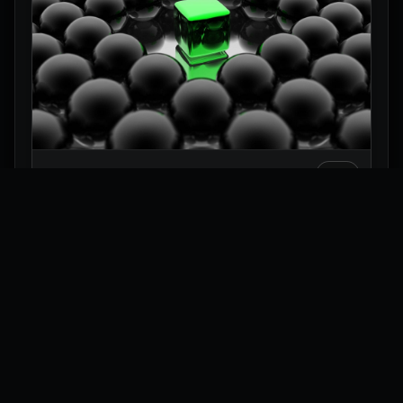
Green Glass Cube 3D Wallpaper
Explore
Wallpapers
Collections