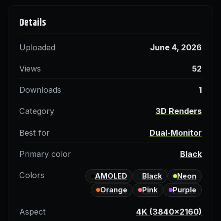
Details
Uploaded
June 4, 2026
Views
52
Downloads
1
Category
3D Renders
Best for
Dual-Monitor
Primary color
Black
Colors
AMOLED
Black
Neon
Orange
Pink
Purple
Aspect
4K (3840×2160)