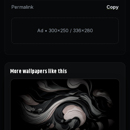
Permalink
Copy
Ad • 300×250 / 336×280
More wallpapers like this