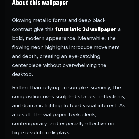
About this wallpaper
Glowing metallic forms and deep black
contrast give this
futuristic 3d wallpaper
a
bold, modern appearance. Meanwhile, the
flowing neon highlights introduce movement
and depth, creating an eye-catching
centerpiece without overwhelming the
desktop.
Rather than relying on complex scenery, the
composition uses sculpted shapes, reflections,
and dramatic lighting to build visual interest. As
a result, the wallpaper feels sleek,
contemporary, and especially effective on
high-resolution displays.