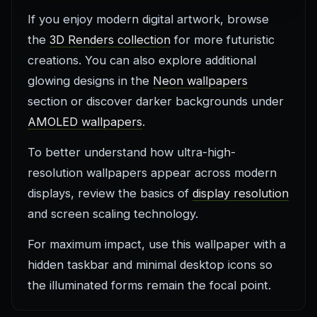
If you enjoy modern digital artwork, browse
the
3D Renders collection
for more futuristic
creations. You can also explore additional
glowing designs in the
Neon wallpapers
section or discover darker backgrounds under
AMOLED wallpapers
.
To better understand how ultra-high-
resolution wallpapers appear across modern
displays, review the basics of
display resolution
and screen scaling technology.
For maximum impact, use this wallpaper with a
hidden taskbar and minimal desktop icons so
the illuminated forms remain the focal point.