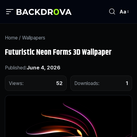
Aa
Home
/
Wallpapers
Futuristic Neon Forms 3D Wallpaper
June 4, 2026
Published:
52
1
Views:
Downloads: