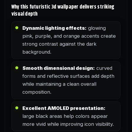
Why this futuristic 3d wallpaper delivers striking
visual depth
Dynamic lighting effects:
glowing
pink, purple, and orange accents create
strong contrast against the dark
background.
Smooth dimensional design:
curved
forms and reflective surfaces add depth
while maintaining a clean overall
composition.
Excellent AMOLED presentation:
large black areas help colors appear
more vivid while improving icon visibility.