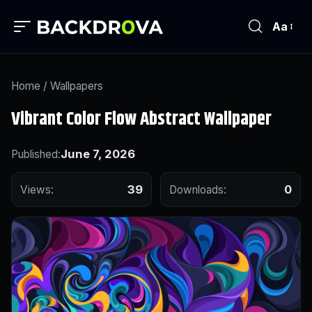
Aa
Home
/
Wallpapers
Vibrant Color Flow Abstract Wallpaper
June 7, 2026
Published:
39
0
Views:
Downloads: