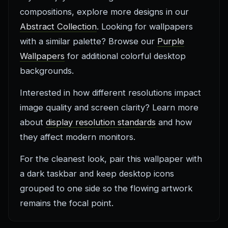
compositions, explore more designs in our
Abstract Collection
. Looking for wallpapers
with a similar palette? Browse our
Purple
Wallpapers
for additional colorful desktop
backgrounds.
Interested in how different resolutions impact
image quality and screen clarity? Learn more
about
display resolution standards
and how
they affect modern monitors.
For the cleanest look, pair this wallpaper with
a dark taskbar and keep desktop icons
grouped to one side so the flowing artwork
remains the focal point.