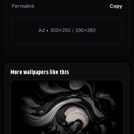
Permalink
Copy
Ad • 300×250 / 336×280
More wallpapers like this