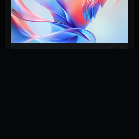
Pastel Glass Flow 3D Wallpaper
Explore
Wallpapers
Collections