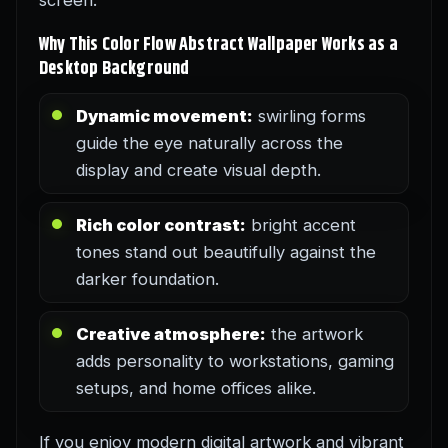
screen.
Why This Color Flow Abstract Wallpaper Works as a
Desktop Background
Dynamic movement:
swirling forms
guide the eye naturally across the
display and create visual depth.
Rich color contrast:
bright accent
tones stand out beautifully against the
darker foundation.
Creative atmosphere:
the artwork
adds personality to workstations, gaming
setups, and home offices alike.
If you enjoy modern digital artwork and vibrant