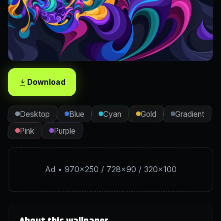
Download
Desktop
Blue
Cyan
Gold
Gradient
Pink
Purple
Ad • 970×250 / 728×90 / 320×100