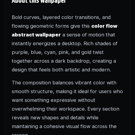
About this wallpaper
Bold curves, layered color transitions, and
flowing geometric forms give this
color flow
abstract wallpaper
a sense of motion that
instantly energizes a desktop. Rich shades of
purple, blue, cyan, pink, and gold twist
together across a dark backdrop, creating a
design that feels both artistic and modern.
The composition balances vibrant color with
smooth structure, making it ideal for users who
want something expressive without
overwhelming their workspace. Every section
reveals new shapes and details while
maintaining a cohesive visual flow across the