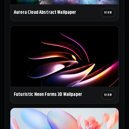
Aurora Cloud Abstract Wallpaper
Futuristic Neon Forms 3D Wallpaper