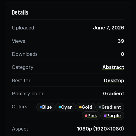
Details
Uploaded
June 7, 2026
Views
39
Downloads
0
Category
Abstract
Best for
Desktop
Primary color
Gradient
Colors
Blue
Cyan
Gold
Gradient
Pink
Purple
Aspect
1080p (1920×1080)