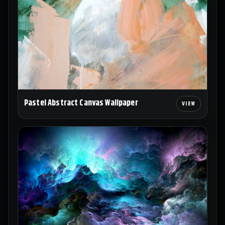
Pastel Abstract Canvas Wallpaper