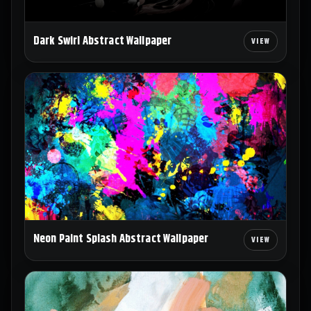
Dark Swirl Abstract Wallpaper
Neon Paint Splash Abstract Wallpaper